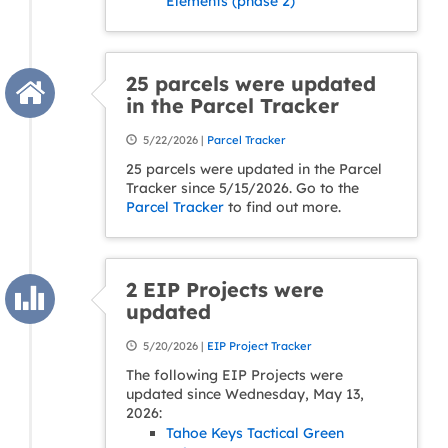
Elements (phase 2)
25 parcels were updated
in the Parcel Tracker
5/22/2026 |
Parcel Tracker
25 parcels were updated in the Parcel
Tracker since 5/15/2026. Go to the
Parcel Tracker
to find out more.
2 EIP Projects were
updated
5/20/2026 |
EIP Project Tracker
The following EIP Projects were
updated since Wednesday, May 13,
2026:
Tahoe Keys Tactical Green