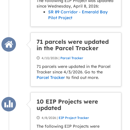
The following EIP Project was updated
since Wednesday, April 8, 2026:
SR 89 Corridor - Emerald Bay
Pilot Project
71 parcels were updated
in the Parcel Tracker
4/10/2026 |
Parcel Tracker
71 parcels were updated in the Parcel
Tracker since 4/3/2026. Go to the
Parcel Tracker
to find out more.
10 EIP Projects were
updated
4/8/2026 |
EIP Project Tracker
The following EIP Projects were