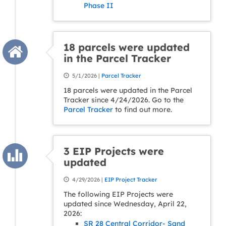
Phase II
18 parcels were updated
in the Parcel Tracker
5/1/2026 |
Parcel Tracker
18 parcels were updated in the Parcel
Tracker since 4/24/2026. Go to the
Parcel Tracker
to find out more.
3 EIP Projects were
updated
4/29/2026 |
EIP Project Tracker
The following EIP Projects were
updated since Wednesday, April 22,
2026:
SR 28 Central Corridor- Sand