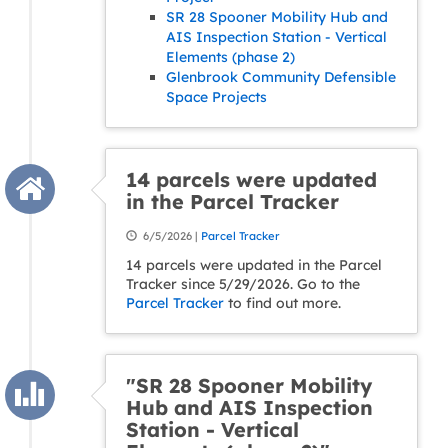
SR 28 Spooner Mobility Hub and
AIS Inspection Station - Vertical
Elements (phase 2)
Glenbrook Community Defensible
Space Projects
14 parcels were updated
in the Parcel Tracker
6/5/2026 |
Parcel Tracker
14 parcels were updated in the Parcel
Tracker since 5/29/2026. Go to the
Parcel Tracker
to find out more.
"SR 28 Spooner Mobility
Hub and AIS Inspection
Station - Vertical