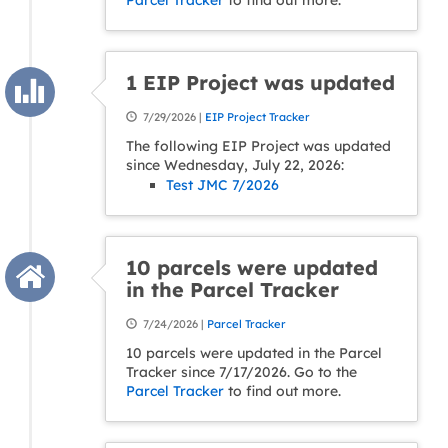
Parcel Tracker
to find out more.
1 EIP Project was updated
7/29/2026 |
EIP Project Tracker
The following EIP Project was updated
since Wednesday, July 22, 2026:
Test JMC 7/2026
10 parcels were updated
in the Parcel Tracker
7/24/2026 |
Parcel Tracker
10 parcels were updated in the Parcel
Tracker since 7/17/2026. Go to the
Parcel Tracker
to find out more.