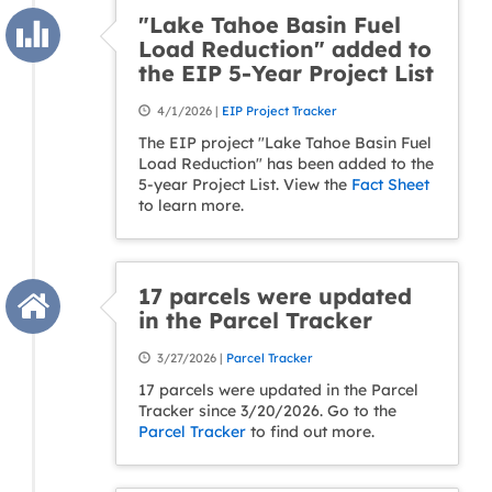
"Lake Tahoe Basin Fuel
Load Reduction" added to
the EIP 5-Year Project List
4/1/2026 |
EIP Project Tracker
The EIP project "Lake Tahoe Basin Fuel
Load Reduction" has been added to the
5-year Project List. View the
Fact Sheet
to learn more.
17 parcels were updated
in the Parcel Tracker
3/27/2026 |
Parcel Tracker
17 parcels were updated in the Parcel
Tracker since 3/20/2026. Go to the
Parcel Tracker
to find out more.