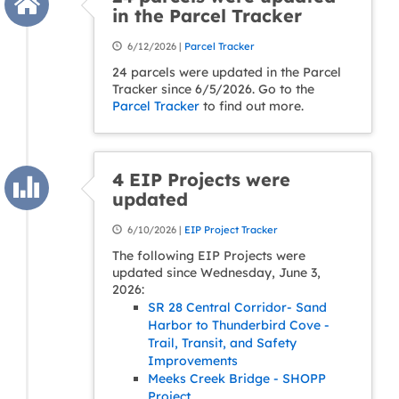
in the Parcel Tracker
6/12/2026 |
Parcel Tracker
24 parcels were updated in the Parcel
Tracker since 6/5/2026. Go to the
Parcel Tracker
to find out more.
4 EIP Projects were
updated
6/10/2026 |
EIP Project Tracker
The following EIP Projects were
updated since Wednesday, June 3,
2026:
SR 28 Central Corridor- Sand
Harbor to Thunderbird Cove -
Trail, Transit, and Safety
Improvements
Meeks Creek Bridge - SHOPP
Project