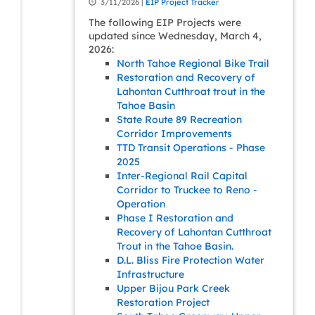
3/11/2026 |
EIP Project Tracker
The following EIP Projects were
updated since Wednesday, March 4,
2026:
North Tahoe Regional Bike Trail
Restoration and Recovery of
Lahontan Cutthroat trout in the
Tahoe Basin
State Route 89 Recreation
Corridor Improvements
TTD Transit Operations - Phase
2025
Inter-Regional Rail Capital
Corridor to Truckee to Reno -
Operation
Phase I Restoration and
Recovery of Lahontan Cutthroat
Trout in the Tahoe Basin.
D.L. Bliss Fire Protection Water
Infrastructure
Upper Bijou Park Creek
Restoration Project