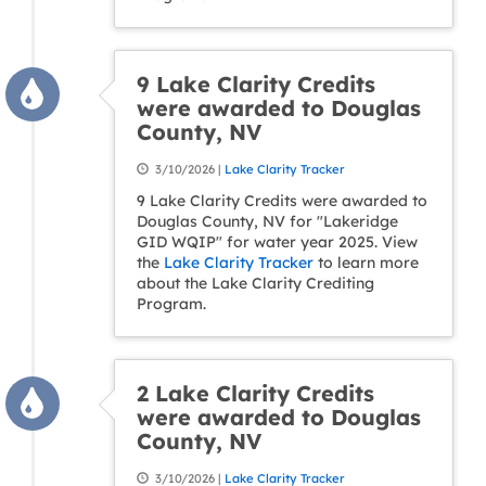
9 Lake Clarity Credits
were awarded to Douglas
County, NV
3/10/2026 |
Lake Clarity Tracker
9 Lake Clarity Credits were awarded to
Douglas County, NV for "Lakeridge
GID WQIP" for water year 2025. View
the
Lake Clarity Tracker
to learn more
about the Lake Clarity Crediting
Program.
2 Lake Clarity Credits
were awarded to Douglas
County, NV
3/10/2026 |
Lake Clarity Tracker