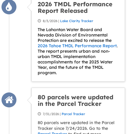
2026 TMDL Performance
Report Released
8/3/2026 |
Lake Clarity Tracker
The Lahontan Water Board and
Nevada Division of Environmental
Protection are excited to release the
2026 Tahoe TMDL Performance Report
.
The report presents urban and non-
urban TMDL implementation
accomplishments for the 2025 Water
Year, and the future of the TMDL
program.
80 parcels were updated
in the Parcel Tracker
7/31/2026 |
Parcel Tracker
80 parcels were updated in the Parcel
Tracker since 7/24/2026. Go to the