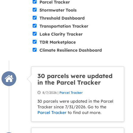
Parcel Tracker
Stormwater Tools
Threshold Dashboard
Transportation Tracker
Lake Clarity Tracker
TDR Marketplace
Climate Resilience Dashboard
30 parcels were updated
in the Parcel Tracker
8/7/2026 |
Parcel Tracker
30 parcels were updated in the Parcel
Tracker since 7/31/2026. Go to the
Parcel Tracker
to find out more.