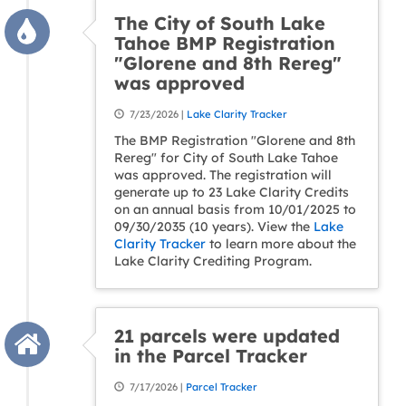
The City of South Lake
Tahoe BMP Registration
"Glorene and 8th Rereg"
was approved
7/23/2026 |
Lake Clarity Tracker
The BMP Registration "Glorene and 8th
Rereg" for City of South Lake Tahoe
was approved. The registration will
generate up to 23 Lake Clarity Credits
on an annual basis from 10/01/2025 to
09/30/2035 (10 years). View the
Lake
Clarity Tracker
to learn more about the
Lake Clarity Crediting Program.
21 parcels were updated
in the Parcel Tracker
7/17/2026 |
Parcel Tracker