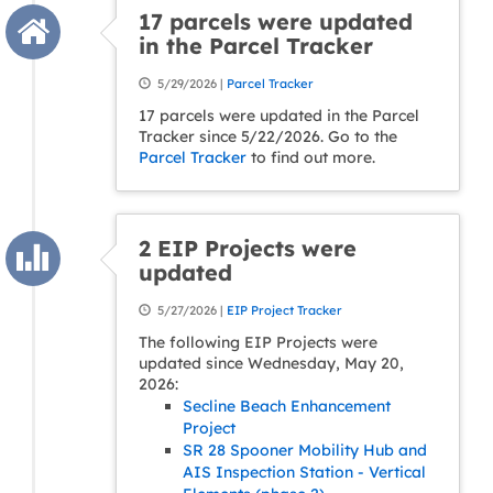
17 parcels were updated
in the Parcel Tracker
5/29/2026 |
Parcel Tracker
17 parcels were updated in the Parcel
Tracker since 5/22/2026. Go to the
Parcel Tracker
to find out more.
2 EIP Projects were
updated
5/27/2026 |
EIP Project Tracker
The following EIP Projects were
updated since Wednesday, May 20,
2026:
Secline Beach Enhancement
Project
SR 28 Spooner Mobility Hub and
AIS Inspection Station - Vertical