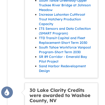
South Tahoe Greenway-Upper
Truckee River Bridge at Johnson
Meadow
Increase Lahontan Cutthroat
Trout Hatchery Production
Capacity
ITS Sensors and Data Collection
(SMART Program)
TTD Transit Capital and Fleet
Replacement-Short Term 2030
South Tahoe Workforce Vanpool
Program-Short Term 2030
SR 89 Corridor - Emerald Bay
Pilot Project
Sand Harbor Redevelopment
Design
30 Lake Clarity Credits
were awarded to Washoe
County, NV