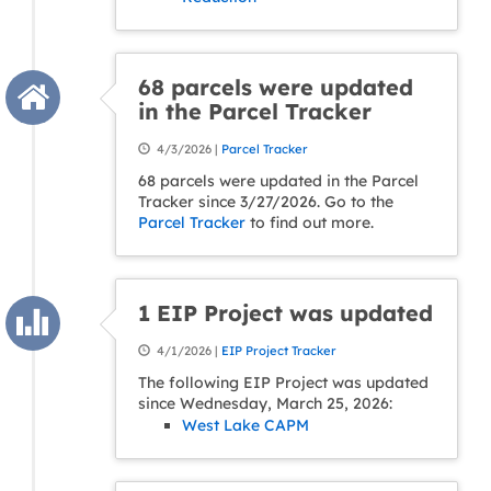
68 parcels were updated
in the Parcel Tracker
4/3/2026 |
Parcel Tracker
68 parcels were updated in the Parcel
Tracker since 3/27/2026. Go to the
Parcel Tracker
to find out more.
1 EIP Project was updated
4/1/2026 |
EIP Project Tracker
The following EIP Project was updated
since Wednesday, March 25, 2026:
West Lake CAPM