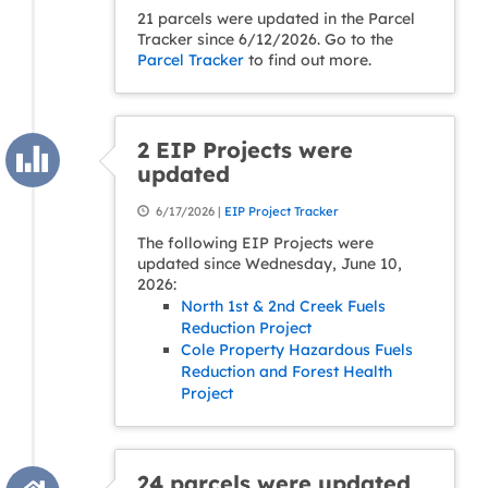
21 parcels were updated in the Parcel
Tracker since 6/12/2026. Go to the
Parcel Tracker
to find out more.
2 EIP Projects were
updated
6/17/2026 |
EIP Project Tracker
The following EIP Projects were
updated since Wednesday, June 10,
2026:
North 1st & 2nd Creek Fuels
Reduction Project
Cole Property Hazardous Fuels
Reduction and Forest Health
Project
24 parcels were updated