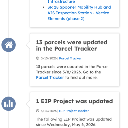
Infrastructure
SR 28 Spooner Mobility Hub and
AIS Inspection Station - Vertical
Elements (phase 2)
13 parcels were updated
in the Parcel Tracker
5/15/2026 |
Parcel Tracker
13 parcels were updated in the Parcel
Tracker since 5/8/2026. Go to the
Parcel Tracker
to find out more.
1 EIP Project was updated
5/13/2026 |
EIP Project Tracker
The following EIP Project was updated
since Wednesday, May 6, 2026: