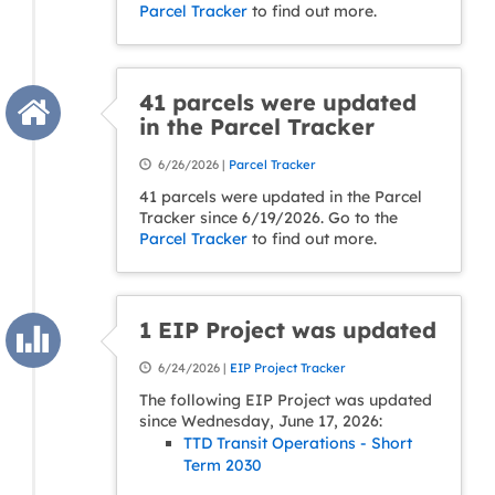
Parcel Tracker
to find out more.
41 parcels were updated
in the Parcel Tracker
6/26/2026 |
Parcel Tracker
41 parcels were updated in the Parcel
Tracker since 6/19/2026. Go to the
Parcel Tracker
to find out more.
1 EIP Project was updated
6/24/2026 |
EIP Project Tracker
The following EIP Project was updated
since Wednesday, June 17, 2026:
TTD Transit Operations - Short
Term 2030