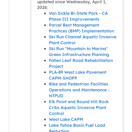
updated since Wednesday, April 1,
2026:
Van Sickle Bi-State Park - CA
Phase III Improvements
Parcel Best Management
Practices (BMP) Implementation
Ski Run Channel Aquatic Invasive
Plant Control
Ski Run "Mountain to Marina"
Green Infrastructure Planning
Fallen Leaf Road Rehabilitation
Project
PLA-89 West Lake Pavement
CAPM-SHOPP
Bike and Pedestrian Facilities
Operations and Maintenance -
NTPUD
Elk Point and Round Hill Rock
Cribs Aquatic Invasive Plant
Control
West Lake CAPM
Lake Tahoe Basin Fuel Load
Reduction