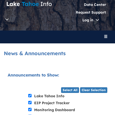
Data Center
Request Support
Toggle
Log in
Dropdo
Toggl
naviga
News & Announcements
Announcements to Show:
Select All
Clear Selection
Lake Tahoe Info
EIP Project Tracker
Monitoring Dashboard