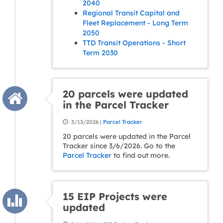
2040
Regional Transit Capital and
Fleet Replacement - Long Term
2050
TTD Transit Operations - Short
Term 2030
20 parcels were updated
in the Parcel Tracker
3/13/2026 |
Parcel Tracker
20 parcels were updated in the Parcel
Tracker since 3/6/2026. Go to the
Parcel Tracker
to find out more.
15 EIP Projects were
updated