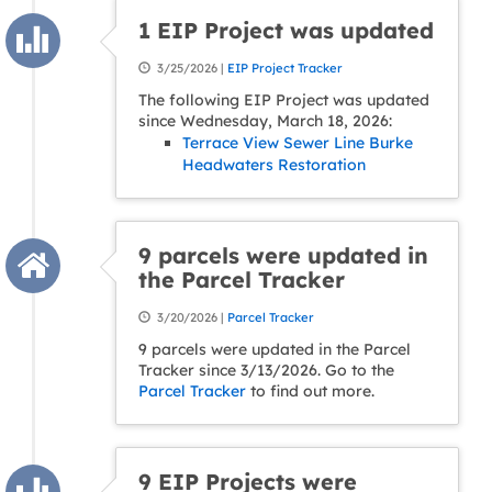
1 EIP Project was updated
3/25/2026 |
EIP Project Tracker
The following EIP Project was updated
since Wednesday, March 18, 2026:
Terrace View Sewer Line Burke
Headwaters Restoration
9 parcels were updated in
the Parcel Tracker
3/20/2026 |
Parcel Tracker
9 parcels were updated in the Parcel
Tracker since 3/13/2026. Go to the
Parcel Tracker
to find out more.
9 EIP Projects were