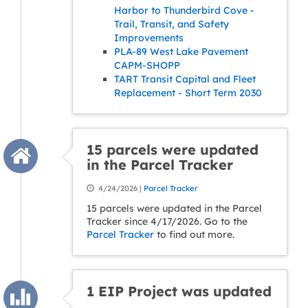
Harbor to Thunderbird Cove -
Trail, Transit, and Safety
Improvements
PLA-89 West Lake Pavement
CAPM-SHOPP
TART Transit Capital and Fleet
Replacement - Short Term 2030
15 parcels were updated
in the Parcel Tracker
4/24/2026 |
Parcel Tracker
15 parcels were updated in the Parcel
Tracker since 4/17/2026. Go to the
Parcel Tracker
to find out more.
1 EIP Project was updated