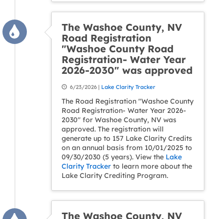
The Washoe County, NV
Road Registration
"Washoe County Road
Registration- Water Year
2026-2030" was approved
6/23/2026 |
Lake Clarity Tracker
The Road Registration "Washoe County
Road Registration- Water Year 2026-
2030" for Washoe County, NV was
approved. The registration will
generate up to 157 Lake Clarity Credits
on an annual basis from 10/01/2025 to
09/30/2030 (5 years). View the
Lake
Clarity Tracker
to learn more about the
Lake Clarity Crediting Program.
The Washoe County, NV