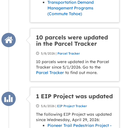
Transportation Demand
Management Programs
(Commute Tahoe)
10 parcels were updated
in the Parcel Tracker
5/8/2026 |
Parcel Tracker
10 parcels were updated in the Parcel
Tracker since 5/1/2026. Go to the
Parcel Tracker
to find out more.
1 EIP Project was updated
5/6/2026 |
EIP Project Tracker
The following EIP Project was updated
since Wednesday, April 29, 2026:
Pioneer Trail Pedestrian Project -