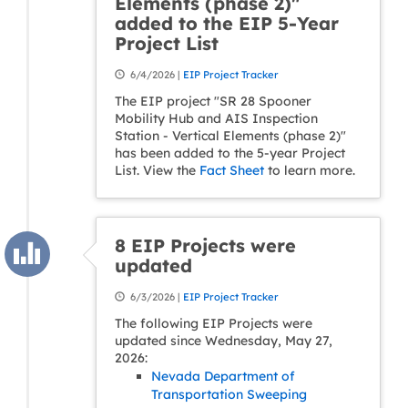
Elements (phase 2)"
added to the EIP 5-Year
Project List
6/4/2026 |
EIP Project Tracker
The EIP project "SR 28 Spooner
Mobility Hub and AIS Inspection
Station - Vertical Elements (phase 2)"
has been added to the 5-year Project
List. View the
Fact Sheet
to learn more.
8 EIP Projects were
updated
6/3/2026 |
EIP Project Tracker
The following EIP Projects were
updated since Wednesday, May 27,
2026:
Nevada Department of
Transportation Sweeping