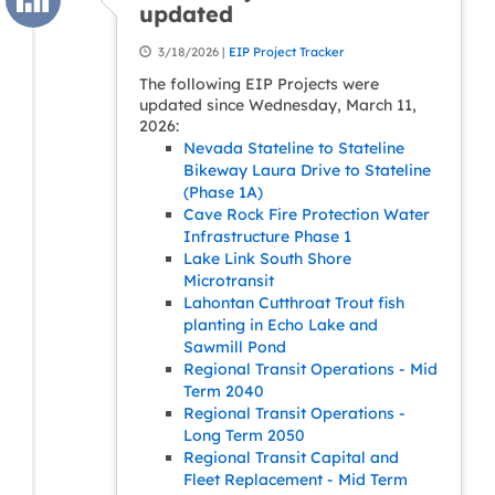
updated
3/18/2026 |
EIP Project Tracker
The following EIP Projects were
updated since Wednesday, March 11,
2026:
Nevada Stateline to Stateline
Bikeway Laura Drive to Stateline
(Phase 1A)
Cave Rock Fire Protection Water
Infrastructure Phase 1
Lake Link South Shore
Microtransit
Lahontan Cutthroat Trout fish
planting in Echo Lake and
Sawmill Pond
Regional Transit Operations - Mid
Term 2040
Regional Transit Operations -
Long Term 2050
Regional Transit Capital and
Fleet Replacement - Mid Term