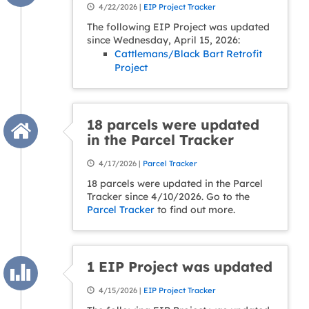
4/22/2026 |
EIP Project Tracker
The following EIP Project was updated
since Wednesday, April 15, 2026:
Cattlemans/Black Bart Retrofit
Project
18 parcels were updated
in the Parcel Tracker
4/17/2026 |
Parcel Tracker
18 parcels were updated in the Parcel
Tracker since 4/10/2026. Go to the
Parcel Tracker
to find out more.
1 EIP Project was updated
4/15/2026 |
EIP Project Tracker