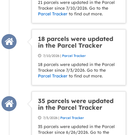
21 parcels were updated in the Parcel
Tracker since 7/10/2026. Go to the
Parcel Tracker
to find out more.
18 parcels were updated
in the Parcel Tracker
7/10/2026 |
Parcel Tracker
18 parcels were updated in the Parcel
Tracker since 7/3/2026. Go to the
Parcel Tracker
to find out more.
35 parcels were updated
in the Parcel Tracker
7/3/2026 |
Parcel Tracker
35 parcels were updated in the Parcel
Tracker since 6/26/2026. Go to the