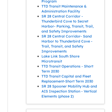
Program
TTD Transit Maintenance &
Administration Facility
SR 28 Central Corridor -
Thunderbird Cove to Secret
Harbor- Parking, Transit, Trail,
and Safety Improvements
SR 28 Central Corridor- Sand
Harbor to Thunderbird Cove -
Trail, Transit, and Safety
Improvements
Lake Link South Shore
Microtransit
TTD Transit Operations - Short
Term 2030
TTD Transit Capital and Fleet
Replacement-Short Term 2030
SR 28 Spooner Mobility Hub and
AIS Inspection Station - Vertical
Elements (phase 2)