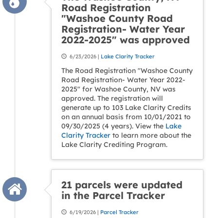
Road Registration
"Washoe County Road
Registration- Water Year
2022-2025" was approved
6/23/2026 |
Lake Clarity Tracker
The Road Registration "Washoe County
Road Registration- Water Year 2022-
2025" for Washoe County, NV was
approved. The registration will
generate up to 103 Lake Clarity Credits
on an annual basis from 10/01/2021 to
09/30/2025 (4 years). View the
Lake
Clarity Tracker
to learn more about the
Lake Clarity Crediting Program.
21 parcels were updated
in the Parcel Tracker
6/19/2026 |
Parcel Tracker