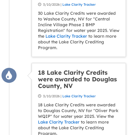
3/10/2026 |
Lake Clarity Tracker
30 Lake Clarity Credits were awarded
to Washoe County, NV for "Central
Incline Village Phase I BMP
Registration" for water year 2025. View
the
Lake Clarity Tracker
to learn more
about the Lake Clarity Crediting
Program.
18 Lake Clarity Credits
were awarded to Douglas
County, NV
3/10/2026 |
Lake Clarity Tracker
18 Lake Clarity Credits were awarded
to Douglas County, NV for "Oliver Park
WQIP" for water year 2025. View the
Lake Clarity Tracker
to learn more
about the Lake Clarity Crediting
Program.