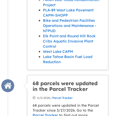
Project
PLA-89 West Lake Pavement
CAPM-SHOPP
Bike and Pedestrian Facilities
Operations and Maintenance -
NTPUD
Elk Point and Round Hill Rock
Cribs Aquatic Invasive Plant
Control
West Lake CAPM
Lake Tahoe Basin Fuel Load
Reduction
68 parcels were updated
in the Parcel Tracker
4/3/2026 |
Parcel Tracker
68 parcels were updated in the Parcel
Tracker since 3/27/2026. Go to the
Parcel Tracker
to find out more.