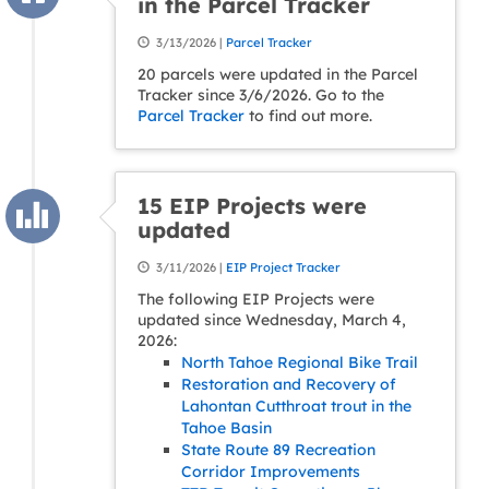
in the Parcel Tracker
3/13/2026 |
Parcel Tracker
20 parcels were updated in the Parcel
Tracker since 3/6/2026. Go to the
Parcel Tracker
to find out more.
15 EIP Projects were
updated
3/11/2026 |
EIP Project Tracker
The following EIP Projects were
updated since Wednesday, March 4,
2026:
North Tahoe Regional Bike Trail
Restoration and Recovery of
Lahontan Cutthroat trout in the
Tahoe Basin
State Route 89 Recreation
Corridor Improvements