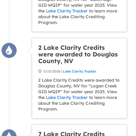
GID WQIP" for water year 2025. View
the
Lake Clarity Tracker
to learn more
about the Lake Clarity Crediting
Program.
2 Lake Clarity Credits
were awarded to Douglas
County, NV
3/10/2026 |
Lake Clarity Tracker
2 Lake Clarity Credits were awarded to
Douglas County, NV for "Logan Creek
GID WQIP" for water year 2025. View
the
Lake Clarity Tracker
to learn more
about the Lake Clarity Crediting
Program.
7 Lake Clarity Credits