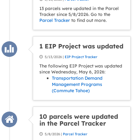
13 parcels were updated in the Parcel
Tracker since 5/8/2026. Go to the
Parcel Tracker
to find out more.
1 EIP Project was updated
5/13/2026 |
EIP Project Tracker
The following EIP Project was updated
since Wednesday, May 6, 2026:
Transportation Demand
Management Programs
(Commute Tahoe)
10 parcels were updated
in the Parcel Tracker
5/8/2026 |
Parcel Tracker