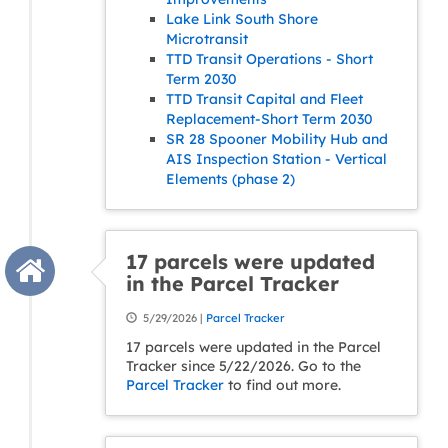
Lake Link South Shore
Microtransit
TTD Transit Operations - Short
Term 2030
TTD Transit Capital and Fleet
Replacement-Short Term 2030
SR 28 Spooner Mobility Hub and
AIS Inspection Station - Vertical
Elements (phase 2)
17 parcels were updated
in the Parcel Tracker
5/29/2026 |
Parcel Tracker
17 parcels were updated in the Parcel
Tracker since 5/22/2026. Go to the
Parcel Tracker
to find out more.