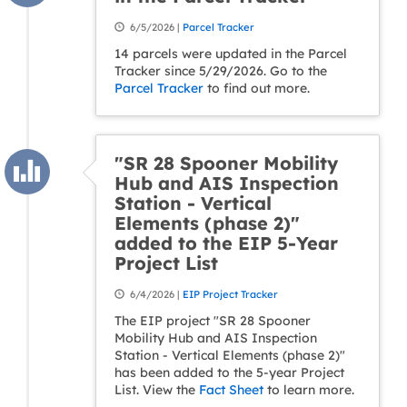
6/5/2026 |
Parcel Tracker
14 parcels were updated in the Parcel
Tracker since 5/29/2026. Go to the
Parcel Tracker
to find out more.
"SR 28 Spooner Mobility
Hub and AIS Inspection
Station - Vertical
Elements (phase 2)"
added to the EIP 5-Year
Project List
6/4/2026 |
EIP Project Tracker
The EIP project "SR 28 Spooner
Mobility Hub and AIS Inspection
Station - Vertical Elements (phase 2)"
has been added to the 5-year Project
List. View the
Fact Sheet
to learn more.