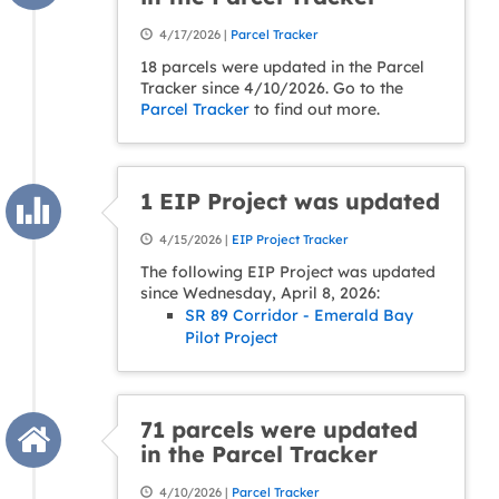
4/17/2026 |
Parcel Tracker
18 parcels were updated in the Parcel
Tracker since 4/10/2026. Go to the
Parcel Tracker
to find out more.
1 EIP Project was updated
4/15/2026 |
EIP Project Tracker
The following EIP Project was updated
since Wednesday, April 8, 2026:
SR 89 Corridor - Emerald Bay
Pilot Project
71 parcels were updated
in the Parcel Tracker
4/10/2026 |
Parcel Tracker