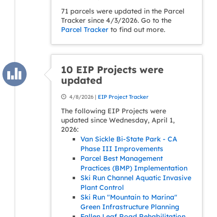
71 parcels were updated in the Parcel
Tracker since 4/3/2026. Go to the
Parcel Tracker
to find out more.
10 EIP Projects were
updated
4/8/2026 |
EIP Project Tracker
The following EIP Projects were
updated since Wednesday, April 1,
2026:
Van Sickle Bi-State Park - CA
Phase III Improvements
Parcel Best Management
Practices (BMP) Implementation
Ski Run Channel Aquatic Invasive
Plant Control
Ski Run "Mountain to Marina"
Green Infrastructure Planning
Fallen Leaf Road Rehabilitation