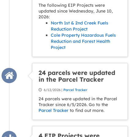
The following EIP Projects were
updated since Wednesday, June 10,
2026:
North 1st & 2nd Creek Fuels
Reduction Project
Cole Property Hazardous Fuels
Reduction and Forest Health
Project
24 parcels were updated
in the Parcel Tracker
6/12/2026 |
Parcel Tracker
24 parcels were updated in the Parcel
Tracker since 6/5/2026. Go to the
Parcel Tracker
to find out more.
4 EIP Projects were