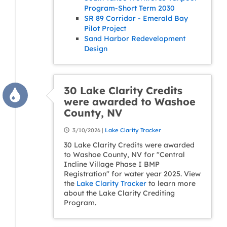
Program-Short Term 2030
SR 89 Corridor - Emerald Bay
Pilot Project
Sand Harbor Redevelopment
Design
30 Lake Clarity Credits
were awarded to Washoe
County, NV
3/10/2026 |
Lake Clarity Tracker
30 Lake Clarity Credits were awarded
to Washoe County, NV for "Central
Incline Village Phase I BMP
Registration" for water year 2025. View
the
Lake Clarity Tracker
to learn more
about the Lake Clarity Crediting
Program.