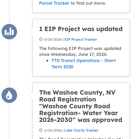
Parcel Tracker
to find out more.
1 EIP Project was updated
6/24/2026 |
EIP Project Tracker
The following EIP Project was updated
since Wednesday, June 17, 2026:
TTD Transit Operations - Short
Term 2030
The Washoe County, NV
Road Registration
"Washoe County Road
Registration- Water Year
2026-2030" was approved
6/23/2026 |
Lake Clarity Tracker