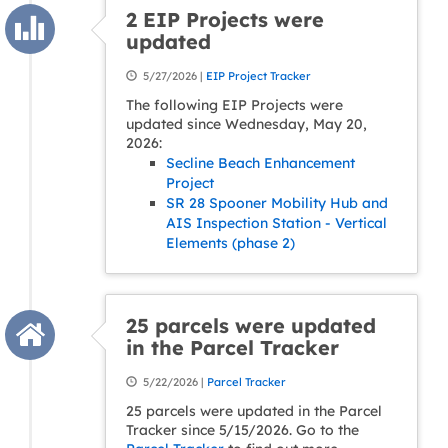
2 EIP Projects were
updated
5/27/2026 |
EIP Project Tracker
The following EIP Projects were
updated since Wednesday, May 20,
2026:
Secline Beach Enhancement
Project
SR 28 Spooner Mobility Hub and
AIS Inspection Station - Vertical
Elements (phase 2)
25 parcels were updated
in the Parcel Tracker
5/22/2026 |
Parcel Tracker
25 parcels were updated in the Parcel
Tracker since 5/15/2026. Go to the