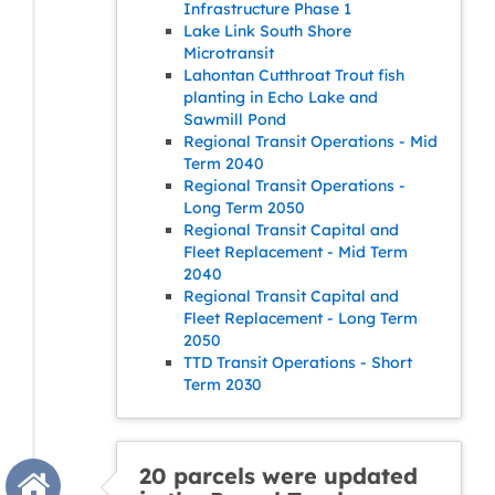
Infrastructure Phase 1
Lake Link South Shore
Microtransit
Lahontan Cutthroat Trout fish
planting in Echo Lake and
Sawmill Pond
Regional Transit Operations - Mid
Term 2040
Regional Transit Operations -
Long Term 2050
Regional Transit Capital and
Fleet Replacement - Mid Term
2040
Regional Transit Capital and
Fleet Replacement - Long Term
2050
TTD Transit Operations - Short
Term 2030
20 parcels were updated