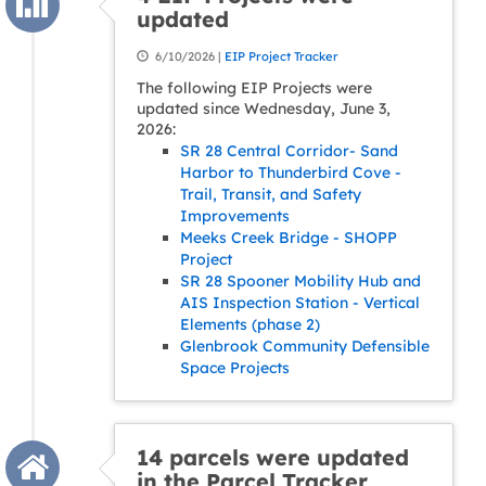
updated
6/10/2026 |
EIP Project Tracker
The following EIP Projects were
updated since Wednesday, June 3,
2026:
SR 28 Central Corridor- Sand
Harbor to Thunderbird Cove -
Trail, Transit, and Safety
Improvements
Meeks Creek Bridge - SHOPP
Project
SR 28 Spooner Mobility Hub and
AIS Inspection Station - Vertical
Elements (phase 2)
Glenbrook Community Defensible
Space Projects
14 parcels were updated
in the Parcel Tracker