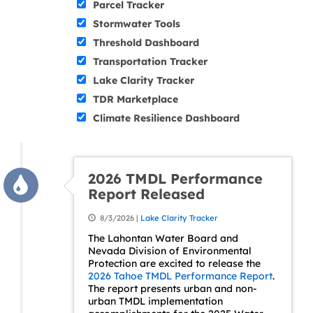
Parcel Tracker
Stormwater Tools
Threshold Dashboard
Transportation Tracker
Lake Clarity Tracker
TDR Marketplace
Climate Resilience Dashboard
2026 TMDL Performance
Report Released
8/3/2026 |
Lake Clarity Tracker
The Lahontan Water Board and
Nevada Division of Environmental
Protection are excited to release the
2026 Tahoe TMDL Performance Report
.
The report presents urban and non-
urban TMDL implementation