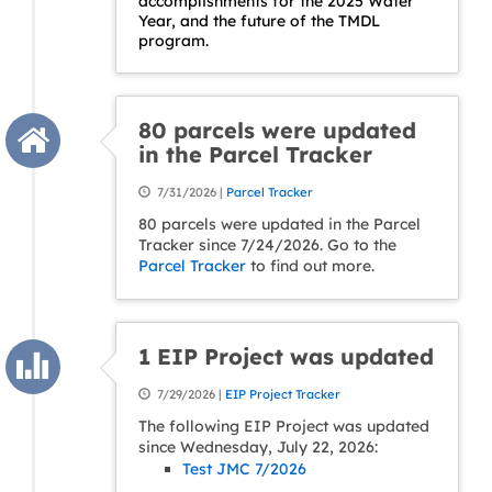
accomplishments for the 2025 Water
Year, and the future of the TMDL
program.
80 parcels were updated
in the Parcel Tracker
7/31/2026 |
Parcel Tracker
80 parcels were updated in the Parcel
Tracker since 7/24/2026. Go to the
Parcel Tracker
to find out more.
1 EIP Project was updated
7/29/2026 |
EIP Project Tracker
The following EIP Project was updated
since Wednesday, July 22, 2026:
Test JMC 7/2026