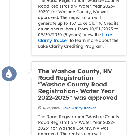
The Road Registration "Washoe County
Road Registration- Water Year 2026-
2030" for Washoe County, NV was
approved. The registration will
generate up to 157 Lake Clarity Credits
on an annual basis from 10/01/2025 to
09/30/2030 (5 years). View the
Lake
Clarity Tracker
to learn more about the
Lake Clarity Crediting Program.
The Washoe County, NV
Road Registration
"Washoe County Road
Registration- Water Year
2022-2025" was approved
6/23/2026 |
Lake Clarity Tracker
The Road Registration "Washoe County
Road Registration- Water Year 2022-
2025" for Washoe County, NV was
approved. The registration will