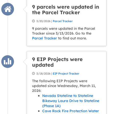
9 parcels were updated in
the Parcel Tracker
3/20/2026 |
Parcel Tracker
9 parcels were updated in the Parcel
Tracker since 3/13/2026. Go to the
Parcel Tracker
to find out more.
9 EIP Projects were
updated
3/18/2026 |
EIP Project Tracker
The following EIP Projects were
updated since Wednesday, March 11,
2026:
Nevada Stateline to Stateline
Bikeway Laura Drive to Stateline
(Phase 1A)
Cave Rock Fire Protection Water