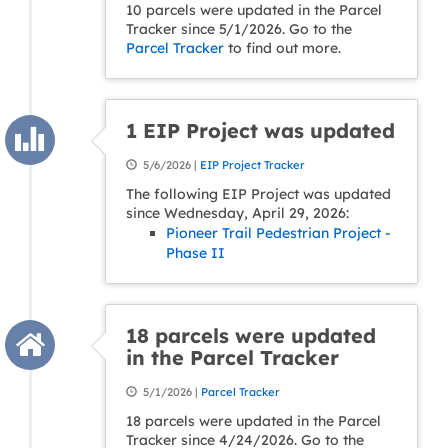
10 parcels were updated in the Parcel
Tracker since 5/1/2026. Go to the
Parcel Tracker
to find out more.
1 EIP Project was updated
5/6/2026 |
EIP Project Tracker
The following EIP Project was updated
since Wednesday, April 29, 2026:
Pioneer Trail Pedestrian Project -
Phase II
18 parcels were updated
in the Parcel Tracker
5/1/2026 |
Parcel Tracker
18 parcels were updated in the Parcel
Tracker since 4/24/2026. Go to the