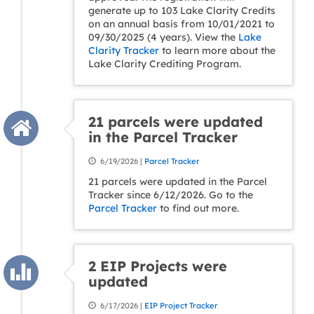
generate up to 103 Lake Clarity Credits
on an annual basis from 10/01/2021 to
09/30/2025 (4 years). View the
Lake
Clarity Tracker
to learn more about the
Lake Clarity Crediting Program.
21 parcels were updated
in the Parcel Tracker
6/19/2026 |
Parcel Tracker
21 parcels were updated in the Parcel
Tracker since 6/12/2026. Go to the
Parcel Tracker
to find out more.
2 EIP Projects were
updated
6/17/2026 |
EIP Project Tracker