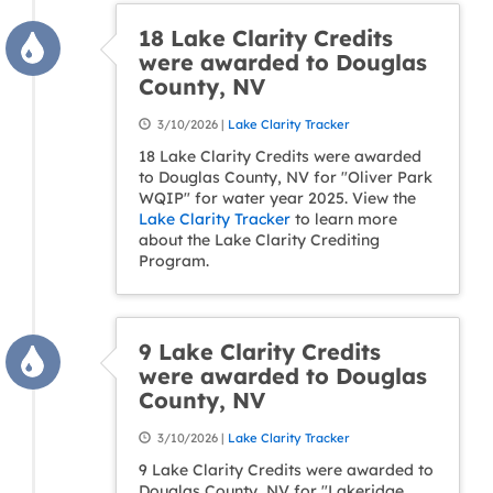
18 Lake Clarity Credits
were awarded to Douglas
County, NV
3/10/2026 |
Lake Clarity Tracker
18 Lake Clarity Credits were awarded
to Douglas County, NV for "Oliver Park
WQIP" for water year 2025. View the
Lake Clarity Tracker
to learn more
about the Lake Clarity Crediting
Program.
9 Lake Clarity Credits
were awarded to Douglas
County, NV
3/10/2026 |
Lake Clarity Tracker
9 Lake Clarity Credits were awarded to
Douglas County, NV for "Lakeridge