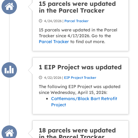
15 parcels were updated
in the Parcel Tracker
4/24/2026 |
Parcel Tracker
15 parcels were updated in the Parcel
Tracker since 4/17/2026. Go to the
Parcel Tracker
to find out more.
1 EIP Project was updated
4/22/2026 |
EIP Project Tracker
The following EIP Project was updated
since Wednesday, April 15, 2026:
Cattlemans/Black Bart Retrofit
Project
18 parcels were updated
in the Parcel Tracker