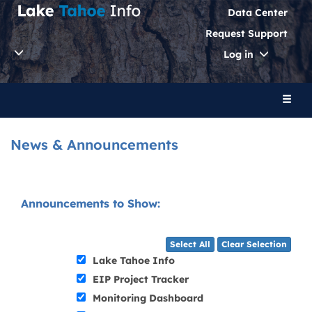
Data Center
Request Support
Toggle
Log in
Dropdo
Toggl
naviga
News & Announcements
Announcements to Show:
Select All
Clear Selection
Lake Tahoe Info
EIP Project Tracker
Monitoring Dashboard