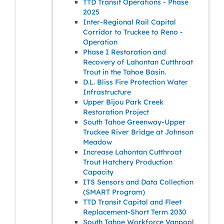
TTD Transit Operations - Phase
2025
Inter-Regional Rail Capital
Corridor to Truckee to Reno -
Operation
Phase I Restoration and
Recovery of Lahontan Cutthroat
Trout in the Tahoe Basin.
D.L. Bliss Fire Protection Water
Infrastructure
Upper Bijou Park Creek
Restoration Project
South Tahoe Greenway-Upper
Truckee River Bridge at Johnson
Meadow
Increase Lahontan Cutthroat
Trout Hatchery Production
Capacity
ITS Sensors and Data Collection
(SMART Program)
TTD Transit Capital and Fleet
Replacement-Short Term 2030
South Tahoe Workforce Vanpool