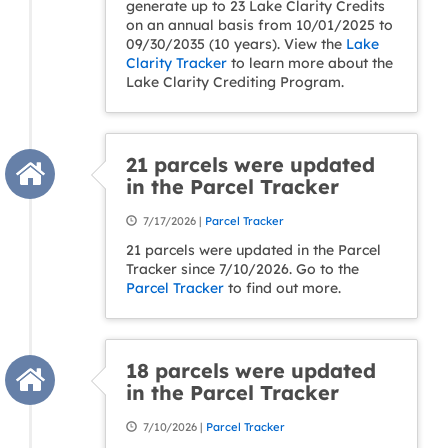
generate up to 23 Lake Clarity Credits
on an annual basis from 10/01/2025 to
09/30/2035 (10 years). View the
Lake
Clarity Tracker
to learn more about the
Lake Clarity Crediting Program.
21 parcels were updated
in the Parcel Tracker
7/17/2026 |
Parcel Tracker
21 parcels were updated in the Parcel
Tracker since 7/10/2026. Go to the
Parcel Tracker
to find out more.
18 parcels were updated
in the Parcel Tracker
7/10/2026 |
Parcel Tracker