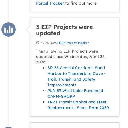
Parcel Tracker
to find out more.
3 EIP Projects were
updated
4/29/2026 |
EIP Project Tracker
The following EIP Projects were
updated since Wednesday, April 22,
2026:
SR 28 Central Corridor- Sand
Harbor to Thunderbird Cove -
Trail, Transit, and Safety
Improvements
PLA-89 West Lake Pavement
CAPM-SHOPP
TART Transit Capital and Fleet
Replacement - Short Term 2030