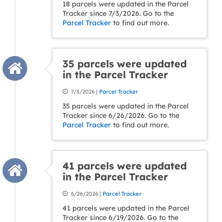
18 parcels were updated in the Parcel
Tracker since 7/3/2026. Go to the
Parcel Tracker
to find out more.
35 parcels were updated
in the Parcel Tracker
7/3/2026 |
Parcel Tracker
35 parcels were updated in the Parcel
Tracker since 6/26/2026. Go to the
Parcel Tracker
to find out more.
41 parcels were updated
in the Parcel Tracker
6/26/2026 |
Parcel Tracker
41 parcels were updated in the Parcel
Tracker since 6/19/2026. Go to the