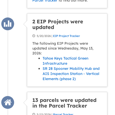
Parcel Tracker
to find out more.
2 EIP Projects were
updated
5/20/2026 |
EIP Project Tracker
The following EIP Projects were
updated since Wednesday, May 13,
2026:
Tahoe Keys Tactical Green
Infrastructure
SR 28 Spooner Mobility Hub and
AIS Inspection Station - Vertical
Elements (phase 2)
13 parcels were updated
in the Parcel Tracker
5/15/2026 |
Parcel Tracker