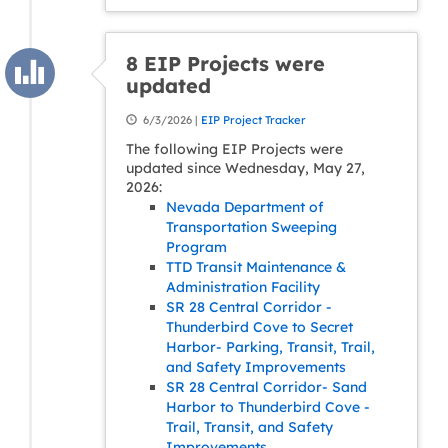
8 EIP Projects were
updated
6/3/2026 |
EIP Project Tracker
The following EIP Projects were
updated since Wednesday, May 27,
2026:
Nevada Department of
Transportation Sweeping
Program
TTD Transit Maintenance &
Administration Facility
SR 28 Central Corridor -
Thunderbird Cove to Secret
Harbor- Parking, Transit, Trail,
and Safety Improvements
SR 28 Central Corridor- Sand
Harbor to Thunderbird Cove -
Trail, Transit, and Safety
Improvements