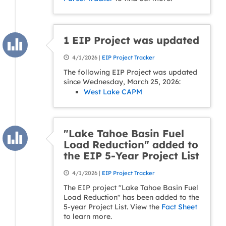
1 EIP Project was updated
4/1/2026 |
EIP Project Tracker
The following EIP Project was updated
since Wednesday, March 25, 2026:
West Lake CAPM
"Lake Tahoe Basin Fuel
Load Reduction" added to
the EIP 5-Year Project List
4/1/2026 |
EIP Project Tracker
The EIP project "Lake Tahoe Basin Fuel
Load Reduction" has been added to the
5-year Project List. View the
Fact Sheet
to learn more.