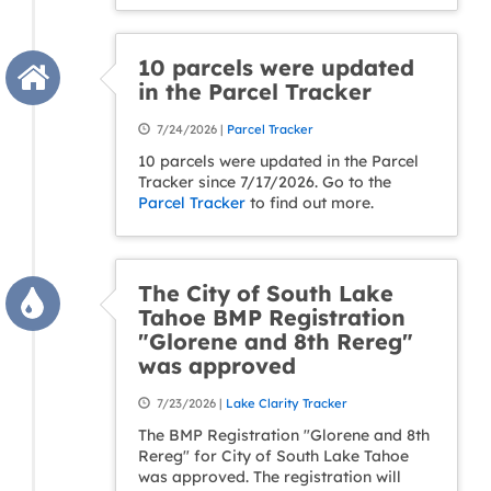
10 parcels were updated
in the Parcel Tracker
7/24/2026 |
Parcel Tracker
10 parcels were updated in the Parcel
Tracker since 7/17/2026. Go to the
Parcel Tracker
to find out more.
The City of South Lake
Tahoe BMP Registration
"Glorene and 8th Rereg"
was approved
7/23/2026 |
Lake Clarity Tracker
The BMP Registration "Glorene and 8th
Rereg" for City of South Lake Tahoe
was approved. The registration will