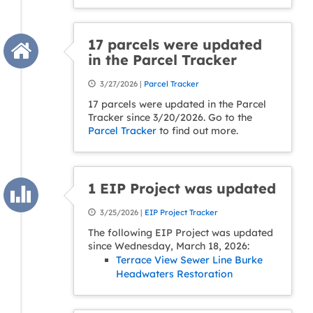
17 parcels were updated
in the Parcel Tracker
3/27/2026 |
Parcel Tracker
17 parcels were updated in the Parcel
Tracker since 3/20/2026. Go to the
Parcel Tracker
to find out more.
1 EIP Project was updated
3/25/2026 |
EIP Project Tracker
The following EIP Project was updated
since Wednesday, March 18, 2026:
Terrace View Sewer Line Burke
Headwaters Restoration