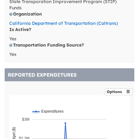
State Transporation Improvement Program (STIP)
Funds
Organization
California Department of Transportation (Caltrans)
Is Active?
Yes
Transportation Funding Source?
Yes
REPORTED EXPENDITURES
Options
Expenditures
$3M
$2.3M