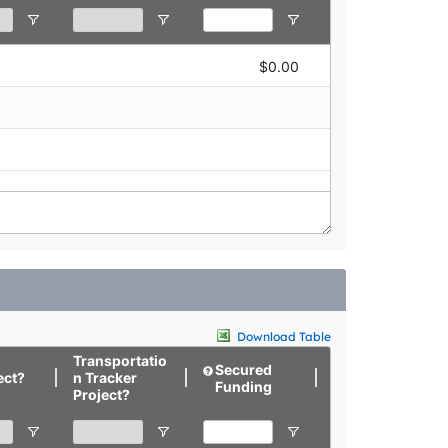
$0.00
$0.00
Download Table
Transportatio
Secured
Targeted
ect?
n Tracker
Funding
Funding
Project?