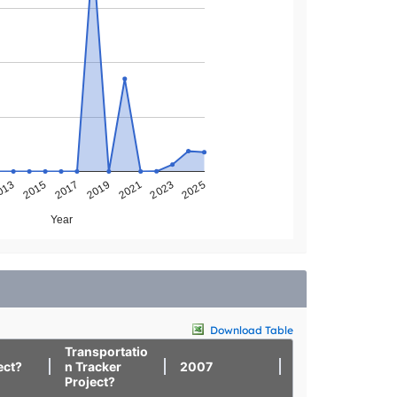
013
2025
2023
2021
2019
2017
2015
Year
Download Table
Transportatio
ect?
n Tracker
2007
2008
Project?