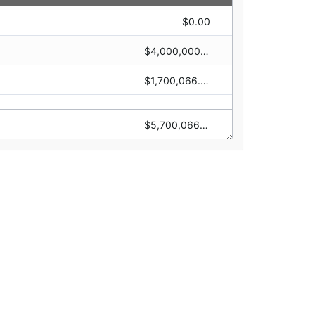
$0.00
$1,470,000.00
$4,000,000.00
$0.00
$1,700,066.00
$0.00
$5,700,066.00
$1,470,000.00