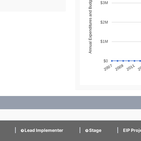
Annual Expenditures and Budget ($)
$3M
$2M
$1M
$0
2
2011
2009
2007
Lead Implementer
Stage
EIP Proj