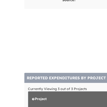
Source?
REPORTED EXPENDITURES BY PROJECT
Currently Viewing 3 out of 3 Projects
Project