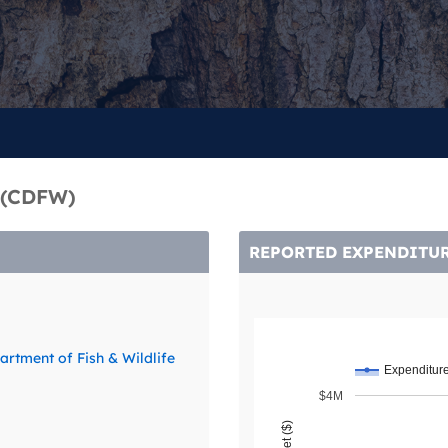
1 (CDFW)
REPORTED EXPENDITU
artment of Fish & Wildlife
Expenditur
$4M