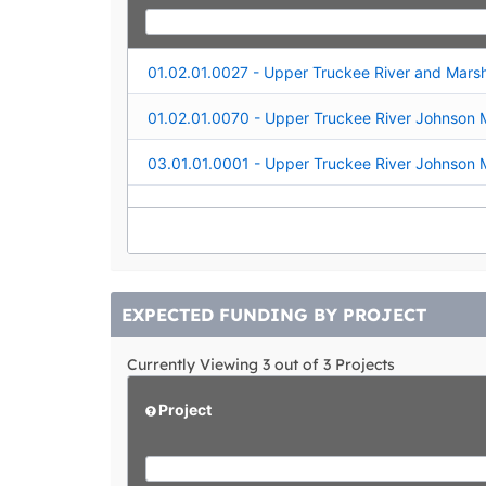
EXPECTED FUNDING BY PROJECT
Currently Viewing 3 out of 3 Projects
Project