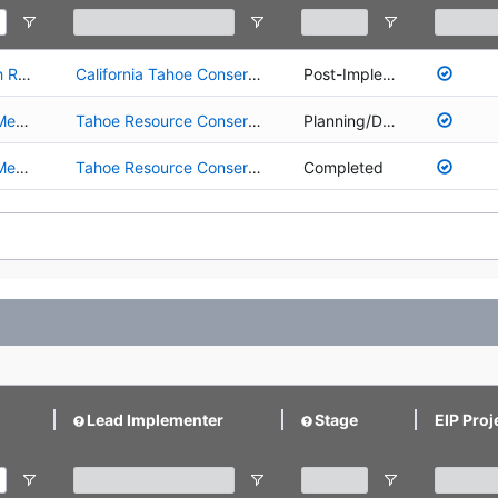
01.02.01.0027 - Upper Truckee River and Marsh Restoration
California Tahoe Conservancy
Post-Implementation
01.02.01.0070 - Upper Truckee River Johnson Meadow Restoration Project
Tahoe Resource Conservation District
Planning/Design
03.01.01.0001 - Upper Truckee River Johnson Meadow Acquisition
Tahoe Resource Conservation District
Completed
Lead Implementer
Stage
EIP Proj