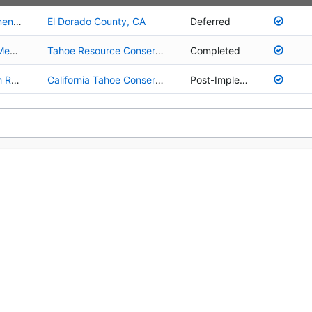
01.02.01.0058 - Cold Creek Fisheries Enhancement Project
El Dorado County, CA
Deferred
03.01.01.0001 - Upper Truckee River Johnson Meadow Acquisition
Tahoe Resource Conservation District
Completed
01.02.01.0027 - Upper Truckee River and Marsh Restoration
California Tahoe Conservancy
Post-Implementation