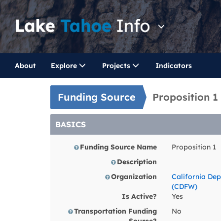
About
Explore
Projects
Indicators
Funding Source
Proposition 
BASICS
Funding Source Name
Proposition 1
Description
Organization
California Dep
(CDFW)
Is Active?
Yes
Transportation Funding
No