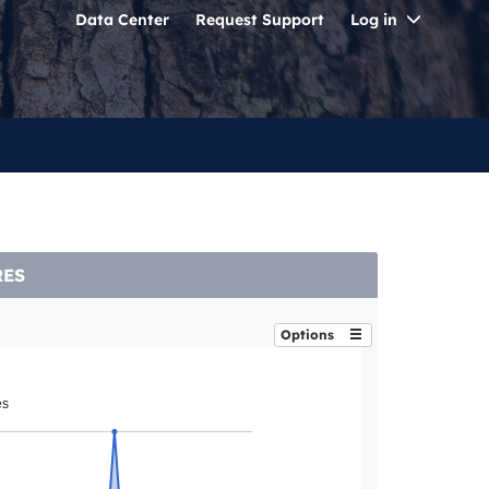
Toggle
Data Center
Request Support
Log in
Dropdo
RES
Options
es