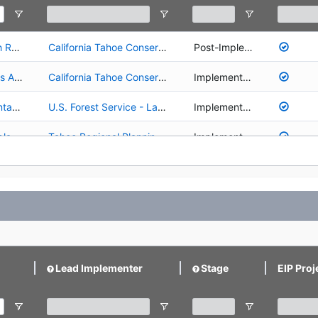
01.02.01.0027 - Upper Truckee River and Marsh Restoration
California Tahoe Conservancy
Post-Implementation
01.02.02.0001 - Environmentally Sensitive Lands Acquisition Program
California Tahoe Conservancy
Implementation
02.02.03.0005 - Restoration/Recovery of Lahontan Cutthroat Trout in the Upper Truckee Watershed
U.S. Forest Service - Lake Tahoe Basin Management Unit
Implementation
02.02.03.0027 - Lahontan Cutthroat Trout fish planting in Echo Lake and Sawmill Pond
Tahoe Regional Planning Agency
Implementation
03.01.02.0130 - Picnic Area and Lake Access Improvements at Patton Landing Beach
California Tahoe Conservancy
Planning/Design
Lead Implementer
Stage
EIP Proj