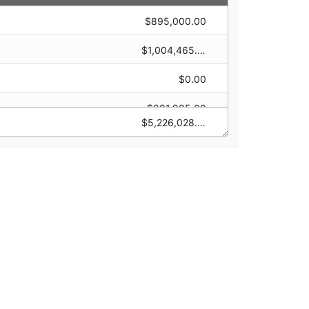
$895,000.00
$0.00
$1,004,465.00
$2,000,000.00
$0.00
$100,000.00
$981,985.00
$0.00
$5,226,028.00
$2,100,000.00
$1,500,000.00
$0.00
$844,578.00
$0.00