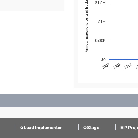
Annual Expenditures and Budget ($)
$1.5M
$1M
$500K
$0
2
2011
2009
2007
Lead Implementer
Stage
EIP Proj