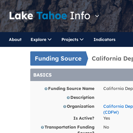
About
Explore
Projects
Indicators
Funding Source
California De
BASICS
Funding Source Name
California Dep
Description
Organization
California Dep
(CDFW)
Is Active?
Yes
Transportation Funding
No