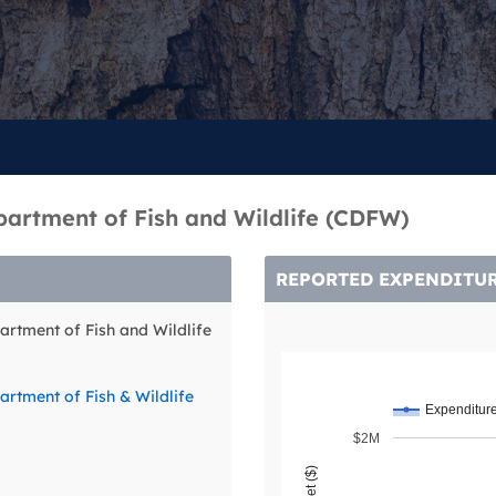
partment of Fish and Wildlife (CDFW)
REPORTED EXPENDITU
artment of Fish and Wildlife
artment of Fish & Wildlife
Expenditur
$2M