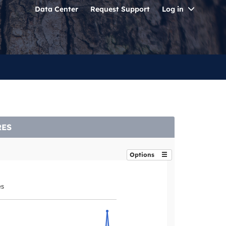
Toggle
Data Center
Request Support
Log in
Dropdo
RES
Options
es