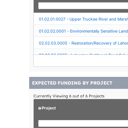
EXPECTED FUNDING BY PROJECT
Currently Viewing 6 out of 6 Projects
Project