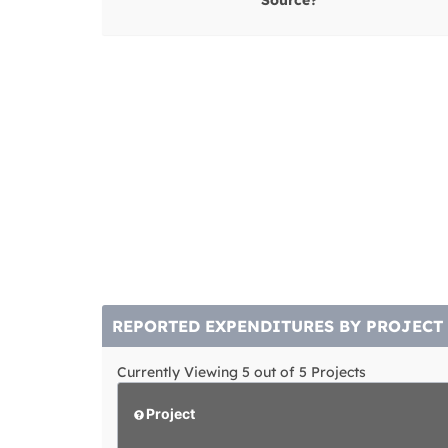
Source?
REPORTED EXPENDITURES BY PROJECT
Currently Viewing 5 out of 5 Projects
Project