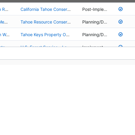
01.02.01.0027 - Upper Truckee River and Marsh Restoration
California Tahoe Conservancy
Post-Implementation
01.02.01.0070 - Upper Truckee River Johnson Meadow Restoration Project
Tahoe Resource Conservation District
Planning/Design
01.02.01.0106 - Tahoe Keys Lagoons Long Term Water Quality Improvement Project Planning
Tahoe Keys Property Owners Association
Planning/Design
02.02.03.0005 - Restoration/Recovery of Lahontan Cutthroat Trout in the Upper Truckee Watershed
U.S. Forest Service - Lake Tahoe Basin Management Unit
Implementation
01.02.02.0001 - Environmentally Sensitive Lands Acquisition Program
California Tahoe Conservancy
Implementation
03.01.02.0130 - Picnic Area and Lake Access Improvements at Patton Landing Beach
California Tahoe Conservancy
Planning/Design