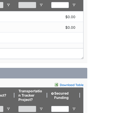
$0.00
$0.00
$0.00
$0.00
Download Table
Transportatio
Secured
Targeted
ect?
n Tracker
Funding
Funding
Project?