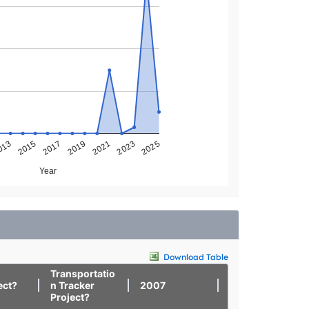
013
2025
2023
2021
2019
2017
2015
Year
Download Table
Transportatio
ect?
n Tracker
2007
2008
Project?