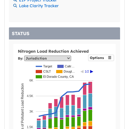
Lake Clarity Tracker
STATUS
Nitrogen Load Reduction Achieved
Options
By:
Target
Caltr…
CSLT
Dougl…
1/2
El Dorado County, CA
6K
Pounds of Pollutant Load Reduction
4.5K
3K
1.5K