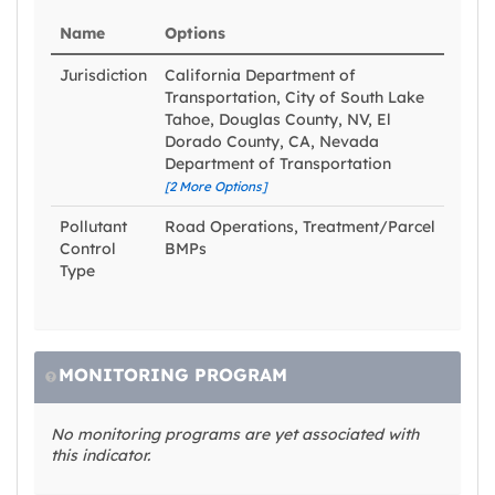
Name
Options
Jurisdiction
California Department of
Transportation, City of South Lake
Tahoe, Douglas County, NV, El
Dorado County, CA, Nevada
Department of Transportation
[2 More Options]
Pollutant
Road Operations, Treatment/Parcel
Control
BMPs
Type
MONITORING PROGRAM
No monitoring programs are yet associated with
this indicator.