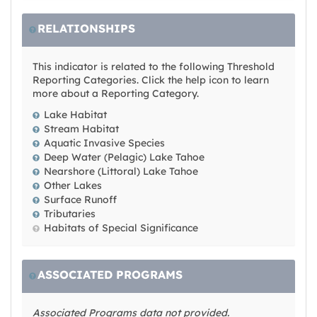
RELATIONSHIPS
This indicator is related to the following Threshold
Reporting Categories. Click the help icon to learn
more about a Reporting Category.
Lake Habitat
Stream Habitat
Aquatic Invasive Species
Deep Water (Pelagic) Lake Tahoe
Nearshore (Littoral) Lake Tahoe
Other Lakes
Surface Runoff
Tributaries
Habitats of Special Significance
ASSOCIATED PROGRAMS
Associated Programs data not provided.