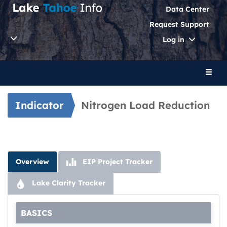
Data Center
Request Support
Toggle
Log in
Dropdo
Toggl
naviga
Indicator
Nitrogen Load Reduction
Overview
EIP Project Tracker
Lake Clarity Tracker
BASICS