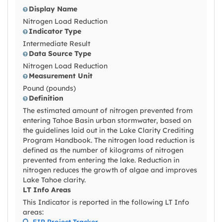
Display Name
Nitrogen Load Reduction
Indicator Type
Intermediate Result
Data Source Type
Nitrogen Load Reduction
Measurement Unit
Pound (pounds)
Definition
The estimated amount of nitrogen prevented from
entering Tahoe Basin urban stormwater, based on
the guidelines laid out in the Lake Clarity Crediting
Program Handbook. The nitrogen load reduction is
defined as the number of kilograms of nitrogen
prevented from entering the lake. Reduction in
nitrogen reduces the growth of algae and improves
Lake Tahoe clarity.
LT Info Areas
This Indicator is reported in the following LT Info
areas:
EIP Project Tracker