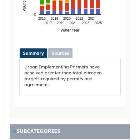
0
2016
2018
2020
2022
2024
2017
2019
2021
2023
2025
Water Year
Summary
Sources
Urban Implementing Partners have
acheived greater than total nitrogen
targets required by permits and
agreements.
SUBCATEGORIES