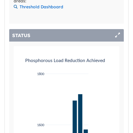
areas:
Threshold Dashboard
STATUS