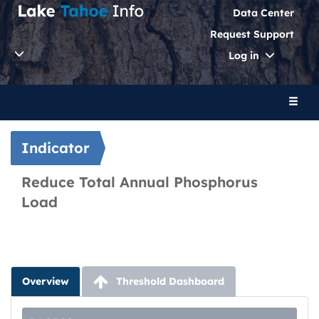
Data Center
Request Support
Toggle
Log in
Dropdo
Toggl
naviga
Indicator
Reduce Total Annual Phosphorus
Load
Overview
Threshold Dashboard