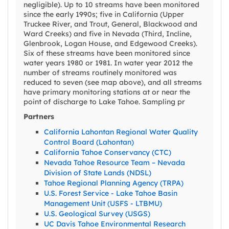
negligible). Up to 10 streams have been monitored
since the early 1990s; five in California (Upper
Truckee River, and Trout, General, Blackwood and
Ward Creeks) and five in Nevada (Third, Incline,
Glenbrook, Logan House, and Edgewood Creeks).
Six of these streams have been monitored since
water years 1980 or 1981. In water year 2012 the
number of streams routinely monitored was
reduced to seven (see map above), and all streams
have primary monitoring stations at or near the
point of discharge to Lake Tahoe. Sampling pr
Partners
California Lahontan Regional Water Quality
Control Board (Lahontan)
California Tahoe Conservancy (CTC)
Nevada Tahoe Resource Team – Nevada
Division of State Lands (NDSL)
Tahoe Regional Planning Agency (TRPA)
U.S. Forest Service - Lake Tahoe Basin
Management Unit (USFS - LTBMU)
U.S. Geological Survey (USGS)
UC Davis Tahoe Environmental Research