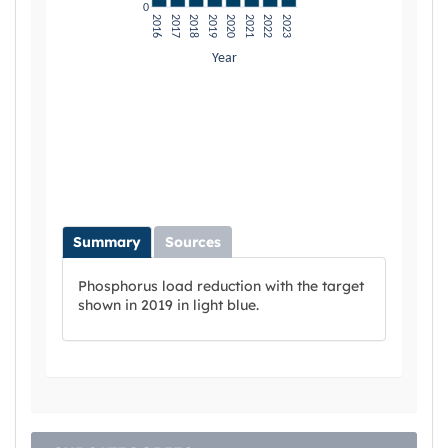
Summary
Sources
Phosphorus load reduction with the target
shown in 2019 in light blue.