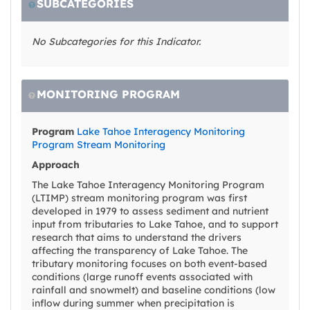
SUBCATEGORIES
No Subcategories for this Indicator.
MONITORING PROGRAM
Program
Lake Tahoe Interagency Monitoring
Program Stream Monitoring
Approach
The Lake Tahoe Interagency Monitoring Program
(LTIMP) stream monitoring program was first
developed in 1979 to assess sediment and nutrient
input from tributaries to Lake Tahoe, and to support
research that aims to understand the drivers
affecting the transparency of Lake Tahoe. The
tributary monitoring focuses on both event-based
conditions (large runoff events associated with
rainfall and snowmelt) and baseline conditions (low
inflow during summer when precipitation is