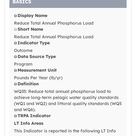
BASICS
Display Name
Reduce Total Annual Phosphorus Load
Short Name
Reduce Total Annual Phosphorus Load
Indicator Type
Outcome
Data Source Type
Program
Measurement Unit
Pounds Per Year (lb/yr)
Definition
WQ35: Reduce total annual phosphorus load to
achieve long-term pelagic water quality standards
(WQ1 and WQ2) and littoral quality standards (WQ5
and WQ6).
TRPA Indicator
LT Info Areas
This Indicator is reported in the following LT Info