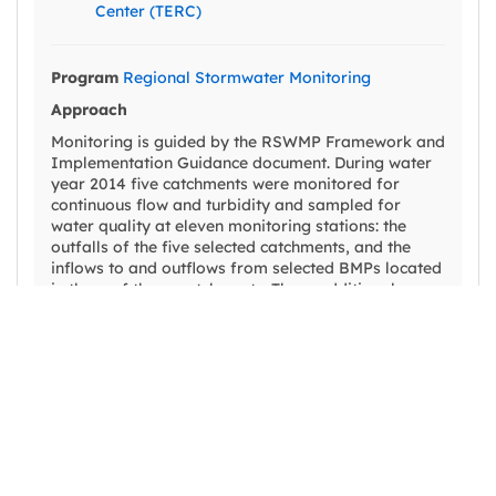
Center (TERC)
Program
Regional Stormwater Monitoring
Approach
Monitoring is guided by the RSWMP Framework and
Implementation Guidance document. During water
year 2014 five catchments were monitored for
continuous flow and turbidity and sampled for
water quality at eleven monitoring stations: the
outfalls of the five selected catchments, and the
inflows to and outflows from selected BMPs located
in three of those catchments. Three additional
catchment outfalls were monitored in water year
2015. The catchments were chosen because of their
direct hydrologic connectivity to Lake Tahoe,
diversity of urban land uses, range of sizes, and a
reasonably equitable distribution among the
participating jurisdictions. BMP effectiveness sites
were selected because of their potential efficacy in
treating storm water runoff characteristic of the
Lake Tahoe Basin, and the broad interest in, and