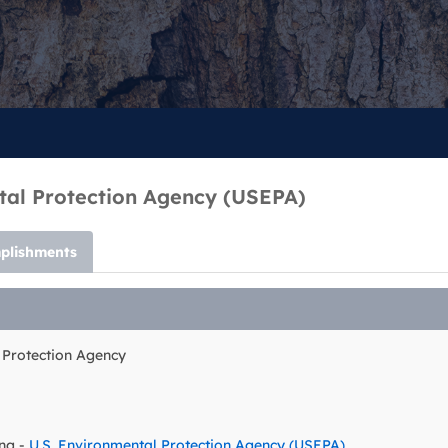
tal Protection Agency (USEPA)
plishments
 Protection Agency
ng -
U.S. Environmental Protection Agency (USEPA)