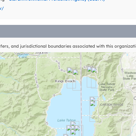
v/
ers, and jurisdictional boundaries associated with this organizati