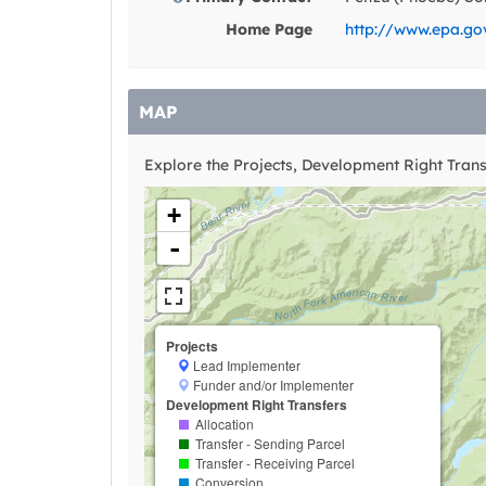
Home Page
http://www.epa.go
MAP
Explore the Projects, Development Right Transf
+
-
Projects
Lead Implementer
Funder and/or Implementer
Development Right Transfers
Allocation
Transfer - Sending Parcel
Transfer - Receiving Parcel
Conversion