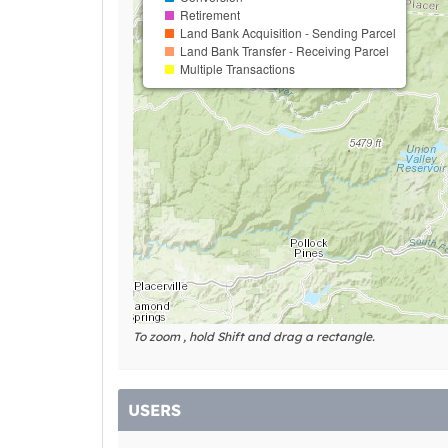
Retirement
Land Bank Acquisition - Sending Parcel
Land Bank Transfer - Receiving Parcel
Multiple Transactions
To zoom , hold Shift and drag a rectangle.
USERS