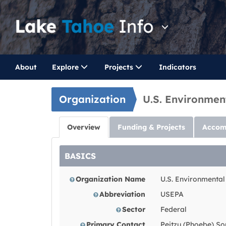
About
Explore
Projects
Indicators
Organization
U.S. Environmen
Overview
Funding & Projects
Accom
BASICS
Organization Name
U.S. Environmental
Abbreviation
USEPA
Sector
Federal
Primary Contact
Peitzu (Phoebe) So