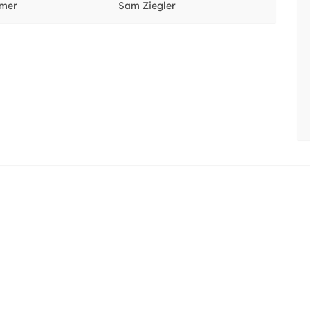
lmer
Sam Ziegler