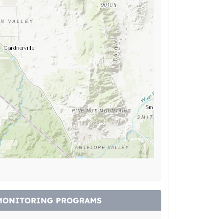
MONITORING PROGRAMS