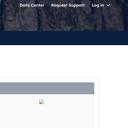
Toggle
Data Center
Request Support
Log in
Dropdo