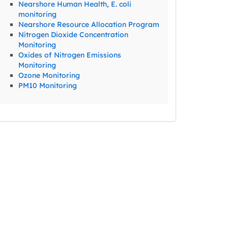
Nearshore Human Health, E. coli
monitoring
Nearshore Resource Allocation Program
Nitrogen Dioxide Concentration
Monitoring
Oxides of Nitrogen Emissions
Monitoring
Ozone Monitoring
PM10 Monitoring