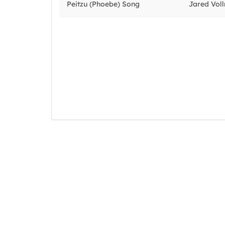
Peitzu (Phoebe) Song
Jared Vol