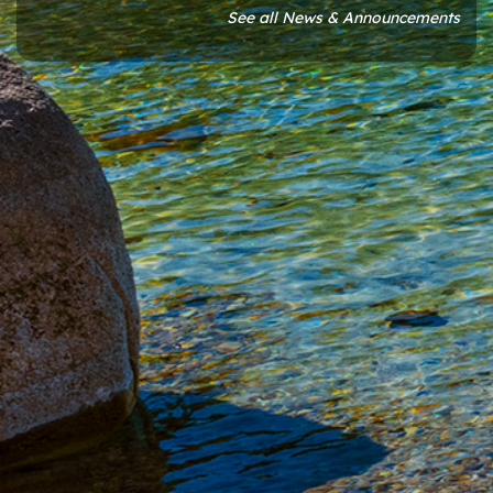
See all News & Announcements