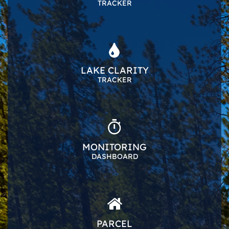
TRACKER
LAKE CLARITY
TRACKER
MONITORING
DASHBOARD
PARCEL