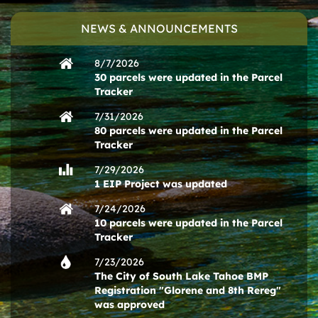
NEWS & ANNOUNCEMENTS
8/7/2026
30 parcels were updated in the Parcel
Tracker
7/31/2026
80 parcels were updated in the Parcel
Tracker
7/29/2026
1 EIP Project was updated
7/24/2026
10 parcels were updated in the Parcel
Tracker
7/23/2026
The City of South Lake Tahoe BMP
Registration "Glorene and 8th Rereg"
was approved