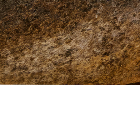
This site brought to you by
TRPA
with funding
provided by