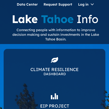
Toggle
Data Center
Request Support
Log in
Dropdo
Connecting people with information to improve
decision making and sustain investments in the Lake
Tahoe Basin.
CLIMATE RESILIENCE
DASHBOARD
EIP PROJECT