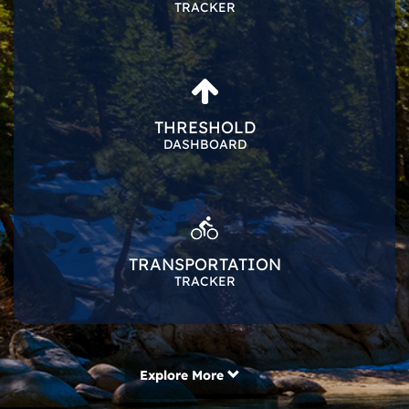
TRACKER
THRESHOLD
DASHBOARD
TRANSPORTATION
TRACKER
Explore More