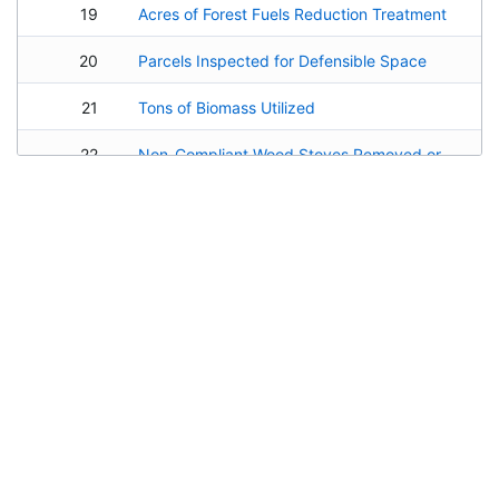
19
Acres of Forest Fuels Reduction Treatment
20
Parcels Inspected for Defensible Space
21
Tons of Biomass Utilized
22
Non-Compliant Wood Stoves Removed or Retrofitted
23
Miles of Pedestrian and Bicycle Routes Improved or Constructed
24
Pounds of Air Pollutants Removed or Avoided by Project
25
Tons of Greenhouse Gases Reduced
26
Miles of Trails Developed or Improved
Implementation & Hosting by
Environmental Science Associates
27
Length of Public Shoreline Added
Portions of the Lake Tahoe Info platform may be freely modified and
28
Educational and Interpretive Programs Produced
redistributed. The open source version of the EIP Project Tracker is available as
ProjectFirma
on
GitHub
. The source code for the Stormwater Tools is available
29
Facilities Improved or Created
upon request. Other components of LT Info are available via commercial