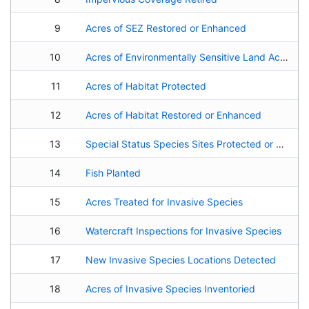
9
Acres of SEZ Restored or Enhanced
10
Acres of Environmentally Sensitive Land Acquired
11
Acres of Habitat Protected
12
Acres of Habitat Restored or Enhanced
13
Special Status Species Sites Protected or Re-Established
14
Fish Planted
15
Acres Treated for Invasive Species
16
Watercraft Inspections for Invasive Species
17
New Invasive Species Locations Detected
18
Acres of Invasive Species Inventoried