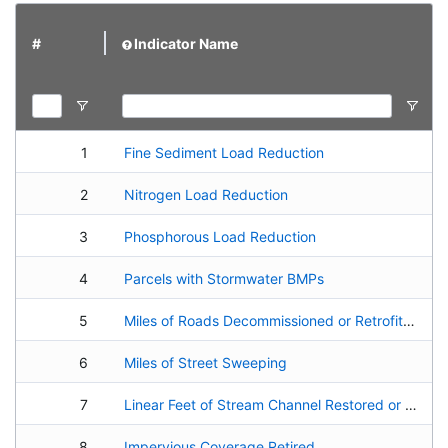
#
Indicator Name
1
Fine Sediment Load Reduction
2
Nitrogen Load Reduction
3
Phosphorous Load Reduction
4
Parcels with Stormwater BMPs
5
Miles of Roads Decommissioned or Retrofitted
6
Miles of Street Sweeping
7
Linear Feet of Stream Channel Restored or Enhanced
8
Impervious Coverage Retired