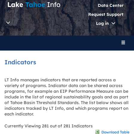
Data Center
Request Support
Toggle
Log in
Dropdo
Toggl
naviga
Indicators
LT Info manages indicators that are reported across a
variety of programs. Indicator data can be shared across
programs, for example an EIP Performance Measure can be
include in the list of regional sustainability goals and as part
of Tahoe Basin Threshold Standards. The list below shows all
indicators tracked by LT Info, and which programs report on
each indicator.
Currently Viewing 281 out of 281 Indicators
Download Table