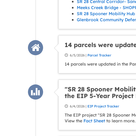
SR 28 Central Corridor- San
Meeks Creek Bridge - SHOPP
SR 28 Spooner Mobility Hub 
Glenbrook Community Defens
14 parcels were update
6/5/2026 |
Parcel Tracker
14 parcels were updated in the Pa
"SR 28 Spooner Mobilit
the EIP 5-Year Project 
6/4/2026 |
EIP Project Tracker
The EIP project "SR 28 Spooner Mob
View the
Fact Sheet
to learn more.