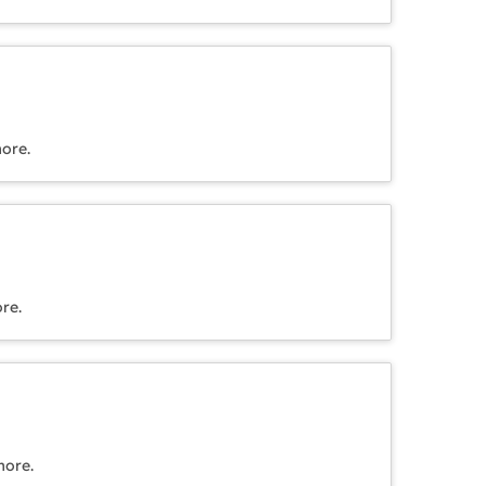
more.
re.
more.