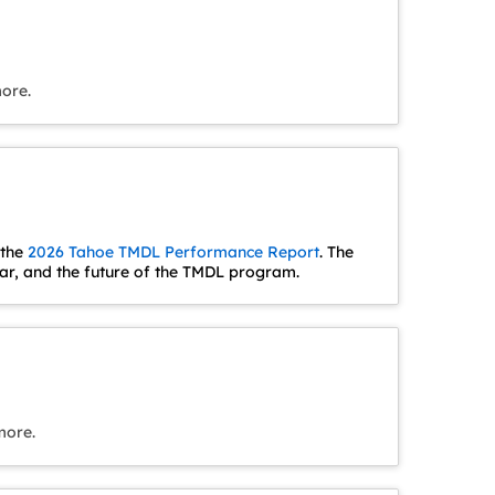
more.
 the
2026 Tahoe TMDL Performance Report
. The
r, and the future of the TMDL program.
more.