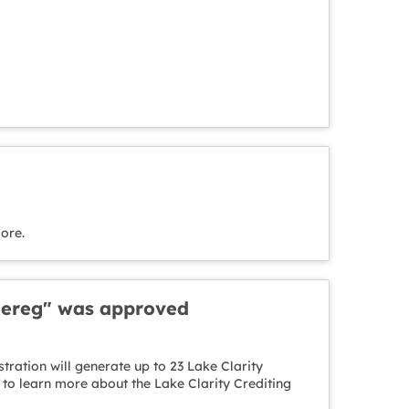
ore.
 Rereg" was approved
ration will generate up to 23 Lake Clarity
to learn more about the Lake Clarity Crediting