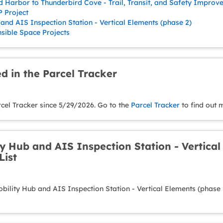
d Harbor to Thunderbird Cove - Trail, Transit, and Safety Improv
 Project
and AIS Inspection Station - Vertical Elements (phase 2)
ible Space Projects
d in the Parcel Tracker
rcel Tracker since 5/29/2026. Go to the
Parcel Tracker
to find out 
y Hub and AIS Inspection Station - Vertical
List
ility Hub and AIS Inspection Station - Vertical Elements (phase 2