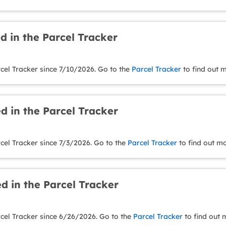
d in the Parcel Tracker
cel Tracker since 7/10/2026. Go to the
Parcel Tracker
to find out 
d in the Parcel Tracker
cel Tracker since 7/3/2026. Go to the
Parcel Tracker
to find out mo
d in the Parcel Tracker
rcel Tracker since 6/26/2026. Go to the
Parcel Tracker
to find out 