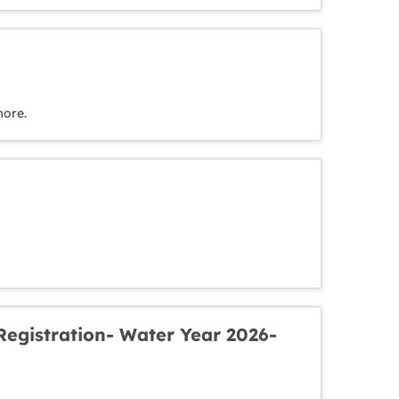
more.
egistration- Water Year 2026-