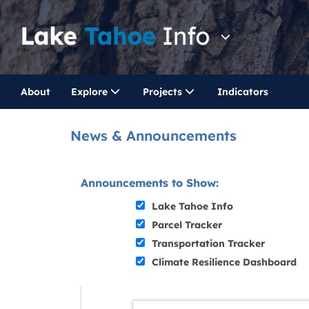
About
Explore
Projects
Indicators
News & Announcements
Announcements to Show:
Lake Tahoe Info
Parcel Tracker
Transportation Tracker
Climate Resilience Dashboard