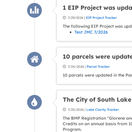
1 EIP Project was upd
7/29/2026 |
EIP Project Tracker
The following EIP Project was upd
Test JMC 7/2026
10 parcels were update
7/24/2026 |
Parcel Tracker
10 parcels were updated in the Par
The City of South Lak
7/23/2026 |
Lake Clarity Tracker
The BMP Registration "Glorene and
Credits on an annual basis from 1
Program.