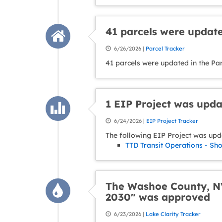
41 parcels were update
6/26/2026 |
Parcel Tracker
41 parcels were updated in the Pa
1 EIP Project was upd
6/24/2026 |
EIP Project Tracker
The following EIP Project was upd
TTD Transit Operations - Sh
The Washoe County, NV
2030" was approved
6/23/2026 |
Lake Clarity Tracker