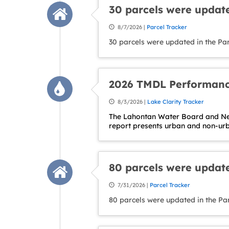
30 parcels were update
8/7/2026 |
Parcel Tracker
30 parcels were updated in the Par
2026 TMDL Performanc
8/3/2026 |
Lake Clarity Tracker
The Lahontan Water Board and Nev
report presents urban and non-ur
80 parcels were update
7/31/2026 |
Parcel Tracker
80 parcels were updated in the Pa