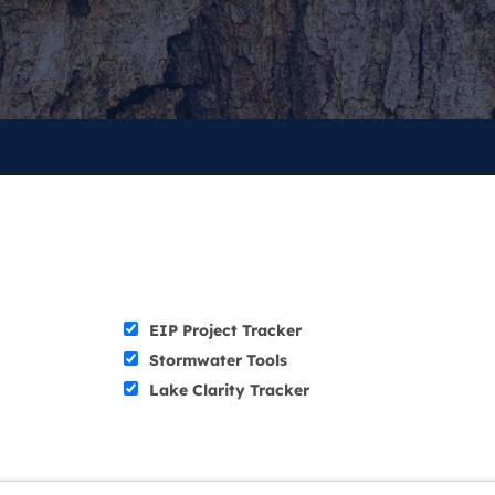
EIP Project Tracker
Stormwater Tools
Lake Clarity Tracker