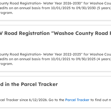
unty Road Registration- Water Year 2026-2030" for Washoe Count
redits on an annual basis from 10/01/2025 to 09/30/2030 (5 years
Program.
 Road Registration "Washoe County Road R
unty Road Registration- Water Year 2022-2025" for Washoe Count
redits on an annual basis from 10/01/2021 to 09/30/2025 (4 years
Program.
d in the Parcel Tracker
rcel Tracker since 6/12/2026. Go to the
Parcel Tracker
to find out 