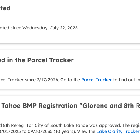
ated
ated since Wednesday, July 22, 2026:
d in the Parcel Tracker
cel Tracker since 7/17/2026. Go to the
Parcel Tracker
to find out m
e Tahoe BMP Registration "Glorene and 8th
 8th Rereg" for City of South Lake Tahoe was approved. The regist
0/01/2025 to 09/30/2035 (10 years). View the
Lake Clarity Tracker