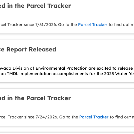
d in the Parcel Tracker
cel Tracker since 7/31/2026. Go to the
Parcel Tracker
to find out 
e Report Released
ada Division of Environmental Protection are excited to release
ban TMDL implementation accomplishments for the 2025 Water Yea
d in the Parcel Tracker
rcel Tracker since 7/24/2026. Go to the
Parcel Tracker
to find out 