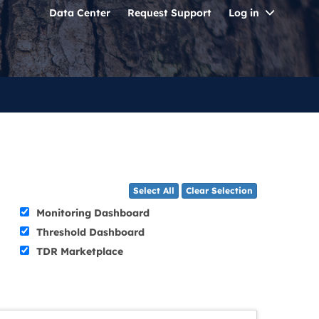
Toggle
Data Center
Request Support
Log in
Dropdo
Select All
Clear Selection
Monitoring Dashboard
Threshold Dashboard
TDR Marketplace