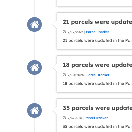
21 parcels were update
7/17/2026 |
Parcel Tracker
21 parcels were updated in the Par
18 parcels were update
7/10/2026 |
Parcel Tracker
18 parcels were updated in the Par
35 parcels were update
7/3/2026 |
Parcel Tracker
35 parcels were updated in the Pa