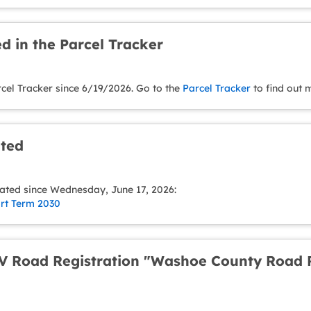
d in the Parcel Tracker
rcel Tracker since 6/19/2026. Go to the
Parcel Tracker
to find out 
ated
ated since Wednesday, June 17, 2026:
ort Term 2030
 Road Registration "Washoe County Road R