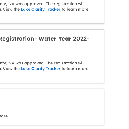
y, NV was approved. The registration will
). View the
Lake Clarity Tracker
to learn more
egistration- Water Year 2022-
y, NV was approved. The registration will
). View the
Lake Clarity Tracker
to learn more
more.