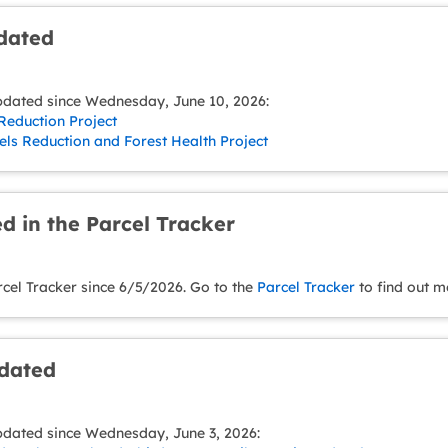
pdated
pdated since Wednesday, June 10, 2026:
Reduction Project
ls Reduction and Forest Health Project
d in the Parcel Tracker
rcel Tracker since 6/5/2026. Go to the
Parcel Tracker
to find out m
pdated
pdated since Wednesday, June 3, 2026: