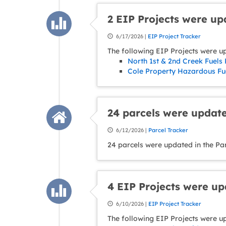
2 EIP Projects were u
6/17/2026 |
EIP Project Tracker
The following EIP Projects were u
North 1st & 2nd Creek Fuels 
Cole Property Hazardous Fue
24 parcels were update
6/12/2026 |
Parcel Tracker
24 parcels were updated in the Pa
4 EIP Projects were u
6/10/2026 |
EIP Project Tracker
The following EIP Projects were u