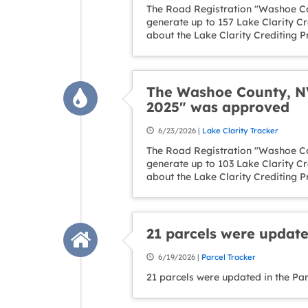
The Road Registration "Washoe Co
generate up to 157 Lake Clarity C
about the Lake Clarity Crediting 
The Washoe County, NV
2025" was approved
6/23/2026 |
Lake Clarity Tracker
The Road Registration "Washoe Co
generate up to 103 Lake Clarity C
about the Lake Clarity Crediting 
21 parcels were update
6/19/2026 |
Parcel Tracker
21 parcels were updated in the Pa