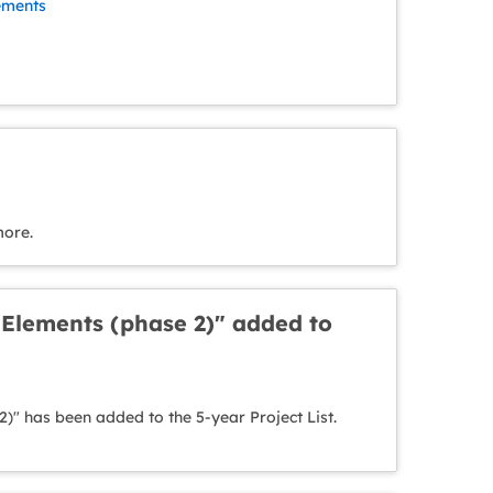
ements
more.
 Elements (phase 2)" added to
)" has been added to the 5-year Project List.