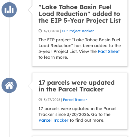
"Lake Tahoe Basin Fuel
Load Reduction" added to
the EIP 5-Year Project List
4/1/2026 |
EIP Project Tracker
The EIP project "Lake Tahoe Basin Fuel
Load Reduction" has been added to the
5-year Project List. View the
Fact Sheet
to learn more.
17 parcels were updated
in the Parcel Tracker
3/27/2026 |
Parcel Tracker
17 parcels were updated in the Parcel
Tracker since 3/20/2026. Go to the
Parcel Tracker
to find out more.