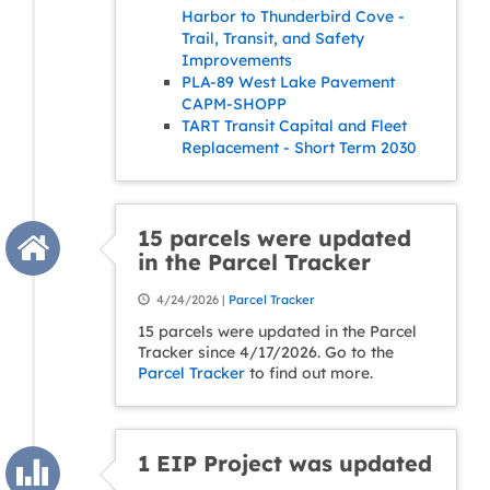
Harbor to Thunderbird Cove -
Trail, Transit, and Safety
Improvements
PLA-89 West Lake Pavement
CAPM-SHOPP
TART Transit Capital and Fleet
Replacement - Short Term 2030
15 parcels were updated
in the Parcel Tracker
4/24/2026 |
Parcel Tracker
15 parcels were updated in the Parcel
Tracker since 4/17/2026. Go to the
Parcel Tracker
to find out more.
1 EIP Project was updated