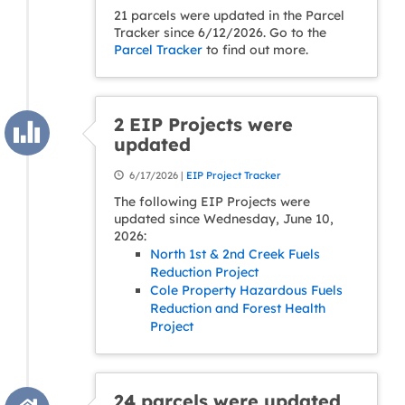
21 parcels were updated in the Parcel
Tracker since 6/12/2026. Go to the
Parcel Tracker
to find out more.
2 EIP Projects were
updated
6/17/2026 |
EIP Project Tracker
The following EIP Projects were
updated since Wednesday, June 10,
2026:
North 1st & 2nd Creek Fuels
Reduction Project
Cole Property Hazardous Fuels
Reduction and Forest Health
Project
24 parcels were updated