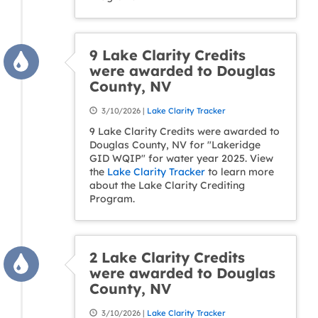
9 Lake Clarity Credits
were awarded to Douglas
County, NV
3/10/2026 |
Lake Clarity Tracker
9 Lake Clarity Credits were awarded to
Douglas County, NV for "Lakeridge
GID WQIP" for water year 2025. View
the
Lake Clarity Tracker
to learn more
about the Lake Clarity Crediting
Program.
2 Lake Clarity Credits
were awarded to Douglas
County, NV
3/10/2026 |
Lake Clarity Tracker