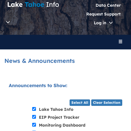
Data Center
Request Support
Toggle
Log in
Dropdo
Toggl
naviga
News & Announcements
Announcements to Show:
Select All
Clear Selection
Lake Tahoe Info
EIP Project Tracker
Monitoring Dashboard