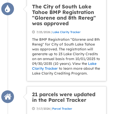
The City of South Lake
Tahoe BMP Registration
"Glorene and 8th Rereg"
was approved
7/23/2026 |
Lake Clarity Tracker
The BMP Registration "Glorene and 8th
Rereg" for City of South Lake Tahoe
was approved. The registration will
generate up to 23 Lake Clarity Credits
on an annual basis from 10/01/2025 to
09/30/2035 (10 years). View the
Lake
Clarity Tracker
to learn more about the
Lake Clarity Crediting Program.
21 parcels were updated
in the Parcel Tracker
7/17/2026 |
Parcel Tracker