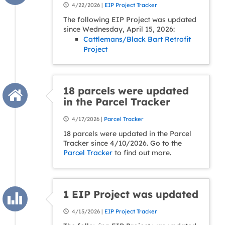
4/22/2026 |
EIP Project Tracker
The following EIP Project was updated
since Wednesday, April 15, 2026:
Cattlemans/Black Bart Retrofit
Project
18 parcels were updated
in the Parcel Tracker
4/17/2026 |
Parcel Tracker
18 parcels were updated in the Parcel
Tracker since 4/10/2026. Go to the
Parcel Tracker
to find out more.
1 EIP Project was updated
4/15/2026 |
EIP Project Tracker