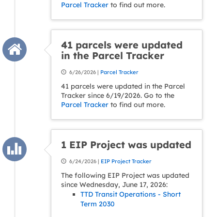
Parcel Tracker
to find out more.
41 parcels were updated
in the Parcel Tracker
6/26/2026 |
Parcel Tracker
41 parcels were updated in the Parcel
Tracker since 6/19/2026. Go to the
Parcel Tracker
to find out more.
1 EIP Project was updated
6/24/2026 |
EIP Project Tracker
The following EIP Project was updated
since Wednesday, June 17, 2026:
TTD Transit Operations - Short
Term 2030