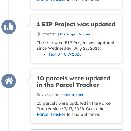
Parcel Tracker
to find out more.
1 EIP Project was updated
7/29/2026 |
EIP Project Tracker
The following EIP Project was updated
since Wednesday, July 22, 2026:
Test JMC 7/2026
10 parcels were updated
in the Parcel Tracker
7/24/2026 |
Parcel Tracker
10 parcels were updated in the Parcel
Tracker since 7/17/2026. Go to the
Parcel Tracker
to find out more.