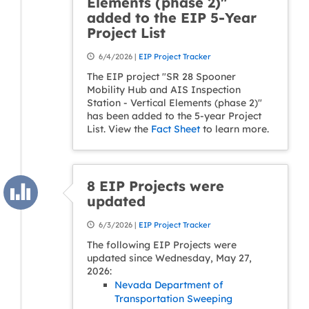
Elements (phase 2)"
added to the EIP 5-Year
Project List
6/4/2026 |
EIP Project Tracker
The EIP project "SR 28 Spooner
Mobility Hub and AIS Inspection
Station - Vertical Elements (phase 2)"
has been added to the 5-year Project
List. View the
Fact Sheet
to learn more.
8 EIP Projects were
updated
6/3/2026 |
EIP Project Tracker
The following EIP Projects were
updated since Wednesday, May 27,
2026:
Nevada Department of
Transportation Sweeping