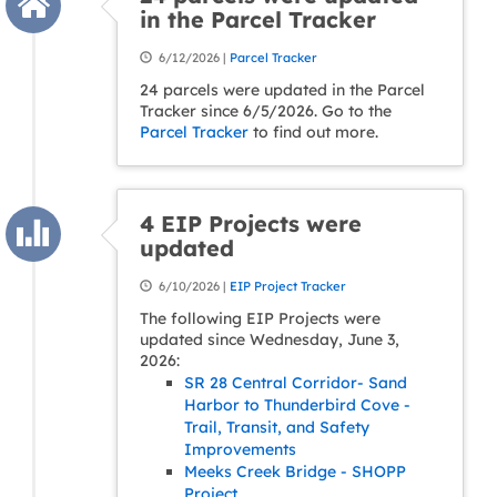
in the Parcel Tracker
6/12/2026 |
Parcel Tracker
24 parcels were updated in the Parcel
Tracker since 6/5/2026. Go to the
Parcel Tracker
to find out more.
4 EIP Projects were
updated
6/10/2026 |
EIP Project Tracker
The following EIP Projects were
updated since Wednesday, June 3,
2026:
SR 28 Central Corridor- Sand
Harbor to Thunderbird Cove -
Trail, Transit, and Safety
Improvements
Meeks Creek Bridge - SHOPP
Project