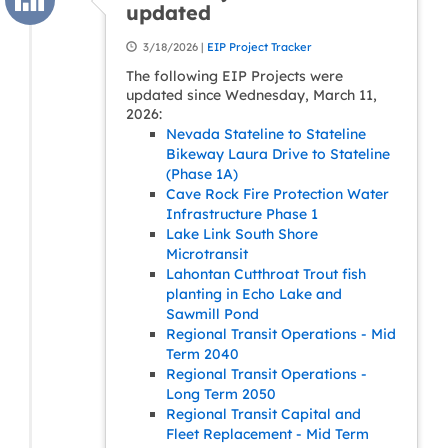
updated
3/18/2026 |
EIP Project Tracker
The following EIP Projects were
updated since Wednesday, March 11,
2026:
Nevada Stateline to Stateline
Bikeway Laura Drive to Stateline
(Phase 1A)
Cave Rock Fire Protection Water
Infrastructure Phase 1
Lake Link South Shore
Microtransit
Lahontan Cutthroat Trout fish
planting in Echo Lake and
Sawmill Pond
Regional Transit Operations - Mid
Term 2040
Regional Transit Operations -
Long Term 2050
Regional Transit Capital and
Fleet Replacement - Mid Term