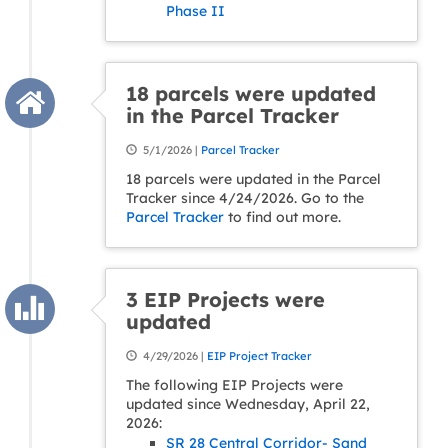
Phase II
18 parcels were updated
in the Parcel Tracker
5/1/2026 |
Parcel Tracker
18 parcels were updated in the Parcel
Tracker since 4/24/2026. Go to the
Parcel Tracker
to find out more.
3 EIP Projects were
updated
4/29/2026 |
EIP Project Tracker
The following EIP Projects were
updated since Wednesday, April 22,
2026:
SR 28 Central Corridor- Sand