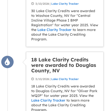
3/10/2026 |
Lake Clarity Tracker
30 Lake Clarity Credits were awarded
to Washoe County, NV for "Central
Incline Village Phase I BMP
Registration" for water year 2025. View
the
Lake Clarity Tracker
to learn more
about the Lake Clarity Crediting
Program.
18 Lake Clarity Credits
were awarded to Douglas
County, NV
3/10/2026 |
Lake Clarity Tracker
18 Lake Clarity Credits were awarded
to Douglas County, NV for "Oliver Park
WQIP" for water year 2025. View the
Lake Clarity Tracker
to learn more
about the Lake Clarity Crediting
Program.