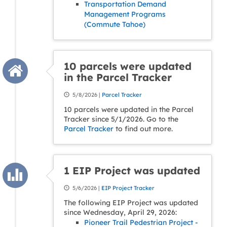
Transportation Demand
Management Programs
(Commute Tahoe)
10 parcels were updated
in the Parcel Tracker
5/8/2026 |
Parcel Tracker
10 parcels were updated in the Parcel
Tracker since 5/1/2026. Go to the
Parcel Tracker
to find out more.
1 EIP Project was updated
5/6/2026 |
EIP Project Tracker
The following EIP Project was updated
since Wednesday, April 29, 2026:
Pioneer Trail Pedestrian Project -