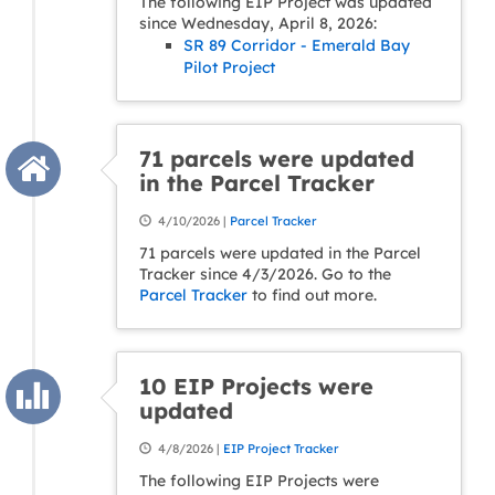
The following EIP Project was updated
since Wednesday, April 8, 2026:
SR 89 Corridor - Emerald Bay
Pilot Project
71 parcels were updated
in the Parcel Tracker
4/10/2026 |
Parcel Tracker
71 parcels were updated in the Parcel
Tracker since 4/3/2026. Go to the
Parcel Tracker
to find out more.
10 EIP Projects were
updated
4/8/2026 |
EIP Project Tracker
The following EIP Projects were