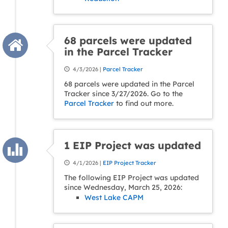
68 parcels were updated
in the Parcel Tracker
4/3/2026 |
Parcel Tracker
68 parcels were updated in the Parcel
Tracker since 3/27/2026. Go to the
Parcel Tracker
to find out more.
1 EIP Project was updated
4/1/2026 |
EIP Project Tracker
The following EIP Project was updated
since Wednesday, March 25, 2026:
West Lake CAPM