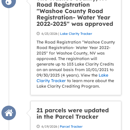
Road Registration
"Washoe County Road
Registration- Water Year
2022-2025" was approved
6/23/2026 |
Lake Clarity Tracker
The Road Registration "Washoe County
Road Registration- Water Year 2022-
2025" for Washoe County, NV was
approved. The registration will
generate up to 103 Lake Clarity Credits
on an annual basis from 10/01/2021 to
09/30/2025 (4 years). View the
Lake
Clarity Tracker
to learn more about the
Lake Clarity Crediting Program.
21 parcels were updated
in the Parcel Tracker
6/19/2026 |
Parcel Tracker