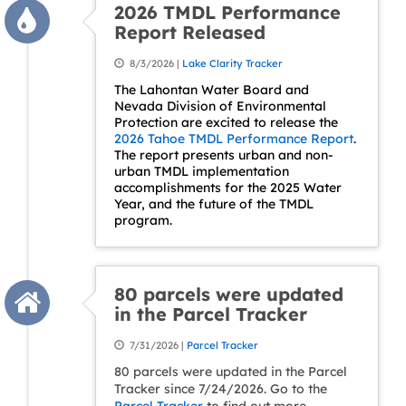
2026 TMDL Performance
Report Released
8/3/2026 |
Lake Clarity Tracker
The Lahontan Water Board and
Nevada Division of Environmental
Protection are excited to release the
2026 Tahoe TMDL Performance Report
.
The report presents urban and non-
urban TMDL implementation
accomplishments for the 2025 Water
Year, and the future of the TMDL
program.
80 parcels were updated
in the Parcel Tracker
7/31/2026 |
Parcel Tracker
80 parcels were updated in the Parcel
Tracker since 7/24/2026. Go to the