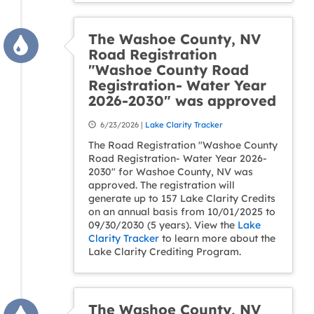
The Washoe County, NV
Road Registration
"Washoe County Road
Registration- Water Year
2026-2030" was approved
6/23/2026 |
Lake Clarity Tracker
The Road Registration "Washoe County
Road Registration- Water Year 2026-
2030" for Washoe County, NV was
approved. The registration will
generate up to 157 Lake Clarity Credits
on an annual basis from 10/01/2025 to
09/30/2030 (5 years). View the
Lake
Clarity Tracker
to learn more about the
Lake Clarity Crediting Program.
The Washoe County, NV