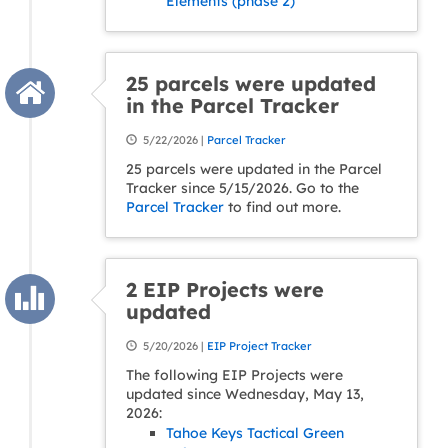
Elements (phase 2)
25 parcels were updated
in the Parcel Tracker
5/22/2026 |
Parcel Tracker
25 parcels were updated in the Parcel
Tracker since 5/15/2026. Go to the
Parcel Tracker
to find out more.
2 EIP Projects were
updated
5/20/2026 |
EIP Project Tracker
The following EIP Projects were
updated since Wednesday, May 13,
2026:
Tahoe Keys Tactical Green