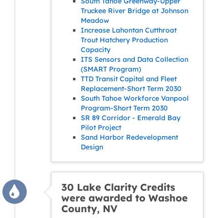
South Tahoe Greenway-Upper
Truckee River Bridge at Johnson
Meadow
Increase Lahontan Cutthroat
Trout Hatchery Production
Capacity
ITS Sensors and Data Collection
(SMART Program)
TTD Transit Capital and Fleet
Replacement-Short Term 2030
South Tahoe Workforce Vanpool
Program-Short Term 2030
SR 89 Corridor - Emerald Bay
Pilot Project
Sand Harbor Redevelopment
Design
30 Lake Clarity Credits
were awarded to Washoe
County, NV