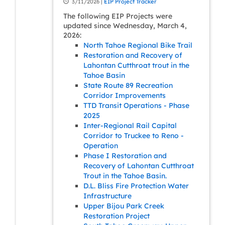
3/11/2026 |
EIP Project Tracker
The following EIP Projects were
updated since Wednesday, March 4,
2026:
North Tahoe Regional Bike Trail
Restoration and Recovery of
Lahontan Cutthroat trout in the
Tahoe Basin
State Route 89 Recreation
Corridor Improvements
TTD Transit Operations - Phase
2025
Inter-Regional Rail Capital
Corridor to Truckee to Reno -
Operation
Phase I Restoration and
Recovery of Lahontan Cutthroat
Trout in the Tahoe Basin.
D.L. Bliss Fire Protection Water
Infrastructure
Upper Bijou Park Creek
Restoration Project