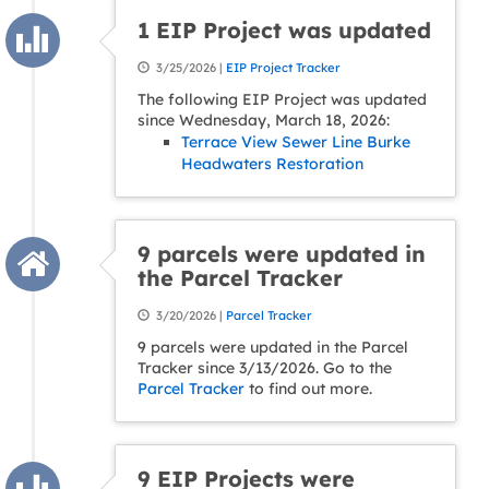
1 EIP Project was updated
3/25/2026 |
EIP Project Tracker
The following EIP Project was updated
since Wednesday, March 18, 2026:
Terrace View Sewer Line Burke
Headwaters Restoration
9 parcels were updated in
the Parcel Tracker
3/20/2026 |
Parcel Tracker
9 parcels were updated in the Parcel
Tracker since 3/13/2026. Go to the
Parcel Tracker
to find out more.
9 EIP Projects were