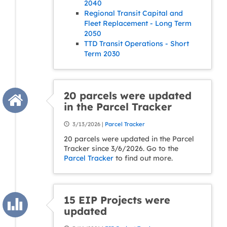
2040
Regional Transit Capital and
Fleet Replacement - Long Term
2050
TTD Transit Operations - Short
Term 2030
20 parcels were updated
in the Parcel Tracker
3/13/2026 |
Parcel Tracker
20 parcels were updated in the Parcel
Tracker since 3/6/2026. Go to the
Parcel Tracker
to find out more.
15 EIP Projects were
updated