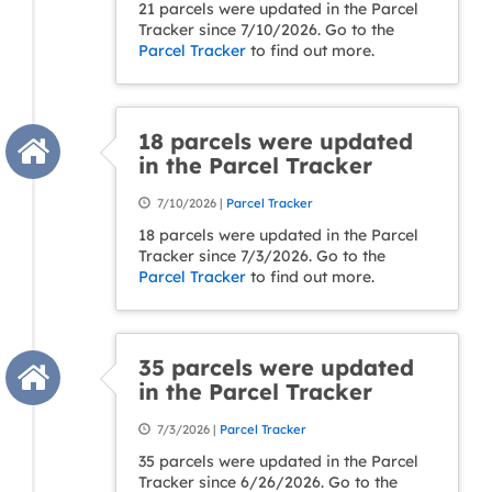
21 parcels were updated in the Parcel
Tracker since 7/10/2026. Go to the
Parcel Tracker
to find out more.
18 parcels were updated
in the Parcel Tracker
7/10/2026 |
Parcel Tracker
18 parcels were updated in the Parcel
Tracker since 7/3/2026. Go to the
Parcel Tracker
to find out more.
35 parcels were updated
in the Parcel Tracker
7/3/2026 |
Parcel Tracker
35 parcels were updated in the Parcel
Tracker since 6/26/2026. Go to the