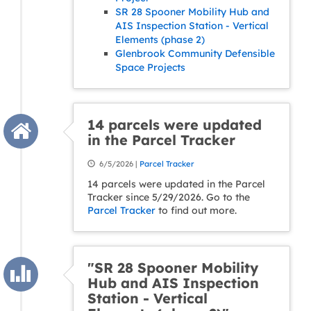
SR 28 Spooner Mobility Hub and
AIS Inspection Station - Vertical
Elements (phase 2)
Glenbrook Community Defensible
Space Projects
14 parcels were updated
in the Parcel Tracker
6/5/2026 |
Parcel Tracker
14 parcels were updated in the Parcel
Tracker since 5/29/2026. Go to the
Parcel Tracker
to find out more.
"SR 28 Spooner Mobility
Hub and AIS Inspection
Station - Vertical