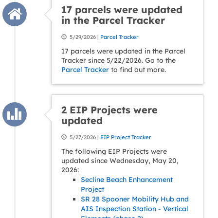
17 parcels were updated
in the Parcel Tracker
5/29/2026 |
Parcel Tracker
17 parcels were updated in the Parcel
Tracker since 5/22/2026. Go to the
Parcel Tracker
to find out more.
2 EIP Projects were
updated
5/27/2026 |
EIP Project Tracker
The following EIP Projects were
updated since Wednesday, May 20,
2026:
Secline Beach Enhancement
Project
SR 28 Spooner Mobility Hub and
AIS Inspection Station - Vertical