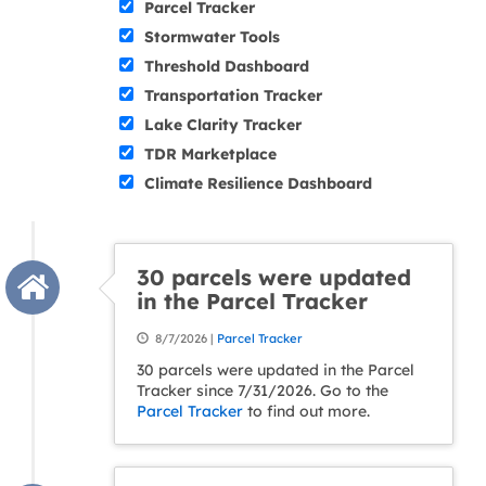
Parcel Tracker
Stormwater Tools
Threshold Dashboard
Transportation Tracker
Lake Clarity Tracker
TDR Marketplace
Climate Resilience Dashboard
30 parcels were updated
in the Parcel Tracker
8/7/2026 |
Parcel Tracker
30 parcels were updated in the Parcel
Tracker since 7/31/2026. Go to the
Parcel Tracker
to find out more.