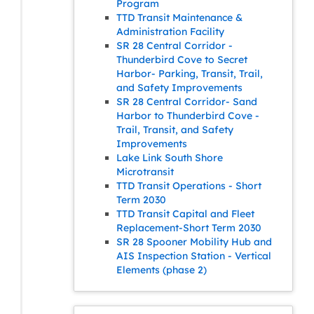
Program
TTD Transit Maintenance &
Administration Facility
SR 28 Central Corridor -
Thunderbird Cove to Secret
Harbor- Parking, Transit, Trail,
and Safety Improvements
SR 28 Central Corridor- Sand
Harbor to Thunderbird Cove -
Trail, Transit, and Safety
Improvements
Lake Link South Shore
Microtransit
TTD Transit Operations - Short
Term 2030
TTD Transit Capital and Fleet
Replacement-Short Term 2030
SR 28 Spooner Mobility Hub and
AIS Inspection Station - Vertical
Elements (phase 2)