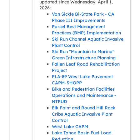
updated since Wednesday, April 1,
2026:
Van Sickle Bi-State Park - CA
Phase III Improvements
Parcel Best Management
Practices (BMP) Implementation
Ski Run Channel Aquatic Invasive
Plant Control
Ski Run "Mountain to Marina"
Green Infrastructure Planning
Fallen Leaf Road Rehabilitation
Project
PLA-89 West Lake Pavement
CAPM-SHOPP
Bike and Pedestrian Facilities
Operations and Maintenance -
NTPUD
Elk Point and Round Hill Rock
Cribs Aquatic Invasive Plant
Control
West Lake CAPM
Lake Tahoe Basin Fuel Load
Reduction