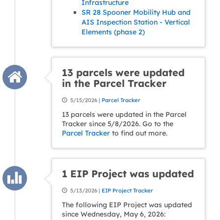
Infrastructure
SR 28 Spooner Mobility Hub and
AIS Inspection Station - Vertical
Elements (phase 2)
13 parcels were updated
in the Parcel Tracker
5/15/2026 |
Parcel Tracker
13 parcels were updated in the Parcel
Tracker since 5/8/2026. Go to the
Parcel Tracker
to find out more.
1 EIP Project was updated
5/13/2026 |
EIP Project Tracker
The following EIP Project was updated
since Wednesday, May 6, 2026: