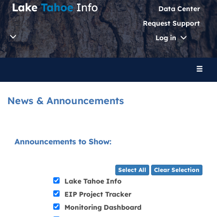
Data Center
Request Support
Toggle
Log in
Dropdo
Toggl
naviga
News & Announcements
Announcements to Show:
Select All
Clear Selection
Lake Tahoe Info
EIP Project Tracker
Monitoring Dashboard