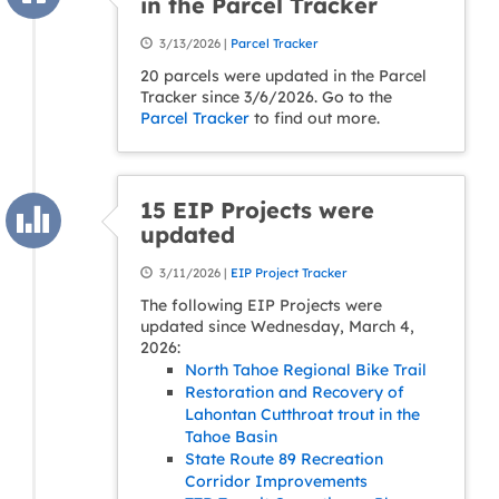
in the Parcel Tracker
3/13/2026 |
Parcel Tracker
20 parcels were updated in the Parcel
Tracker since 3/6/2026. Go to the
Parcel Tracker
to find out more.
15 EIP Projects were
updated
3/11/2026 |
EIP Project Tracker
The following EIP Projects were
updated since Wednesday, March 4,
2026:
North Tahoe Regional Bike Trail
Restoration and Recovery of
Lahontan Cutthroat trout in the
Tahoe Basin
State Route 89 Recreation
Corridor Improvements