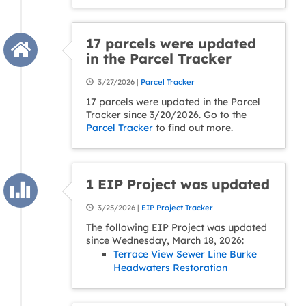
17 parcels were updated
in the Parcel Tracker
3/27/2026 |
Parcel Tracker
17 parcels were updated in the Parcel
Tracker since 3/20/2026. Go to the
Parcel Tracker
to find out more.
1 EIP Project was updated
3/25/2026 |
EIP Project Tracker
The following EIP Project was updated
since Wednesday, March 18, 2026:
Terrace View Sewer Line Burke
Headwaters Restoration