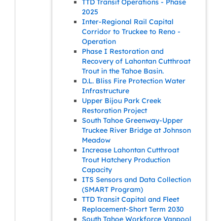
TTD Transit Operations - Phase
2025
Inter-Regional Rail Capital
Corridor to Truckee to Reno -
Operation
Phase I Restoration and
Recovery of Lahontan Cutthroat
Trout in the Tahoe Basin.
D.L. Bliss Fire Protection Water
Infrastructure
Upper Bijou Park Creek
Restoration Project
South Tahoe Greenway-Upper
Truckee River Bridge at Johnson
Meadow
Increase Lahontan Cutthroat
Trout Hatchery Production
Capacity
ITS Sensors and Data Collection
(SMART Program)
TTD Transit Capital and Fleet
Replacement-Short Term 2030
South Tahoe Workforce Vanpool