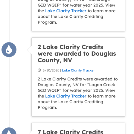
GID WQIP" for water year 2025. View
the
Lake Clarity Tracker
to learn more
about the Lake Clarity Crediting
Program.
2 Lake Clarity Credits
were awarded to Douglas
County, NV
3/10/2026 |
Lake Clarity Tracker
2 Lake Clarity Credits were awarded to
Douglas County, NV for "Logan Creek
GID WQIP" for water year 2025. View
the
Lake Clarity Tracker
to learn more
about the Lake Clarity Crediting
Program.
7 Lake Clarity Credits