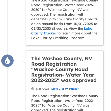
The Road Registration "Washoe County
Road Registration- Water Year 2026-
2030" for Washoe County, NV was
approved. The registration will
generate up to 157 Lake Clarity Credits
on an annual basis from 10/01/2025 to
09/30/2030 (5 years). View the
Lake
Clarity Tracker
to learn more about the
Lake Clarity Crediting Program.
The Washoe County, NV
Road Registration
"Washoe County Road
Registration- Water Year
2022-2025" was approved
6/23/2026 |
Lake Clarity Tracker
The Road Registration "Washoe County
Road Registration- Water Year 2022-
2025" for Washoe County, NV was
approved. The registration will