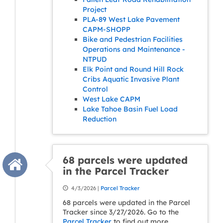
Project
PLA-89 West Lake Pavement
CAPM-SHOPP
Bike and Pedestrian Facilities
Operations and Maintenance -
NTPUD
Elk Point and Round Hill Rock
Cribs Aquatic Invasive Plant
Control
West Lake CAPM
Lake Tahoe Basin Fuel Load
Reduction
68 parcels were updated
in the Parcel Tracker
4/3/2026 |
Parcel Tracker
68 parcels were updated in the Parcel
Tracker since 3/27/2026. Go to the
Parcel Tracker
to find out more.