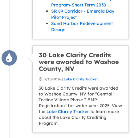
Program-Short Term 2030
SR 89 Corridor - Emerald Bay
Pilot Project
Sand Harbor Redevelopment
Design
30 Lake Clarity Credits
were awarded to Washoe
County, NV
3/10/2026 |
Lake Clarity Tracker
30 Lake Clarity Credits were awarded
to Washoe County, NV for "Central
Incline Village Phase I BMP
Registration" for water year 2025. View
the
Lake Clarity Tracker
to learn more
about the Lake Clarity Crediting
Program.