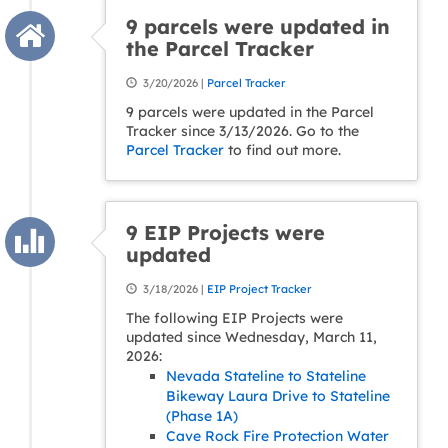
9 parcels were updated in
the Parcel Tracker
3/20/2026 |
Parcel Tracker
9 parcels were updated in the Parcel
Tracker since 3/13/2026. Go to the
Parcel Tracker
to find out more.
9 EIP Projects were
updated
3/18/2026 |
EIP Project Tracker
The following EIP Projects were
updated since Wednesday, March 11,
2026:
Nevada Stateline to Stateline
Bikeway Laura Drive to Stateline
(Phase 1A)
Cave Rock Fire Protection Water