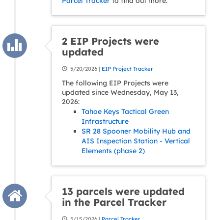
Parcel Tracker
to find out more.
2 EIP Projects were
updated
5/20/2026 |
EIP Project Tracker
The following EIP Projects were
updated since Wednesday, May 13,
2026:
Tahoe Keys Tactical Green
Infrastructure
SR 28 Spooner Mobility Hub and
AIS Inspection Station - Vertical
Elements (phase 2)
13 parcels were updated
in the Parcel Tracker
5/15/2026 |
Parcel Tracker