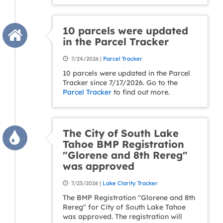
10 parcels were updated
in the Parcel Tracker
7/24/2026 |
Parcel Tracker
10 parcels were updated in the Parcel
Tracker since 7/17/2026. Go to the
Parcel Tracker
to find out more.
The City of South Lake
Tahoe BMP Registration
"Glorene and 8th Rereg"
was approved
7/23/2026 |
Lake Clarity Tracker
The BMP Registration "Glorene and 8th
Rereg" for City of South Lake Tahoe
was approved. The registration will