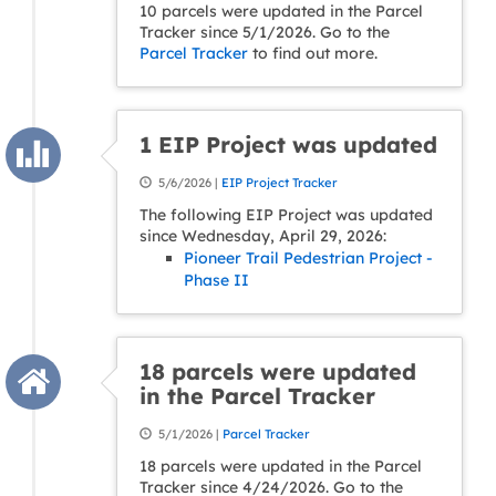
10 parcels were updated in the Parcel
Tracker since 5/1/2026. Go to the
Parcel Tracker
to find out more.
1 EIP Project was updated
5/6/2026 |
EIP Project Tracker
The following EIP Project was updated
since Wednesday, April 29, 2026:
Pioneer Trail Pedestrian Project -
Phase II
18 parcels were updated
in the Parcel Tracker
5/1/2026 |
Parcel Tracker
18 parcels were updated in the Parcel
Tracker since 4/24/2026. Go to the