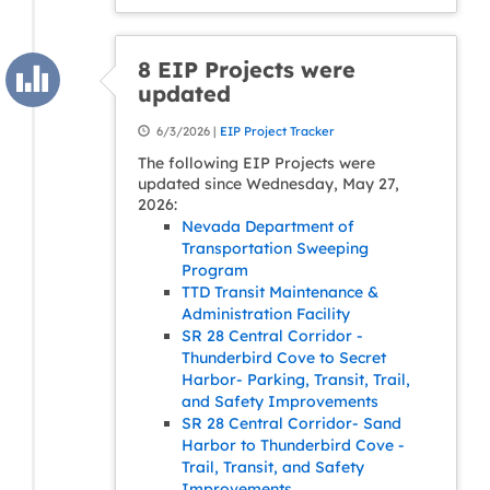
8 EIP Projects were
updated
6/3/2026 |
EIP Project Tracker
The following EIP Projects were
updated since Wednesday, May 27,
2026:
Nevada Department of
Transportation Sweeping
Program
TTD Transit Maintenance &
Administration Facility
SR 28 Central Corridor -
Thunderbird Cove to Secret
Harbor- Parking, Transit, Trail,
and Safety Improvements
SR 28 Central Corridor- Sand
Harbor to Thunderbird Cove -
Trail, Transit, and Safety
Improvements