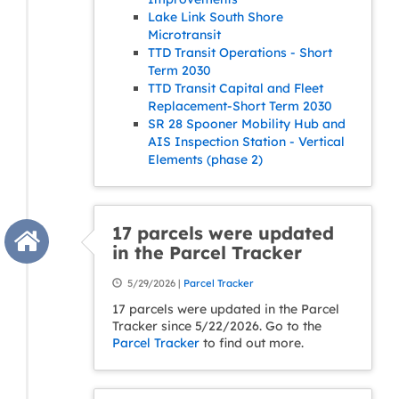
Lake Link South Shore
Microtransit
TTD Transit Operations - Short
Term 2030
TTD Transit Capital and Fleet
Replacement-Short Term 2030
SR 28 Spooner Mobility Hub and
AIS Inspection Station - Vertical
Elements (phase 2)
17 parcels were updated
in the Parcel Tracker
5/29/2026 |
Parcel Tracker
17 parcels were updated in the Parcel
Tracker since 5/22/2026. Go to the
Parcel Tracker
to find out more.