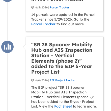
6/5/2026 |
Parcel Tracker
14 parcels were updated in the Parcel
Tracker since 5/29/2026. Go to the
Parcel Tracker
to find out more.
"SR 28 Spooner Mobility
Hub and AIS Inspection
Station - Vertical
Elements (phase 2)"
added to the EIP 5-Year
Project List
6/4/2026 |
EIP Project Tracker
The EIP project "SR 28 Spooner
Mobility Hub and AIS Inspection
Station - Vertical Elements (phase 2)"
has been added to the 5-year Project
List. View the
Fact Sheet
to learn more.