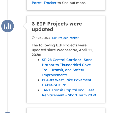
Parcel Tracker
to find out more.
3 EIP Projects were
updated
4/29/2026 |
EIP Project Tracker
The following EIP Projects were
updated since Wednesday, April 22,
2026:
SR 28 Central Corridor- Sand
Harbor to Thunderbird Cove -
Trail, Transit, and Safety
Improvements
PLA-89 West Lake Pavement
CAPM-SHOPP
TART Transit Capital and Fleet
Replacement - Short Term 2030