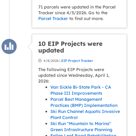
71 parcels were updated in the Parcel
Tracker since 4/3/2026. Go to the
Parcel Tracker
to find out more.
10 EIP Projects were
updated
4/8/2026 |
EIP Project Tracker
The following EIP Projects were
updated since Wednesday, April 1,
2026:
Van Sickle Bi-State Park - CA
Phase III Improvements
Parcel Best Management
Practices (BMP) Implementation
Ski Run Channel Aquatic Invasive
Plant Control
Ski Run "Mountain to Marina"
Green Infrastructure Planning
Fallen Leaf Road Rehabilitation