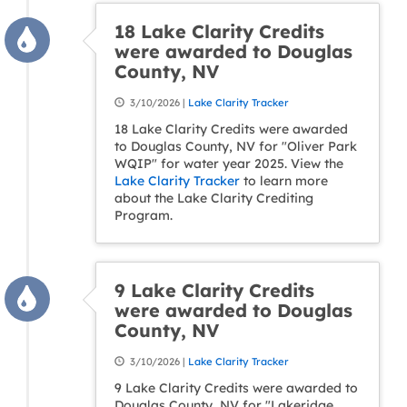
18 Lake Clarity Credits
were awarded to Douglas
County, NV
3/10/2026 |
Lake Clarity Tracker
18 Lake Clarity Credits were awarded
to Douglas County, NV for "Oliver Park
WQIP" for water year 2025. View the
Lake Clarity Tracker
to learn more
about the Lake Clarity Crediting
Program.
9 Lake Clarity Credits
were awarded to Douglas
County, NV
3/10/2026 |
Lake Clarity Tracker
9 Lake Clarity Credits were awarded to
Douglas County, NV for "Lakeridge