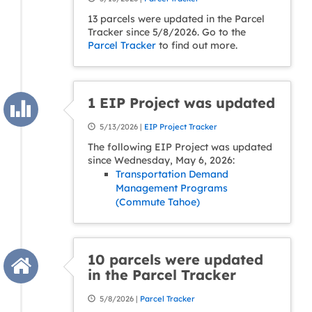
13 parcels were updated in the Parcel
Tracker since 5/8/2026. Go to the
Parcel Tracker
to find out more.
1 EIP Project was updated
5/13/2026 |
EIP Project Tracker
The following EIP Project was updated
since Wednesday, May 6, 2026:
Transportation Demand
Management Programs
(Commute Tahoe)
10 parcels were updated
in the Parcel Tracker
5/8/2026 |
Parcel Tracker