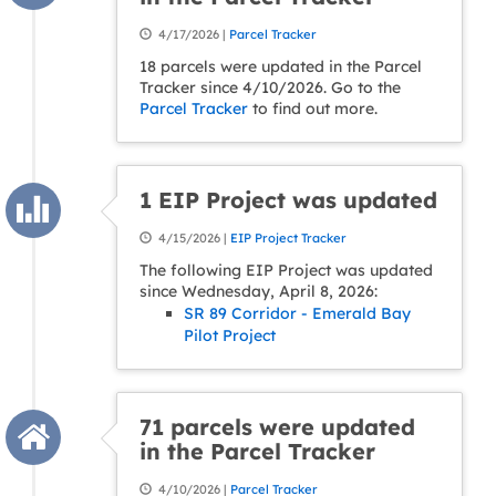
4/17/2026 |
Parcel Tracker
18 parcels were updated in the Parcel
Tracker since 4/10/2026. Go to the
Parcel Tracker
to find out more.
1 EIP Project was updated
4/15/2026 |
EIP Project Tracker
The following EIP Project was updated
since Wednesday, April 8, 2026:
SR 89 Corridor - Emerald Bay
Pilot Project
71 parcels were updated
in the Parcel Tracker
4/10/2026 |
Parcel Tracker