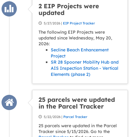
2 EIP Projects were
updated
5/27/2026 |
EIP Project Tracker
The following EIP Projects were
updated since Wednesday, May 20,
2026:
Secline Beach Enhancement
Project
SR 28 Spooner Mobility Hub and
AIS Inspection Station - Vertical
Elements (phase 2)
25 parcels were updated
in the Parcel Tracker
5/22/2026 |
Parcel Tracker
25 parcels were updated in the Parcel
Tracker since 5/15/2026. Go to the