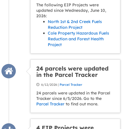
The following EIP Projects were
updated since Wednesday, June 10,
2026:
North 1st & 2nd Creek Fuels
Reduction Project
Cole Property Hazardous Fuels
Reduction and Forest Health
Project
24 parcels were updated
in the Parcel Tracker
6/12/2026 |
Parcel Tracker
24 parcels were updated in the Parcel
Tracker since 6/5/2026. Go to the
Parcel Tracker
to find out more.
4 EIP Projects were