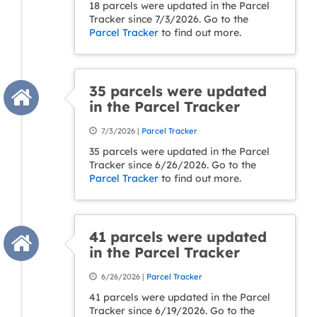
18 parcels were updated in the Parcel
Tracker since 7/3/2026. Go to the
Parcel Tracker
to find out more.
35 parcels were updated
in the Parcel Tracker
7/3/2026 |
Parcel Tracker
35 parcels were updated in the Parcel
Tracker since 6/26/2026. Go to the
Parcel Tracker
to find out more.
41 parcels were updated
in the Parcel Tracker
6/26/2026 |
Parcel Tracker
41 parcels were updated in the Parcel
Tracker since 6/19/2026. Go to the