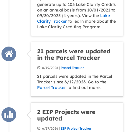
generate up to 103 Lake Clarity Credits
on an annual basis from 10/01/2021 to
09/30/2025 (4 years). View the
Lake
Clarity Tracker
to learn more about the
Lake Clarity Crediting Program.
21 parcels were updated
in the Parcel Tracker
6/19/2026 |
Parcel Tracker
21 parcels were updated in the Parcel
Tracker since 6/12/2026. Go to the
Parcel Tracker
to find out more.
2 EIP Projects were
updated
6/17/2026 |
EIP Project Tracker