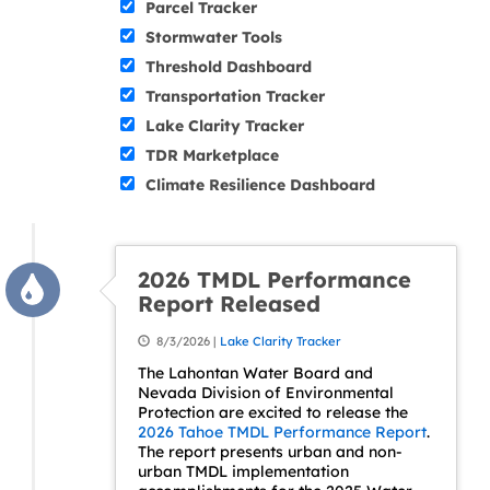
Parcel Tracker
Stormwater Tools
Threshold Dashboard
Transportation Tracker
Lake Clarity Tracker
TDR Marketplace
Climate Resilience Dashboard
2026 TMDL Performance
Report Released
8/3/2026 |
Lake Clarity Tracker
The Lahontan Water Board and
Nevada Division of Environmental
Protection are excited to release the
2026 Tahoe TMDL Performance Report
.
The report presents urban and non-
urban TMDL implementation