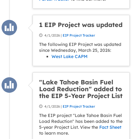
1 EIP Project was updated
4/1/2026 |
EIP Project Tracker
The following EIP Project was updated
since Wednesday, March 25, 2026:
West Lake CAPM
"Lake Tahoe Basin Fuel
Load Reduction" added to
the EIP 5-Year Project List
4/1/2026 |
EIP Project Tracker
The EIP project "Lake Tahoe Basin Fuel
Load Reduction" has been added to the
5-year Project List. View the
Fact Sheet
to learn more.