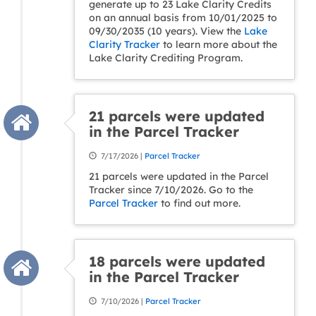
generate up to 23 Lake Clarity Credits
on an annual basis from 10/01/2025 to
09/30/2035 (10 years). View the
Lake
Clarity Tracker
to learn more about the
Lake Clarity Crediting Program.
21 parcels were updated
in the Parcel Tracker
7/17/2026 |
Parcel Tracker
21 parcels were updated in the Parcel
Tracker since 7/10/2026. Go to the
Parcel Tracker
to find out more.
18 parcels were updated
in the Parcel Tracker
7/10/2026 |
Parcel Tracker