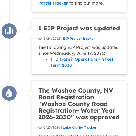
Parcel Tracker
to find out more.
1 EIP Project was updated
6/24/2026 |
EIP Project Tracker
The following EIP Project was updated
since Wednesday, June 17, 2026:
TTD Transit Operations - Short
Term 2030
The Washoe County, NV
Road Registration
"Washoe County Road
Registration- Water Year
2026-2030" was approved
6/23/2026 |
Lake Clarity Tracker