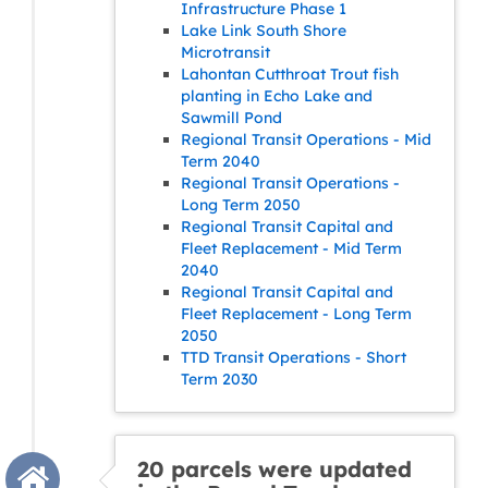
Infrastructure Phase 1
Lake Link South Shore
Microtransit
Lahontan Cutthroat Trout fish
planting in Echo Lake and
Sawmill Pond
Regional Transit Operations - Mid
Term 2040
Regional Transit Operations -
Long Term 2050
Regional Transit Capital and
Fleet Replacement - Mid Term
2040
Regional Transit Capital and
Fleet Replacement - Long Term
2050
TTD Transit Operations - Short
Term 2030
20 parcels were updated