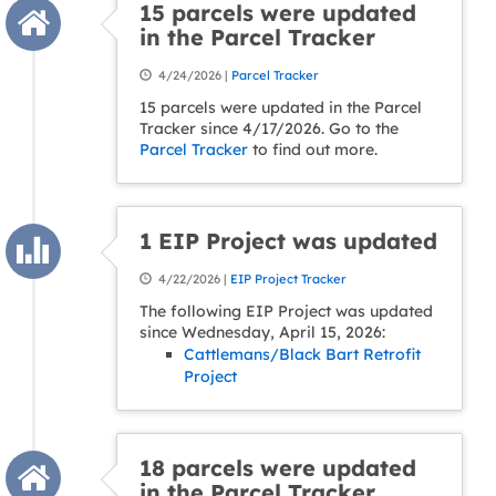
15 parcels were updated
in the Parcel Tracker
4/24/2026 |
Parcel Tracker
15 parcels were updated in the Parcel
Tracker since 4/17/2026. Go to the
Parcel Tracker
to find out more.
1 EIP Project was updated
4/22/2026 |
EIP Project Tracker
The following EIP Project was updated
since Wednesday, April 15, 2026:
Cattlemans/Black Bart Retrofit
Project
18 parcels were updated
in the Parcel Tracker