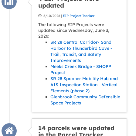
updated
6/10/2026 |
EIP Project Tracker
The following EIP Projects were
updated since Wednesday, June 3,
2026:
SR 28 Central Corridor- Sand
Harbor to Thunderbird Cove -
Trail, Transit, and Safety
Improvements
Meeks Creek Bridge - SHOPP
Project
SR 28 Spooner Mobility Hub and
AIS Inspection Station - Vertical
Elements (phase 2)
Glenbrook Community Defensible
Space Projects
14 parcels were updated
in the Parcel Tracker