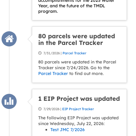
accomplishments for the 2025 Water
Year, and the future of the TMDL
program.
80 parcels were updated
in the Parcel Tracker
7/31/2026 |
Parcel Tracker
80 parcels were updated in the Parcel
Tracker since 7/24/2026. Go to the
Parcel Tracker
to find out more.
1 EIP Project was updated
7/29/2026 |
EIP Project Tracker
The following EIP Project was updated
since Wednesday, July 22, 2026:
Test JMC 7/2026