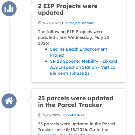
2 EIP Projects were
updated
5/27/2026 |
EIP Project Tracker
The following EIP Projects were
updated since Wednesday, May 20,
2026:
Secline Beach Enhancement
Project
SR 28 Spooner Mobility Hub and
AIS Inspection Station - Vertical
Elements (phase 2)
25 parcels were updated
in the Parcel Tracker
5/22/2026 |
Parcel Tracker
25 parcels were updated in the Parcel
Tracker since 5/15/2026. Go to the