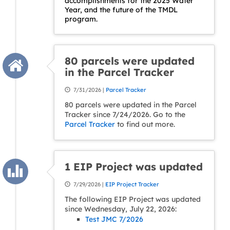
accomplishments for the 2025 Water
Year, and the future of the TMDL
program.
80 parcels were updated
in the Parcel Tracker
7/31/2026 |
Parcel Tracker
80 parcels were updated in the Parcel
Tracker since 7/24/2026. Go to the
Parcel Tracker
to find out more.
1 EIP Project was updated
7/29/2026 |
EIP Project Tracker
The following EIP Project was updated
since Wednesday, July 22, 2026:
Test JMC 7/2026