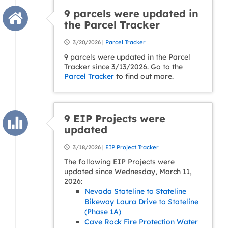
9 parcels were updated in
the Parcel Tracker
3/20/2026 |
Parcel Tracker
9 parcels were updated in the Parcel
Tracker since 3/13/2026. Go to the
Parcel Tracker
to find out more.
9 EIP Projects were
updated
3/18/2026 |
EIP Project Tracker
The following EIP Projects were
updated since Wednesday, March 11,
2026:
Nevada Stateline to Stateline
Bikeway Laura Drive to Stateline
(Phase 1A)
Cave Rock Fire Protection Water