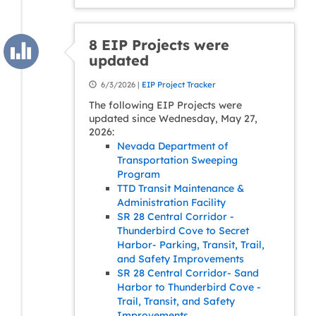
8 EIP Projects were
updated
6/3/2026 |
EIP Project Tracker
The following EIP Projects were
updated since Wednesday, May 27,
2026:
Nevada Department of
Transportation Sweeping
Program
TTD Transit Maintenance &
Administration Facility
SR 28 Central Corridor -
Thunderbird Cove to Secret
Harbor- Parking, Transit, Trail,
and Safety Improvements
SR 28 Central Corridor- Sand
Harbor to Thunderbird Cove -
Trail, Transit, and Safety
Improvements