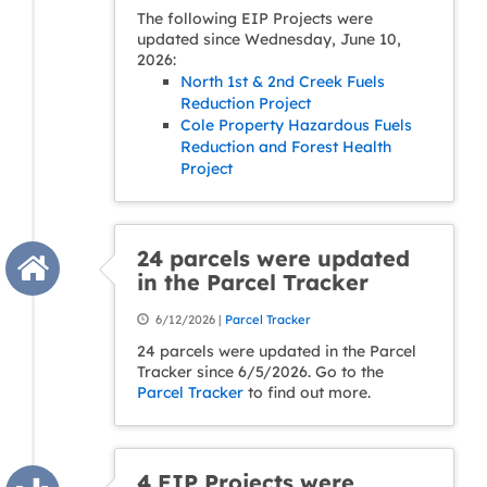
The following EIP Projects were
updated since Wednesday, June 10,
2026:
North 1st & 2nd Creek Fuels
Reduction Project
Cole Property Hazardous Fuels
Reduction and Forest Health
Project
24 parcels were updated
in the Parcel Tracker
6/12/2026 |
Parcel Tracker
24 parcels were updated in the Parcel
Tracker since 6/5/2026. Go to the
Parcel Tracker
to find out more.
4 EIP Projects were