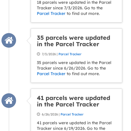
18 parcels were updated in the Parcel
Tracker since 7/3/2026. Go to the
Parcel Tracker
to find out more.
35 parcels were updated
in the Parcel Tracker
7/3/2026 |
Parcel Tracker
35 parcels were updated in the Parcel
Tracker since 6/26/2026. Go to the
Parcel Tracker
to find out more.
41 parcels were updated
in the Parcel Tracker
6/26/2026 |
Parcel Tracker
41 parcels were updated in the Parcel
Tracker since 6/19/2026. Go to the