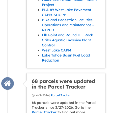
Project
PLA-89 West Lake Pavement
CAPM-SHOPP
Bike and Pedestrian Facilities
Operations and Maintenance -
NTPUD
Elk Point and Round Hill Rock
Cribs Aquatic Invasive Plant
Control
West Lake CAPM
Lake Tahoe Basin Fuel Load
Reduction
68 parcels were updated
in the Parcel Tracker
4/3/2026 |
Parcel Tracker
68 parcels were updated in the Parcel
Tracker since 3/27/2026. Go to the
Parcel Tracker
to find out more.