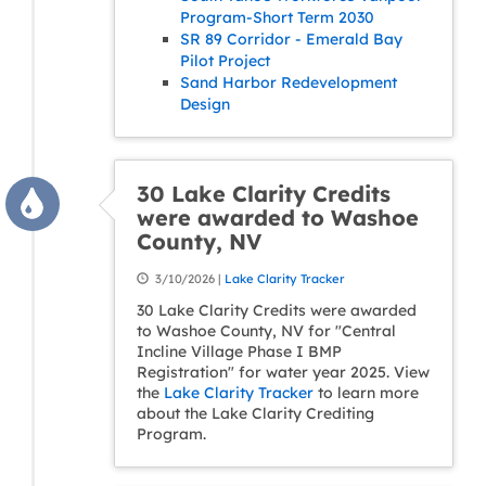
Program-Short Term 2030
SR 89 Corridor - Emerald Bay
Pilot Project
Sand Harbor Redevelopment
Design
30 Lake Clarity Credits
were awarded to Washoe
County, NV
3/10/2026 |
Lake Clarity Tracker
30 Lake Clarity Credits were awarded
to Washoe County, NV for "Central
Incline Village Phase I BMP
Registration" for water year 2025. View
the
Lake Clarity Tracker
to learn more
about the Lake Clarity Crediting
Program.