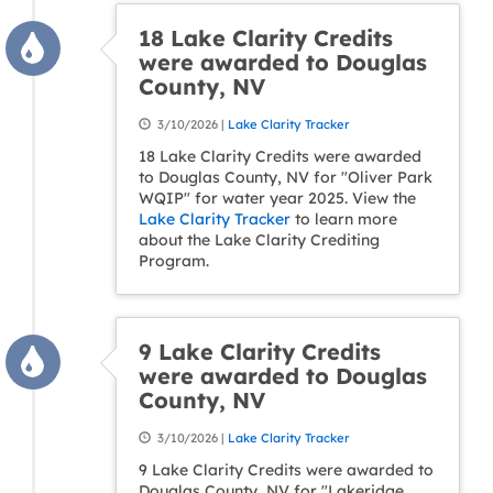
18 Lake Clarity Credits
were awarded to Douglas
County, NV
3/10/2026 |
Lake Clarity Tracker
18 Lake Clarity Credits were awarded
to Douglas County, NV for "Oliver Park
WQIP" for water year 2025. View the
Lake Clarity Tracker
to learn more
about the Lake Clarity Crediting
Program.
9 Lake Clarity Credits
were awarded to Douglas
County, NV
3/10/2026 |
Lake Clarity Tracker
9 Lake Clarity Credits were awarded to
Douglas County, NV for "Lakeridge