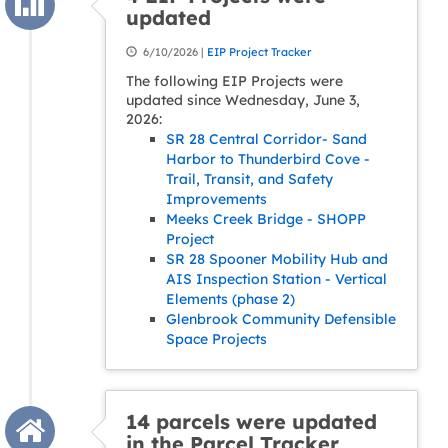
updated
6/10/2026 |
EIP Project Tracker
The following EIP Projects were
updated since Wednesday, June 3,
2026:
SR 28 Central Corridor- Sand
Harbor to Thunderbird Cove -
Trail, Transit, and Safety
Improvements
Meeks Creek Bridge - SHOPP
Project
SR 28 Spooner Mobility Hub and
AIS Inspection Station - Vertical
Elements (phase 2)
Glenbrook Community Defensible
Space Projects
14 parcels were updated
in the Parcel Tracker