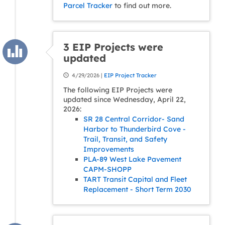
Parcel Tracker
to find out more.
3 EIP Projects were
updated
4/29/2026 |
EIP Project Tracker
The following EIP Projects were
updated since Wednesday, April 22,
2026:
SR 28 Central Corridor- Sand
Harbor to Thunderbird Cove -
Trail, Transit, and Safety
Improvements
PLA-89 West Lake Pavement
CAPM-SHOPP
TART Transit Capital and Fleet
Replacement - Short Term 2030