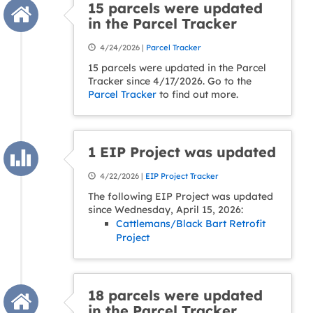
15 parcels were updated
in the Parcel Tracker
4/24/2026 |
Parcel Tracker
15 parcels were updated in the Parcel
Tracker since 4/17/2026. Go to the
Parcel Tracker
to find out more.
1 EIP Project was updated
4/22/2026 |
EIP Project Tracker
The following EIP Project was updated
since Wednesday, April 15, 2026:
Cattlemans/Black Bart Retrofit
Project
18 parcels were updated
in the Parcel Tracker