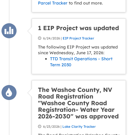
Parcel Tracker
to find out more.
1 EIP Project was updated
6/24/2026 |
EIP Project Tracker
The following EIP Project was updated
since Wednesday, June 17, 2026:
TTD Transit Operations - Short
Term 2030
The Washoe County, NV
Road Registration
"Washoe County Road
Registration- Water Year
2026-2030" was approved
6/23/2026 |
Lake Clarity Tracker