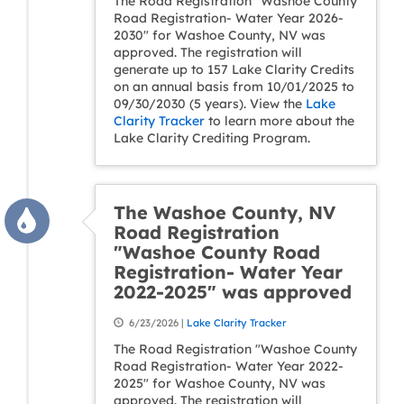
The Road Registration "Washoe County
Road Registration- Water Year 2026-
2030" for Washoe County, NV was
approved. The registration will
generate up to 157 Lake Clarity Credits
on an annual basis from 10/01/2025 to
09/30/2030 (5 years). View the
Lake
Clarity Tracker
to learn more about the
Lake Clarity Crediting Program.
The Washoe County, NV
Road Registration
"Washoe County Road
Registration- Water Year
2022-2025" was approved
6/23/2026 |
Lake Clarity Tracker
The Road Registration "Washoe County
Road Registration- Water Year 2022-
2025" for Washoe County, NV was
approved. The registration will