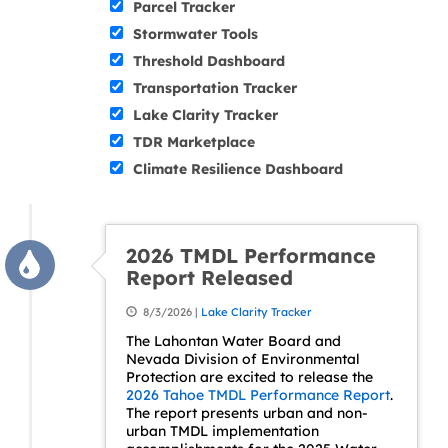
Parcel Tracker
Stormwater Tools
Threshold Dashboard
Transportation Tracker
Lake Clarity Tracker
TDR Marketplace
Climate Resilience Dashboard
2026 TMDL Performance
Report Released
8/3/2026 |
Lake Clarity Tracker
The Lahontan Water Board and
Nevada Division of Environmental
Protection are excited to release the
2026 Tahoe TMDL Performance Report
.
The report presents urban and non-
urban TMDL implementation