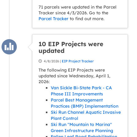
71 parcels were updated in the Parcel
Tracker since 4/3/2026. Go to the
Parcel Tracker
to find out more.
10 EIP Projects were
updated
4/8/2026 |
EIP Project Tracker
The following EIP Projects were
updated since Wednesday, April 1,
2026:
Van Sickle Bi-State Park - CA
Phase III Improvements
Parcel Best Management
Practices (BMP) Implementation
Ski Run Channel Aquatic Invasive
Plant Control
Ski Run "Mountain to Marina"
Green Infrastructure Planning
Fallen Leaf Road Rehabilitation