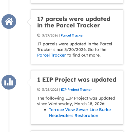
17 parcels were updated
in the Parcel Tracker
3/27/2026 |
Parcel Tracker
17 parcels were updated in the Parcel
Tracker since 3/20/2026. Go to the
Parcel Tracker
to find out more.
1 EIP Project was updated
3/25/2026 |
EIP Project Tracker
The following EIP Project was updated
since Wednesday, March 18, 2026:
Terrace View Sewer Line Burke
Headwaters Restoration