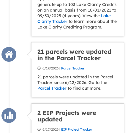
generate up to 103 Lake Clarity Credits
on an annual basis from 10/01/2021 to
09/30/2025 (4 years). View the
Lake
Clarity Tracker
to learn more about the
Lake Clarity Crediting Program.
21 parcels were updated
in the Parcel Tracker
6/19/2026 |
Parcel Tracker
21 parcels were updated in the Parcel
Tracker since 6/12/2026. Go to the
Parcel Tracker
to find out more.
2 EIP Projects were
updated
6/17/2026 |
EIP Project Tracker