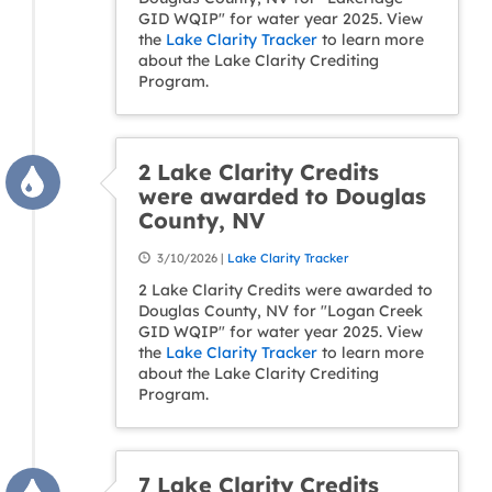
GID WQIP" for water year 2025. View
the
Lake Clarity Tracker
to learn more
about the Lake Clarity Crediting
Program.
2 Lake Clarity Credits
were awarded to Douglas
County, NV
3/10/2026 |
Lake Clarity Tracker
2 Lake Clarity Credits were awarded to
Douglas County, NV for "Logan Creek
GID WQIP" for water year 2025. View
the
Lake Clarity Tracker
to learn more
about the Lake Clarity Crediting
Program.
7 Lake Clarity Credits