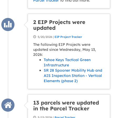
Parcel Tracker
to find out more.
2 EIP Projects were
updated
5/20/2026 |
EIP Project Tracker
The following EIP Projects were
updated since Wednesday, May 13,
2026:
Tahoe Keys Tactical Green
Infrastructure
SR 28 Spooner Mobility Hub and
AIS Inspection Station - Vertical
Elements (phase 2)
13 parcels were updated
in the Parcel Tracker
5/15/2026 |
Parcel Tracker