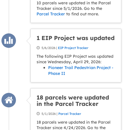
10 parcels were updated in the Parcel
Tracker since 5/1/2026. Go to the
Parcel Tracker
to find out more.
1 EIP Project was updated
5/6/2026 |
EIP Project Tracker
The following EIP Project was updated
since Wednesday, April 29, 2026:
Pioneer Trail Pedestrian Project -
Phase II
18 parcels were updated
in the Parcel Tracker
5/1/2026 |
Parcel Tracker
18 parcels were updated in the Parcel
Tracker since 4/24/2026. Go to the