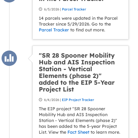
6/5/2026 |
Parcel Tracker
14 parcels were updated in the Parcel
Tracker since 5/29/2026. Go to the
Parcel Tracker
to find out more.
"SR 28 Spooner Mobility
Hub and AIS Inspection
Station - Vertical
Elements (phase 2)"
added to the EIP 5-Year
Project List
6/4/2026 |
EIP Project Tracker
The EIP project "SR 28 Spooner
Mobility Hub and AIS Inspection
Station - Vertical Elements (phase 2)"
has been added to the 5-year Project
List. View the
Fact Sheet
to learn more.