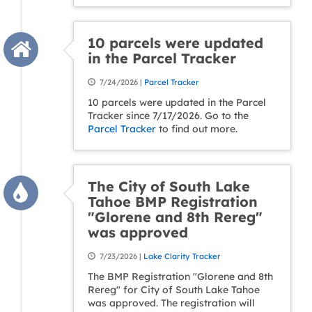
10 parcels were updated
in the Parcel Tracker
7/24/2026 |
Parcel Tracker
10 parcels were updated in the Parcel
Tracker since 7/17/2026. Go to the
Parcel Tracker
to find out more.
The City of South Lake
Tahoe BMP Registration
"Glorene and 8th Rereg"
was approved
7/23/2026 |
Lake Clarity Tracker
The BMP Registration "Glorene and 8th
Rereg" for City of South Lake Tahoe
was approved. The registration will