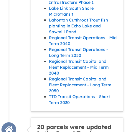
Infrastructure Phase 1
Lake Link South Shore
Microtransit
Lahontan Cutthroat Trout fish
planting in Echo Lake and
Sawmill Pond
Regional Transit Operations - Mid
Term 2040
Regional Transit Operations -
Long Term 2050
Regional Transit Capital and
Fleet Replacement - Mid Term
2040
Regional Transit Capital and
Fleet Replacement - Long Term
2050
TTD Transit Operations - Short
Term 2030
20 parcels were updated