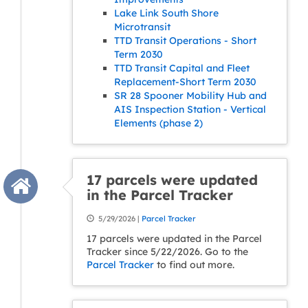
Lake Link South Shore
Microtransit
TTD Transit Operations - Short
Term 2030
TTD Transit Capital and Fleet
Replacement-Short Term 2030
SR 28 Spooner Mobility Hub and
AIS Inspection Station - Vertical
Elements (phase 2)
17 parcels were updated
in the Parcel Tracker
5/29/2026 |
Parcel Tracker
17 parcels were updated in the Parcel
Tracker since 5/22/2026. Go to the
Parcel Tracker
to find out more.