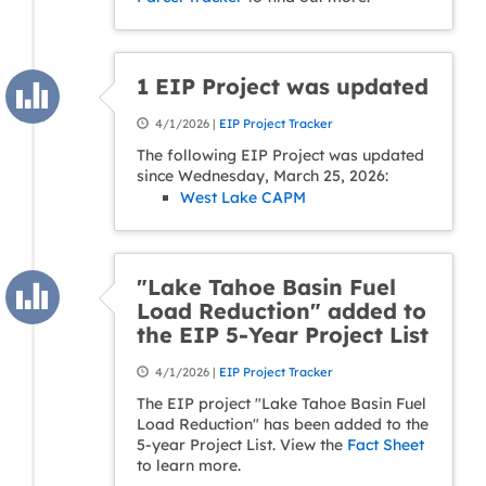
1 EIP Project was updated
4/1/2026 |
EIP Project Tracker
The following EIP Project was updated
since Wednesday, March 25, 2026:
West Lake CAPM
"Lake Tahoe Basin Fuel
Load Reduction" added to
the EIP 5-Year Project List
4/1/2026 |
EIP Project Tracker
The EIP project "Lake Tahoe Basin Fuel
Load Reduction" has been added to the
5-year Project List. View the
Fact Sheet
to learn more.