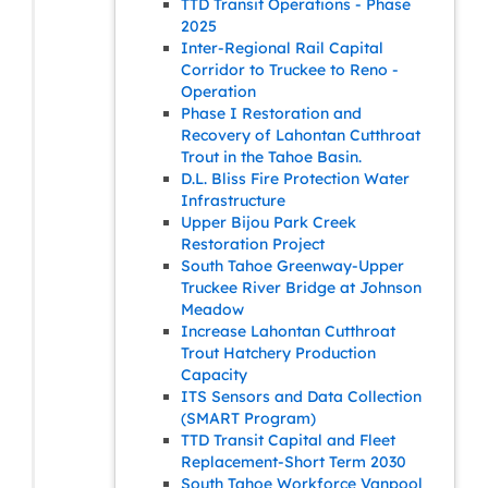
TTD Transit Operations - Phase
2025
Inter-Regional Rail Capital
Corridor to Truckee to Reno -
Operation
Phase I Restoration and
Recovery of Lahontan Cutthroat
Trout in the Tahoe Basin.
D.L. Bliss Fire Protection Water
Infrastructure
Upper Bijou Park Creek
Restoration Project
South Tahoe Greenway-Upper
Truckee River Bridge at Johnson
Meadow
Increase Lahontan Cutthroat
Trout Hatchery Production
Capacity
ITS Sensors and Data Collection
(SMART Program)
TTD Transit Capital and Fleet
Replacement-Short Term 2030
South Tahoe Workforce Vanpool