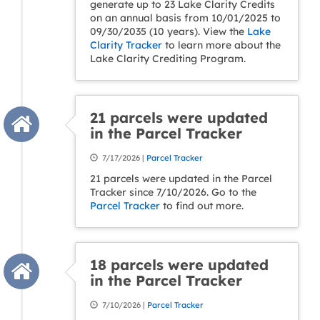
generate up to 23 Lake Clarity Credits
on an annual basis from 10/01/2025 to
09/30/2035 (10 years). View the
Lake
Clarity Tracker
to learn more about the
Lake Clarity Crediting Program.
21 parcels were updated
in the Parcel Tracker
7/17/2026 |
Parcel Tracker
21 parcels were updated in the Parcel
Tracker since 7/10/2026. Go to the
Parcel Tracker
to find out more.
18 parcels were updated
in the Parcel Tracker
7/10/2026 |
Parcel Tracker