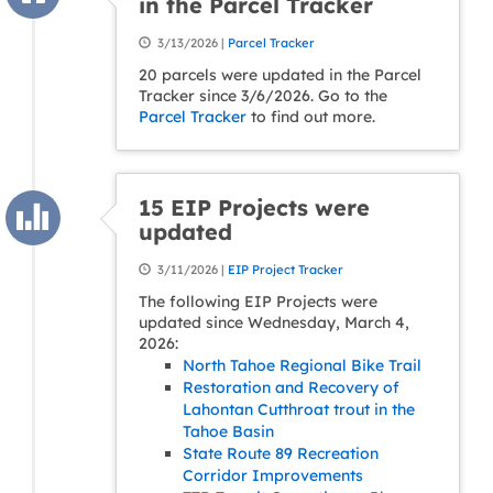
in the Parcel Tracker
3/13/2026 |
Parcel Tracker
20 parcels were updated in the Parcel
Tracker since 3/6/2026. Go to the
Parcel Tracker
to find out more.
15 EIP Projects were
updated
3/11/2026 |
EIP Project Tracker
The following EIP Projects were
updated since Wednesday, March 4,
2026:
North Tahoe Regional Bike Trail
Restoration and Recovery of
Lahontan Cutthroat trout in the
Tahoe Basin
State Route 89 Recreation
Corridor Improvements