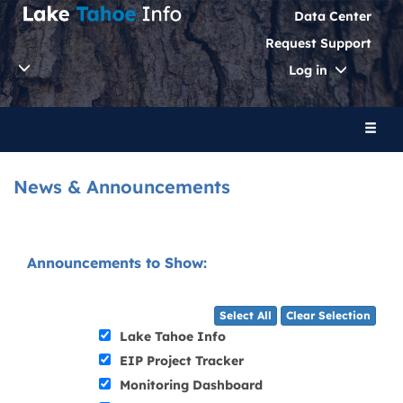
Data Center
Request Support
Toggle
Log in
Dropdo
Toggl
naviga
News & Announcements
Announcements to Show:
Select All
Clear Selection
Lake Tahoe Info
EIP Project Tracker
Monitoring Dashboard