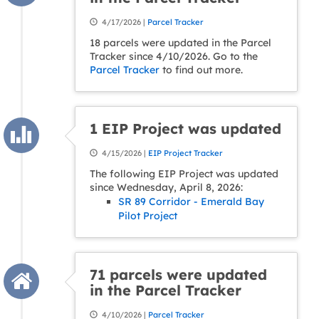
4/17/2026 |
Parcel Tracker
18 parcels were updated in the Parcel
Tracker since 4/10/2026. Go to the
Parcel Tracker
to find out more.
1 EIP Project was updated
4/15/2026 |
EIP Project Tracker
The following EIP Project was updated
since Wednesday, April 8, 2026:
SR 89 Corridor - Emerald Bay
Pilot Project
71 parcels were updated
in the Parcel Tracker
4/10/2026 |
Parcel Tracker