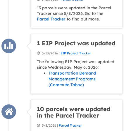
13 parcels were updated in the Parcel
Tracker since 5/8/2026. Go to the
Parcel Tracker
to find out more.
1 EIP Project was updated
5/13/2026 |
EIP Project Tracker
The following EIP Project was updated
since Wednesday, May 6, 2026:
Transportation Demand
Management Programs
(Commute Tahoe)
10 parcels were updated
in the Parcel Tracker
5/8/2026 |
Parcel Tracker