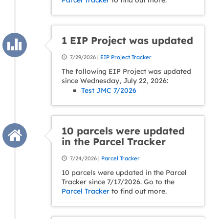
Parcel Tracker
to find out more.
1 EIP Project was updated
7/29/2026 |
EIP Project Tracker
The following EIP Project was updated
since Wednesday, July 22, 2026:
Test JMC 7/2026
10 parcels were updated
in the Parcel Tracker
7/24/2026 |
Parcel Tracker
10 parcels were updated in the Parcel
Tracker since 7/17/2026. Go to the
Parcel Tracker
to find out more.