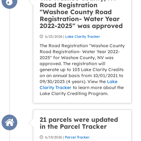
Road Registration
"Washoe County Road
Registration- Water Year
2022-2025" was approved
6/23/2026 |
Lake Clarity Tracker
The Road Registration "Washoe County
Road Registration- Water Year 2022-
2025" for Washoe County, NV was
approved. The registration will
generate up to 103 Lake Clarity Credits
on an annual basis from 10/01/2021 to
09/30/2025 (4 years). View the
Lake
Clarity Tracker
to learn more about the
Lake Clarity Crediting Program.
21 parcels were updated
in the Parcel Tracker
6/19/2026 |
Parcel Tracker