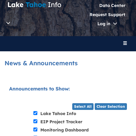
Data Center
Request Support
Toggle
Log in
Dropdo
Toggl
naviga
News & Announcements
Announcements to Show:
Select All
Clear Selection
Lake Tahoe Info
EIP Project Tracker
Monitoring Dashboard