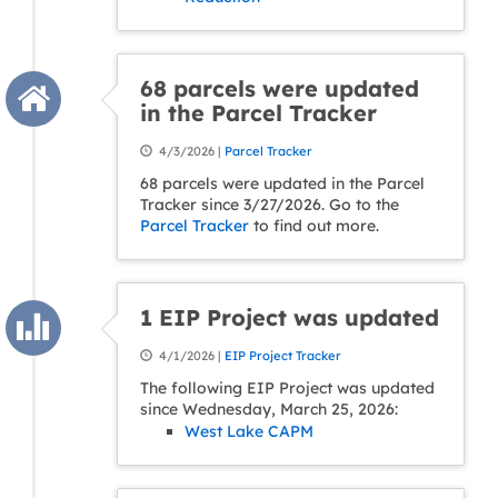
68 parcels were updated
in the Parcel Tracker
4/3/2026 |
Parcel Tracker
68 parcels were updated in the Parcel
Tracker since 3/27/2026. Go to the
Parcel Tracker
to find out more.
1 EIP Project was updated
4/1/2026 |
EIP Project Tracker
The following EIP Project was updated
since Wednesday, March 25, 2026:
West Lake CAPM