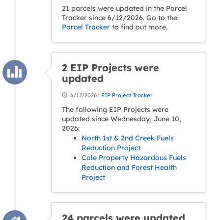
21 parcels were updated in the Parcel
Tracker since 6/12/2026. Go to the
Parcel Tracker
to find out more.
2 EIP Projects were
updated
6/17/2026 |
EIP Project Tracker
The following EIP Projects were
updated since Wednesday, June 10,
2026:
North 1st & 2nd Creek Fuels
Reduction Project
Cole Property Hazardous Fuels
Reduction and Forest Health
Project
24 parcels were updated