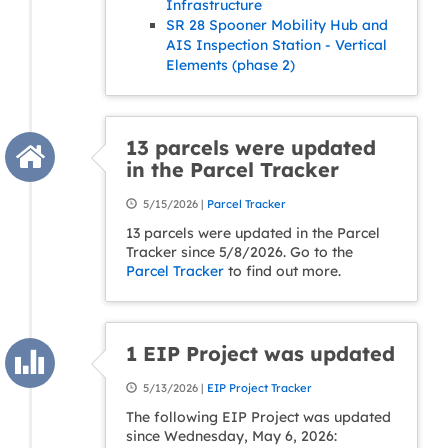
Infrastructure
SR 28 Spooner Mobility Hub and
AIS Inspection Station - Vertical
Elements (phase 2)
13 parcels were updated
in the Parcel Tracker
5/15/2026 |
Parcel Tracker
13 parcels were updated in the Parcel
Tracker since 5/8/2026. Go to the
Parcel Tracker
to find out more.
1 EIP Project was updated
5/13/2026 |
EIP Project Tracker
The following EIP Project was updated
since Wednesday, May 6, 2026: