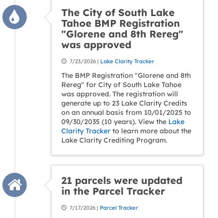
The City of South Lake
Tahoe BMP Registration
"Glorene and 8th Rereg"
was approved
7/23/2026 |
Lake Clarity Tracker
The BMP Registration "Glorene and 8th
Rereg" for City of South Lake Tahoe
was approved. The registration will
generate up to 23 Lake Clarity Credits
on an annual basis from 10/01/2025 to
09/30/2035 (10 years). View the
Lake
Clarity Tracker
to learn more about the
Lake Clarity Crediting Program.
21 parcels were updated
in the Parcel Tracker
7/17/2026 |
Parcel Tracker