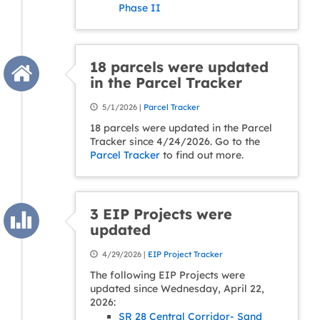
Phase II
18 parcels were updated
in the Parcel Tracker
5/1/2026 |
Parcel Tracker
18 parcels were updated in the Parcel
Tracker since 4/24/2026. Go to the
Parcel Tracker
to find out more.
3 EIP Projects were
updated
4/29/2026 |
EIP Project Tracker
The following EIP Projects were
updated since Wednesday, April 22,
2026:
SR 28 Central Corridor- Sand