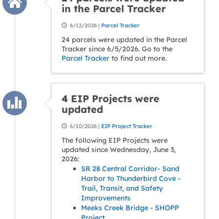
in the Parcel Tracker
6/12/2026 |
Parcel Tracker
24 parcels were updated in the Parcel
Tracker since 6/5/2026. Go to the
Parcel Tracker
to find out more.
4 EIP Projects were
updated
6/10/2026 |
EIP Project Tracker
The following EIP Projects were
updated since Wednesday, June 3,
2026:
SR 28 Central Corridor- Sand
Harbor to Thunderbird Cove -
Trail, Transit, and Safety
Improvements
Meeks Creek Bridge - SHOPP
Project