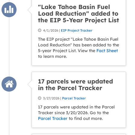
"Lake Tahoe Basin Fuel
Load Reduction" added to
the EIP 5-Year Project List
4/1/2026 |
EIP Project Tracker
The EIP project "Lake Tahoe Basin Fuel
Load Reduction" has been added to the
5-year Project List. View the
Fact Sheet
to learn more.
17 parcels were updated
in the Parcel Tracker
3/27/2026 |
Parcel Tracker
17 parcels were updated in the Parcel
Tracker since 3/20/2026. Go to the
Parcel Tracker
to find out more.