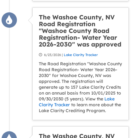
The Washoe County, NV
Road Registration
"Washoe County Road
Registration- Water Year
2026-2030" was approved
6/23/2026 |
Lake Clarity Tracker
The Road Registration "Washoe County
Road Registration- Water Year 2026-
2030" for Washoe County, NV was
approved. The registration will
generate up to 157 Lake Clarity Credits
on an annual basis from 10/01/2025 to
09/30/2030 (5 years). View the
Lake
Clarity Tracker
to learn more about the
Lake Clarity Crediting Program.
The Washoe County, NV