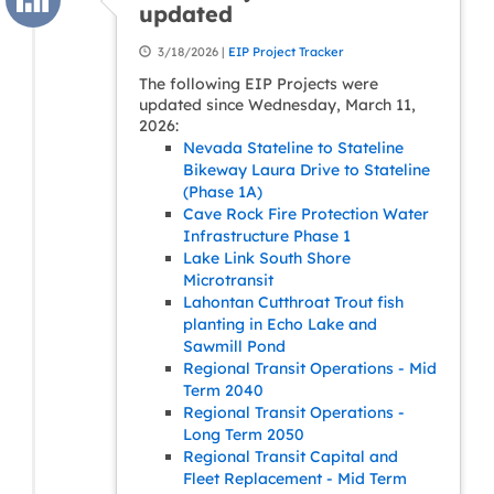
updated
3/18/2026 |
EIP Project Tracker
The following EIP Projects were
updated since Wednesday, March 11,
2026:
Nevada Stateline to Stateline
Bikeway Laura Drive to Stateline
(Phase 1A)
Cave Rock Fire Protection Water
Infrastructure Phase 1
Lake Link South Shore
Microtransit
Lahontan Cutthroat Trout fish
planting in Echo Lake and
Sawmill Pond
Regional Transit Operations - Mid
Term 2040
Regional Transit Operations -
Long Term 2050
Regional Transit Capital and
Fleet Replacement - Mid Term