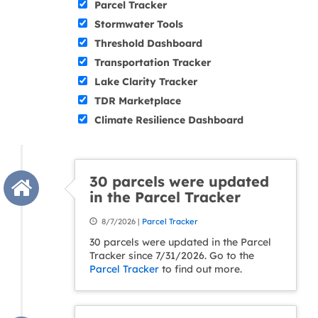
Parcel Tracker
Stormwater Tools
Threshold Dashboard
Transportation Tracker
Lake Clarity Tracker
TDR Marketplace
Climate Resilience Dashboard
30 parcels were updated
in the Parcel Tracker
8/7/2026 |
Parcel Tracker
30 parcels were updated in the Parcel
Tracker since 7/31/2026. Go to the
Parcel Tracker
to find out more.