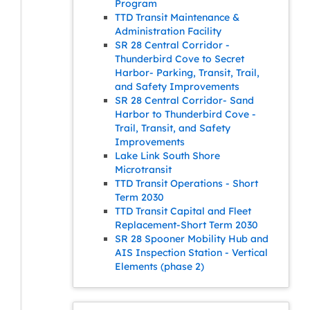
Program
TTD Transit Maintenance &
Administration Facility
SR 28 Central Corridor -
Thunderbird Cove to Secret
Harbor- Parking, Transit, Trail,
and Safety Improvements
SR 28 Central Corridor- Sand
Harbor to Thunderbird Cove -
Trail, Transit, and Safety
Improvements
Lake Link South Shore
Microtransit
TTD Transit Operations - Short
Term 2030
TTD Transit Capital and Fleet
Replacement-Short Term 2030
SR 28 Spooner Mobility Hub and
AIS Inspection Station - Vertical
Elements (phase 2)