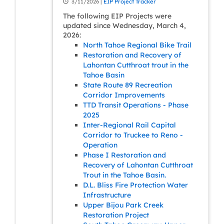
3/11/2026 |
EIP Project Tracker
The following EIP Projects were
updated since Wednesday, March 4,
2026:
North Tahoe Regional Bike Trail
Restoration and Recovery of
Lahontan Cutthroat trout in the
Tahoe Basin
State Route 89 Recreation
Corridor Improvements
TTD Transit Operations - Phase
2025
Inter-Regional Rail Capital
Corridor to Truckee to Reno -
Operation
Phase I Restoration and
Recovery of Lahontan Cutthroat
Trout in the Tahoe Basin.
D.L. Bliss Fire Protection Water
Infrastructure
Upper Bijou Park Creek
Restoration Project