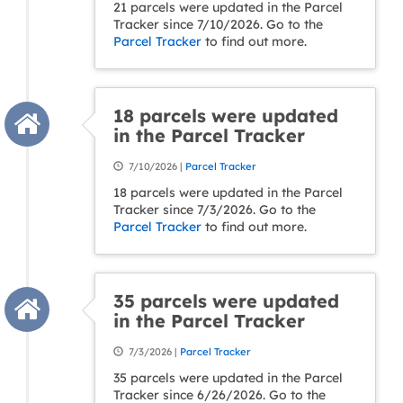
21 parcels were updated in the Parcel
Tracker since 7/10/2026. Go to the
Parcel Tracker
to find out more.
18 parcels were updated
in the Parcel Tracker
7/10/2026 |
Parcel Tracker
18 parcels were updated in the Parcel
Tracker since 7/3/2026. Go to the
Parcel Tracker
to find out more.
35 parcels were updated
in the Parcel Tracker
7/3/2026 |
Parcel Tracker
35 parcels were updated in the Parcel
Tracker since 6/26/2026. Go to the