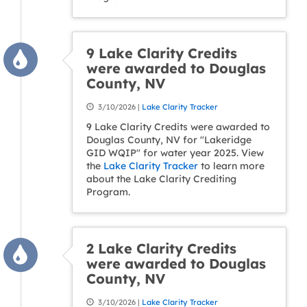
9 Lake Clarity Credits
were awarded to Douglas
County, NV
3/10/2026 |
Lake Clarity Tracker
9 Lake Clarity Credits were awarded to
Douglas County, NV for "Lakeridge
GID WQIP" for water year 2025. View
the
Lake Clarity Tracker
to learn more
about the Lake Clarity Crediting
Program.
2 Lake Clarity Credits
were awarded to Douglas
County, NV
3/10/2026 |
Lake Clarity Tracker