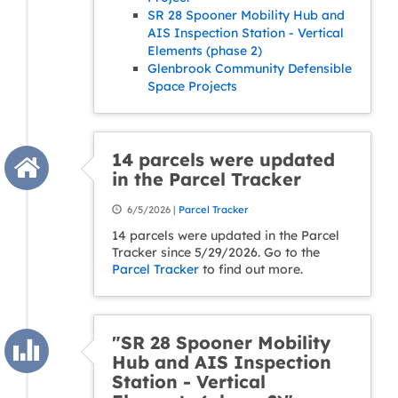
SR 28 Spooner Mobility Hub and
AIS Inspection Station - Vertical
Elements (phase 2)
Glenbrook Community Defensible
Space Projects
14 parcels were updated
in the Parcel Tracker
6/5/2026 |
Parcel Tracker
14 parcels were updated in the Parcel
Tracker since 5/29/2026. Go to the
Parcel Tracker
to find out more.
"SR 28 Spooner Mobility
Hub and AIS Inspection
Station - Vertical