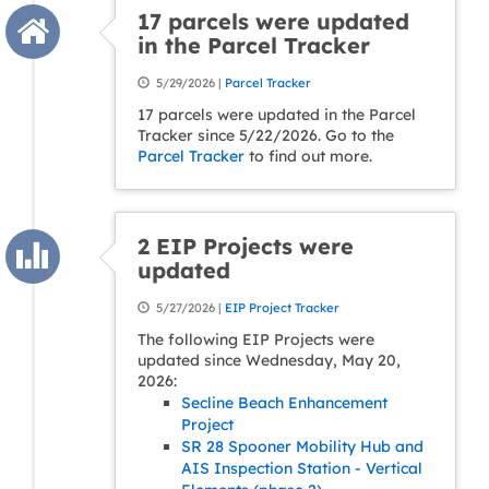
17 parcels were updated
in the Parcel Tracker
5/29/2026 |
Parcel Tracker
17 parcels were updated in the Parcel
Tracker since 5/22/2026. Go to the
Parcel Tracker
to find out more.
2 EIP Projects were
updated
5/27/2026 |
EIP Project Tracker
The following EIP Projects were
updated since Wednesday, May 20,
2026:
Secline Beach Enhancement
Project
SR 28 Spooner Mobility Hub and
AIS Inspection Station - Vertical