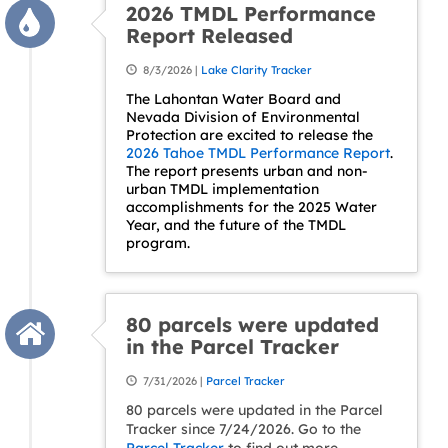
2026 TMDL Performance
Report Released
8/3/2026 |
Lake Clarity Tracker
The Lahontan Water Board and
Nevada Division of Environmental
Protection are excited to release the
2026 Tahoe TMDL Performance Report
.
The report presents urban and non-
urban TMDL implementation
accomplishments for the 2025 Water
Year, and the future of the TMDL
program.
80 parcels were updated
in the Parcel Tracker
7/31/2026 |
Parcel Tracker
80 parcels were updated in the Parcel
Tracker since 7/24/2026. Go to the