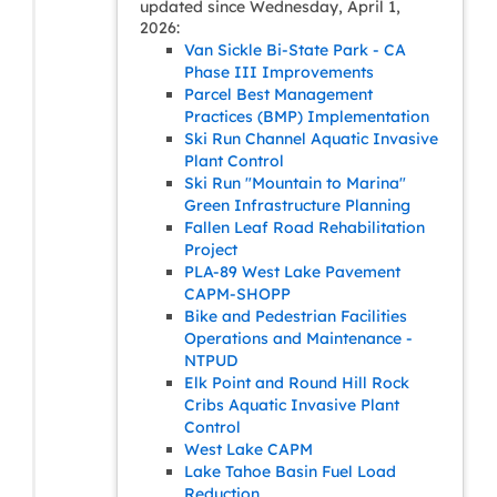
updated since Wednesday, April 1,
2026:
Van Sickle Bi-State Park - CA
Phase III Improvements
Parcel Best Management
Practices (BMP) Implementation
Ski Run Channel Aquatic Invasive
Plant Control
Ski Run "Mountain to Marina"
Green Infrastructure Planning
Fallen Leaf Road Rehabilitation
Project
PLA-89 West Lake Pavement
CAPM-SHOPP
Bike and Pedestrian Facilities
Operations and Maintenance -
NTPUD
Elk Point and Round Hill Rock
Cribs Aquatic Invasive Plant
Control
West Lake CAPM
Lake Tahoe Basin Fuel Load
Reduction