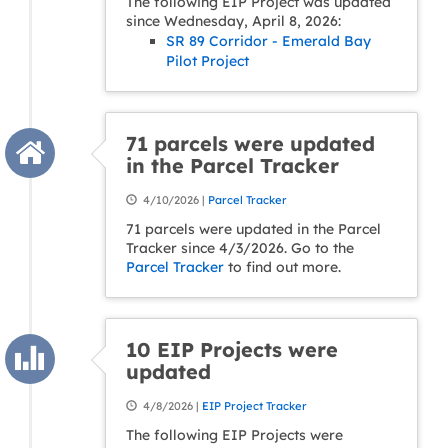
The following EIP Project was updated
since Wednesday, April 8, 2026:
SR 89 Corridor - Emerald Bay
Pilot Project
71 parcels were updated
in the Parcel Tracker
4/10/2026 |
Parcel Tracker
71 parcels were updated in the Parcel
Tracker since 4/3/2026. Go to the
Parcel Tracker
to find out more.
10 EIP Projects were
updated
4/8/2026 |
EIP Project Tracker
The following EIP Projects were