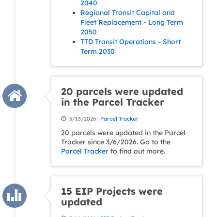
2040
Regional Transit Capital and
Fleet Replacement - Long Term
2050
TTD Transit Operations - Short
Term 2030
20 parcels were updated
in the Parcel Tracker
3/13/2026 |
Parcel Tracker
20 parcels were updated in the Parcel
Tracker since 3/6/2026. Go to the
Parcel Tracker
to find out more.
15 EIP Projects were
updated