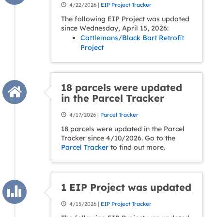
4/22/2026 |
EIP Project Tracker
The following EIP Project was updated
since Wednesday, April 15, 2026:
Cattlemans/Black Bart Retrofit
Project
18 parcels were updated
in the Parcel Tracker
4/17/2026 |
Parcel Tracker
18 parcels were updated in the Parcel
Tracker since 4/10/2026. Go to the
Parcel Tracker
to find out more.
1 EIP Project was updated
4/15/2026 |
EIP Project Tracker