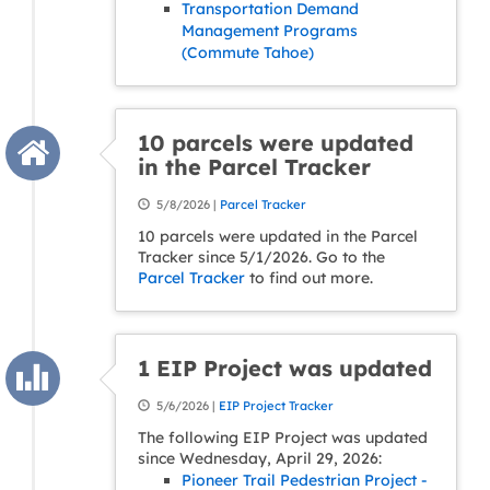
Transportation Demand
Management Programs
(Commute Tahoe)
10 parcels were updated
in the Parcel Tracker
5/8/2026 |
Parcel Tracker
10 parcels were updated in the Parcel
Tracker since 5/1/2026. Go to the
Parcel Tracker
to find out more.
1 EIP Project was updated
5/6/2026 |
EIP Project Tracker
The following EIP Project was updated
since Wednesday, April 29, 2026:
Pioneer Trail Pedestrian Project -