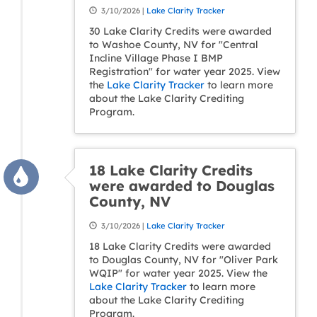
3/10/2026 |
Lake Clarity Tracker
30 Lake Clarity Credits were awarded
to Washoe County, NV for "Central
Incline Village Phase I BMP
Registration" for water year 2025. View
the
Lake Clarity Tracker
to learn more
about the Lake Clarity Crediting
Program.
18 Lake Clarity Credits
were awarded to Douglas
County, NV
3/10/2026 |
Lake Clarity Tracker
18 Lake Clarity Credits were awarded
to Douglas County, NV for "Oliver Park
WQIP" for water year 2025. View the
Lake Clarity Tracker
to learn more
about the Lake Clarity Crediting
Program.