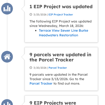
1 EIP Project was updated
3/25/2026 |
EIP Project Tracker
The following EIP Project was updated
since Wednesday, March 18, 2026:
Terrace View Sewer Line Burke
Headwaters Restoration
9 parcels were updated in
the Parcel Tracker
3/20/2026 |
Parcel Tracker
9 parcels were updated in the Parcel
Tracker since 3/13/2026. Go to the
Parcel Tracker
to find out more.
9 EIP Projects were