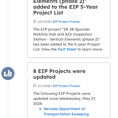
Elements (phase 2)"
added to the EIP 5-Year
Project List
6/4/2026 |
EIP Project Tracker
The EIP project "SR 28 Spooner
Mobility Hub and AIS Inspection
Station - Vertical Elements (phase 2)"
has been added to the 5-year Project
List. View the
Fact Sheet
to learn more.
8 EIP Projects were
updated
6/3/2026 |
EIP Project Tracker
The following EIP Projects were
updated since Wednesday, May 27,
2026:
Nevada Department of
Transportation Sweeping