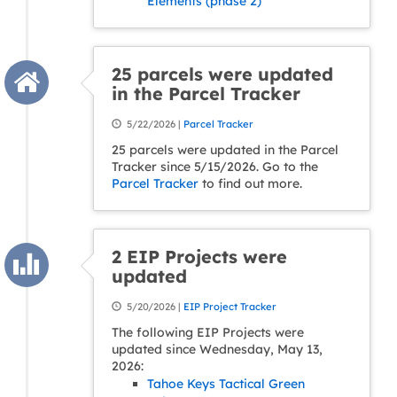
Elements (phase 2)
25 parcels were updated
in the Parcel Tracker
5/22/2026 |
Parcel Tracker
25 parcels were updated in the Parcel
Tracker since 5/15/2026. Go to the
Parcel Tracker
to find out more.
2 EIP Projects were
updated
5/20/2026 |
EIP Project Tracker
The following EIP Projects were
updated since Wednesday, May 13,
2026:
Tahoe Keys Tactical Green