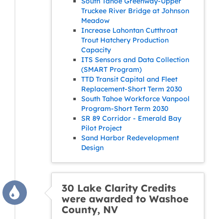
South Tahoe Greenway-Upper
Truckee River Bridge at Johnson
Meadow
Increase Lahontan Cutthroat
Trout Hatchery Production
Capacity
ITS Sensors and Data Collection
(SMART Program)
TTD Transit Capital and Fleet
Replacement-Short Term 2030
South Tahoe Workforce Vanpool
Program-Short Term 2030
SR 89 Corridor - Emerald Bay
Pilot Project
Sand Harbor Redevelopment
Design
30 Lake Clarity Credits
were awarded to Washoe
County, NV