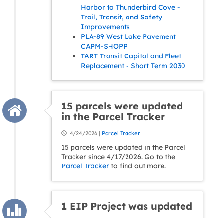
Harbor to Thunderbird Cove -
Trail, Transit, and Safety
Improvements
PLA-89 West Lake Pavement
CAPM-SHOPP
TART Transit Capital and Fleet
Replacement - Short Term 2030
15 parcels were updated
in the Parcel Tracker
4/24/2026 |
Parcel Tracker
15 parcels were updated in the Parcel
Tracker since 4/17/2026. Go to the
Parcel Tracker
to find out more.
1 EIP Project was updated