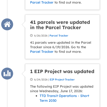
Parcel Tracker
to find out more.
41 parcels were updated
in the Parcel Tracker
6/26/2026 |
Parcel Tracker
41 parcels were updated in the Parcel
Tracker since 6/19/2026. Go to the
Parcel Tracker
to find out more.
1 EIP Project was updated
6/24/2026 |
EIP Project Tracker
The following EIP Project was updated
since Wednesday, June 17, 2026:
TTD Transit Operations - Short
Term 2030