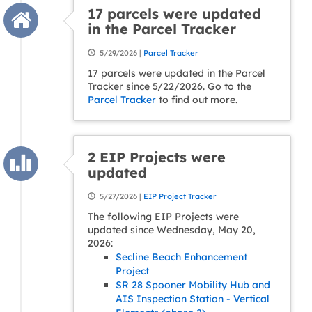
17 parcels were updated
in the Parcel Tracker
5/29/2026 |
Parcel Tracker
17 parcels were updated in the Parcel
Tracker since 5/22/2026. Go to the
Parcel Tracker
to find out more.
2 EIP Projects were
updated
5/27/2026 |
EIP Project Tracker
The following EIP Projects were
updated since Wednesday, May 20,
2026:
Secline Beach Enhancement
Project
SR 28 Spooner Mobility Hub and
AIS Inspection Station - Vertical