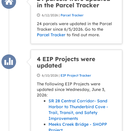
in the Parcel Tracker
6/12/2026 |
Parcel Tracker
24 parcels were updated in the Parcel
Tracker since 6/5/2026. Go to the
Parcel Tracker
to find out more.
4 EIP Projects were
updated
6/10/2026 |
EIP Project Tracker
The following EIP Projects were
updated since Wednesday, June 3,
2026:
SR 28 Central Corridor- Sand
Harbor to Thunderbird Cove -
Trail, Transit, and Safety
Improvements
Meeks Creek Bridge - SHOPP
Project