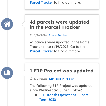
Parcel Tracker
to find out more.
41 parcels were updated
in the Parcel Tracker
6/26/2026 |
Parcel Tracker
41 parcels were updated in the Parcel
Tracker since 6/19/2026. Go to the
Parcel Tracker
to find out more.
1 EIP Project was updated
6/24/2026 |
EIP Project Tracker
The following EIP Project was updated
since Wednesday, June 17, 2026:
TTD Transit Operations - Short
Term 2030