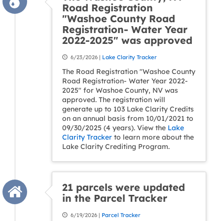
Road Registration
"Washoe County Road
Registration- Water Year
2022-2025" was approved
6/23/2026 |
Lake Clarity Tracker
The Road Registration "Washoe County
Road Registration- Water Year 2022-
2025" for Washoe County, NV was
approved. The registration will
generate up to 103 Lake Clarity Credits
on an annual basis from 10/01/2021 to
09/30/2025 (4 years). View the
Lake
Clarity Tracker
to learn more about the
Lake Clarity Crediting Program.
21 parcels were updated
in the Parcel Tracker
6/19/2026 |
Parcel Tracker