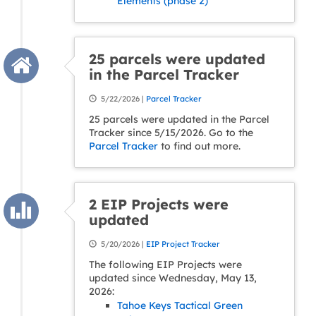
Elements (phase 2)
25 parcels were updated
in the Parcel Tracker
5/22/2026 |
Parcel Tracker
25 parcels were updated in the Parcel
Tracker since 5/15/2026. Go to the
Parcel Tracker
to find out more.
2 EIP Projects were
updated
5/20/2026 |
EIP Project Tracker
The following EIP Projects were
updated since Wednesday, May 13,
2026:
Tahoe Keys Tactical Green