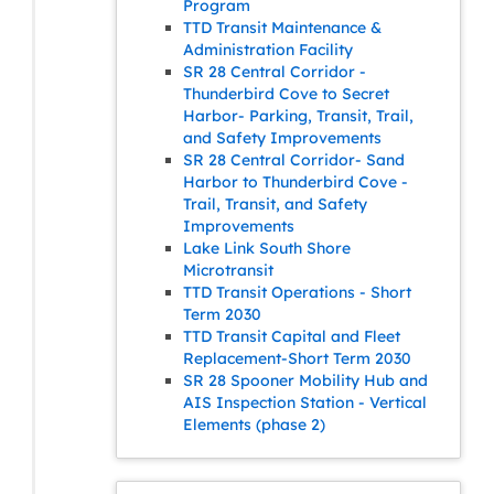
Program
TTD Transit Maintenance &
Administration Facility
SR 28 Central Corridor -
Thunderbird Cove to Secret
Harbor- Parking, Transit, Trail,
and Safety Improvements
SR 28 Central Corridor- Sand
Harbor to Thunderbird Cove -
Trail, Transit, and Safety
Improvements
Lake Link South Shore
Microtransit
TTD Transit Operations - Short
Term 2030
TTD Transit Capital and Fleet
Replacement-Short Term 2030
SR 28 Spooner Mobility Hub and
AIS Inspection Station - Vertical
Elements (phase 2)