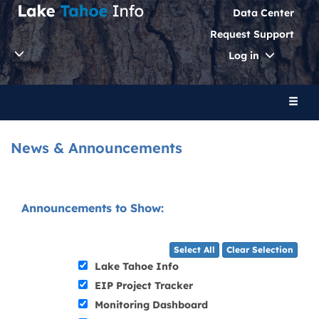
Data Center
Request Support
Toggle
Log in
Dropdo
Toggl
naviga
News & Announcements
Announcements to Show:
Select All
Clear Selection
Lake Tahoe Info
EIP Project Tracker
Monitoring Dashboard