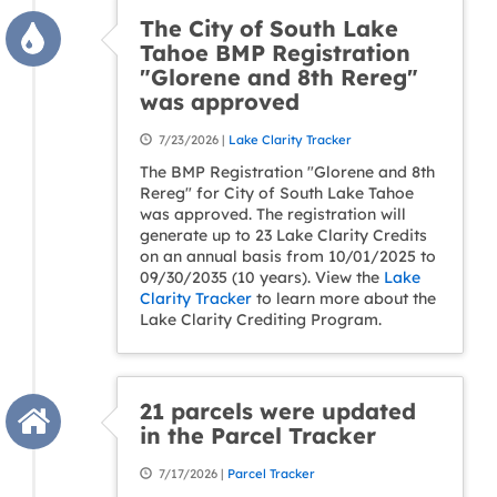
The City of South Lake
Tahoe BMP Registration
"Glorene and 8th Rereg"
was approved
7/23/2026 |
Lake Clarity Tracker
The BMP Registration "Glorene and 8th
Rereg" for City of South Lake Tahoe
was approved. The registration will
generate up to 23 Lake Clarity Credits
on an annual basis from 10/01/2025 to
09/30/2035 (10 years). View the
Lake
Clarity Tracker
to learn more about the
Lake Clarity Crediting Program.
21 parcels were updated
in the Parcel Tracker
7/17/2026 |
Parcel Tracker