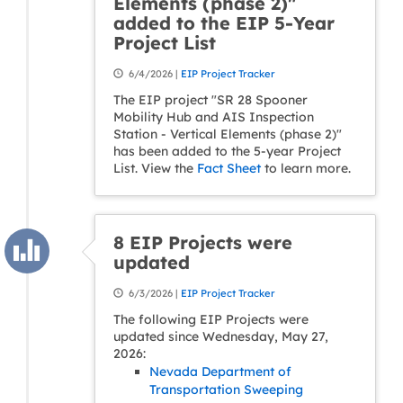
Elements (phase 2)"
added to the EIP 5-Year
Project List
6/4/2026 |
EIP Project Tracker
The EIP project "SR 28 Spooner
Mobility Hub and AIS Inspection
Station - Vertical Elements (phase 2)"
has been added to the 5-year Project
List. View the
Fact Sheet
to learn more.
8 EIP Projects were
updated
6/3/2026 |
EIP Project Tracker
The following EIP Projects were
updated since Wednesday, May 27,
2026:
Nevada Department of
Transportation Sweeping