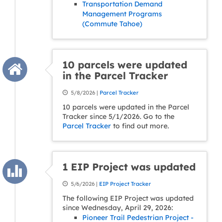
Transportation Demand
Management Programs
(Commute Tahoe)
10 parcels were updated
in the Parcel Tracker
5/8/2026 |
Parcel Tracker
10 parcels were updated in the Parcel
Tracker since 5/1/2026. Go to the
Parcel Tracker
to find out more.
1 EIP Project was updated
5/6/2026 |
EIP Project Tracker
The following EIP Project was updated
since Wednesday, April 29, 2026:
Pioneer Trail Pedestrian Project -