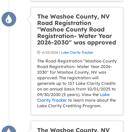
The Washoe County, NV
Road Registration
"Washoe County Road
Registration- Water Year
2026-2030" was approved
6/23/2026 |
Lake Clarity Tracker
The Road Registration "Washoe County
Road Registration- Water Year 2026-
2030" for Washoe County, NV was
approved. The registration will
generate up to 157 Lake Clarity Credits
on an annual basis from 10/01/2025 to
09/30/2030 (5 years). View the
Lake
Clarity Tracker
to learn more about the
Lake Clarity Crediting Program.
The Washoe County, NV