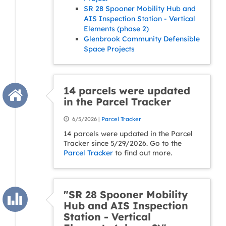
SR 28 Spooner Mobility Hub and
AIS Inspection Station - Vertical
Elements (phase 2)
Glenbrook Community Defensible
Space Projects
14 parcels were updated
in the Parcel Tracker
6/5/2026 |
Parcel Tracker
14 parcels were updated in the Parcel
Tracker since 5/29/2026. Go to the
Parcel Tracker
to find out more.
"SR 28 Spooner Mobility
Hub and AIS Inspection
Station - Vertical