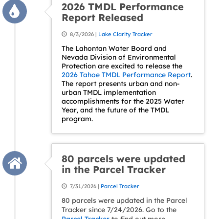
2026 TMDL Performance
Report Released
8/3/2026 |
Lake Clarity Tracker
The Lahontan Water Board and
Nevada Division of Environmental
Protection are excited to release the
2026 Tahoe TMDL Performance Report
.
The report presents urban and non-
urban TMDL implementation
accomplishments for the 2025 Water
Year, and the future of the TMDL
program.
80 parcels were updated
in the Parcel Tracker
7/31/2026 |
Parcel Tracker
80 parcels were updated in the Parcel
Tracker since 7/24/2026. Go to the