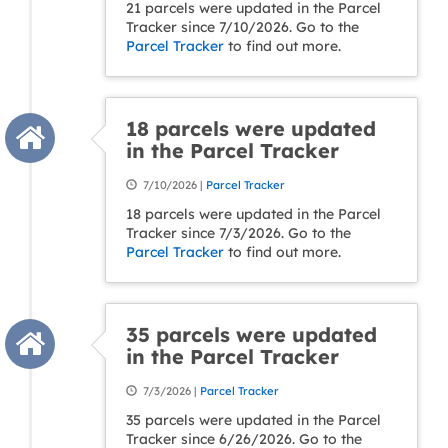
21 parcels were updated in the Parcel
Tracker since 7/10/2026. Go to the
Parcel Tracker
to find out more.
18 parcels were updated
in the Parcel Tracker
7/10/2026 |
Parcel Tracker
18 parcels were updated in the Parcel
Tracker since 7/3/2026. Go to the
Parcel Tracker
to find out more.
35 parcels were updated
in the Parcel Tracker
7/3/2026 |
Parcel Tracker
35 parcels were updated in the Parcel
Tracker since 6/26/2026. Go to the