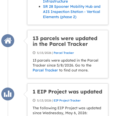
Infrastructure
SR 28 Spooner Mobility Hub and
AIS Inspection Station - Vertical
Elements (phase 2)
13 parcels were updated
in the Parcel Tracker
5/15/2026 |
Parcel Tracker
13 parcels were updated in the Parcel
Tracker since 5/8/2026. Go to the
Parcel Tracker
to find out more.
1 EIP Project was updated
5/13/2026 |
EIP Project Tracker
The following EIP Project was updated
since Wednesday, May 6, 2026: