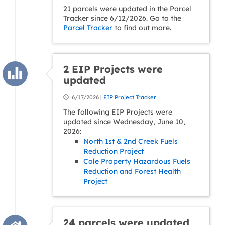
21 parcels were updated in the Parcel
Tracker since 6/12/2026. Go to the
Parcel Tracker
to find out more.
2 EIP Projects were
updated
6/17/2026 |
EIP Project Tracker
The following EIP Projects were
updated since Wednesday, June 10,
2026:
North 1st & 2nd Creek Fuels
Reduction Project
Cole Property Hazardous Fuels
Reduction and Forest Health
Project
24 parcels were updated