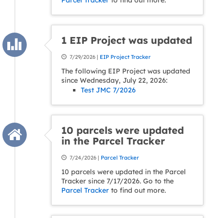
Parcel Tracker
to find out more.
1 EIP Project was updated
7/29/2026 |
EIP Project Tracker
The following EIP Project was updated
since Wednesday, July 22, 2026:
Test JMC 7/2026
10 parcels were updated
in the Parcel Tracker
7/24/2026 |
Parcel Tracker
10 parcels were updated in the Parcel
Tracker since 7/17/2026. Go to the
Parcel Tracker
to find out more.