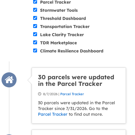
Parcel Tracker
Stormwater Tools
Threshold Dashboard
Transportation Tracker
Lake Clarity Tracker
TDR Marketplace
Climate Resilience Dashboard
30 parcels were updated
in the Parcel Tracker
8/7/2026 |
Parcel Tracker
30 parcels were updated in the Parcel
Tracker since 7/31/2026. Go to the
Parcel Tracker
to find out more.