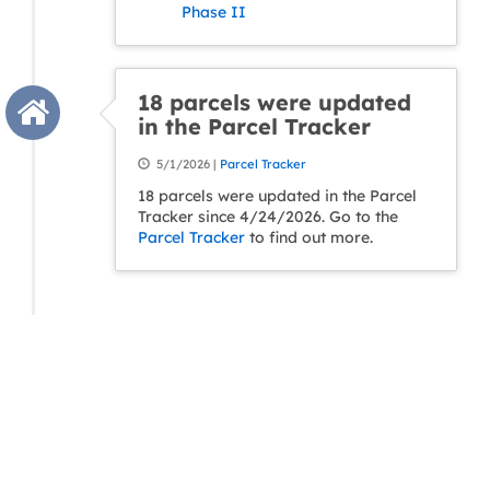
Phase II
18 parcels were updated
in the Parcel Tracker
5/1/2026 |
Parcel Tracker
18 parcels were updated in the Parcel
Tracker since 4/24/2026. Go to the
Parcel Tracker
to find out more.