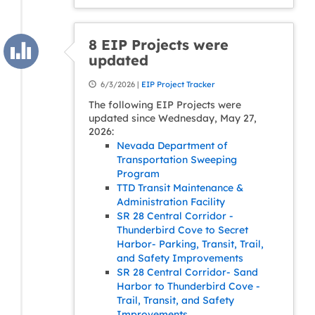
8 EIP Projects were
updated
6/3/2026 |
EIP Project Tracker
The following EIP Projects were
updated since Wednesday, May 27,
2026:
Nevada Department of
Transportation Sweeping
Program
TTD Transit Maintenance &
Administration Facility
SR 28 Central Corridor -
Thunderbird Cove to Secret
Harbor- Parking, Transit, Trail,
and Safety Improvements
SR 28 Central Corridor- Sand
Harbor to Thunderbird Cove -
Trail, Transit, and Safety
Improvements