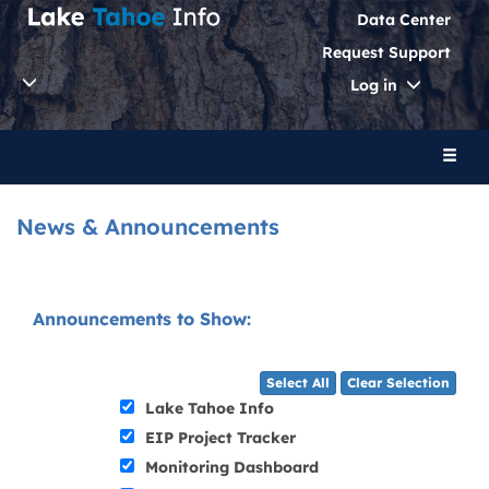
Data Center
Request Support
Toggle
Log in
Dropdo
Toggl
naviga
News & Announcements
Announcements to Show:
Select All
Clear Selection
Lake Tahoe Info
EIP Project Tracker
Monitoring Dashboard