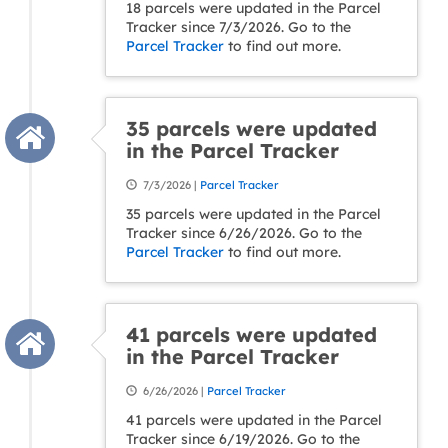
18 parcels were updated in the Parcel
Tracker since 7/3/2026. Go to the
Parcel Tracker
to find out more.
35 parcels were updated
in the Parcel Tracker
7/3/2026 |
Parcel Tracker
35 parcels were updated in the Parcel
Tracker since 6/26/2026. Go to the
Parcel Tracker
to find out more.
41 parcels were updated
in the Parcel Tracker
6/26/2026 |
Parcel Tracker
41 parcels were updated in the Parcel
Tracker since 6/19/2026. Go to the