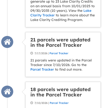
generate up to 23 Lake Clarity Credits
on an annual basis from 10/01/2025 to
09/30/2035 (10 years). View the
Lake
Clarity Tracker
to learn more about the
Lake Clarity Crediting Program.
21 parcels were updated
in the Parcel Tracker
7/17/2026 |
Parcel Tracker
21 parcels were updated in the Parcel
Tracker since 7/10/2026. Go to the
Parcel Tracker
to find out more.
18 parcels were updated
in the Parcel Tracker
7/10/2026 |
Parcel Tracker