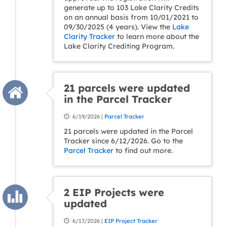
generate up to 103 Lake Clarity Credits
on an annual basis from 10/01/2021 to
09/30/2025 (4 years). View the
Lake
Clarity Tracker
to learn more about the
Lake Clarity Crediting Program.
21 parcels were updated
in the Parcel Tracker
6/19/2026 |
Parcel Tracker
21 parcels were updated in the Parcel
Tracker since 6/12/2026. Go to the
Parcel Tracker
to find out more.
2 EIP Projects were
updated
6/17/2026 |
EIP Project Tracker