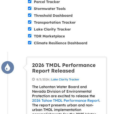
Parcel Tracker
Stormwater Tools
Threshold Dashboard
Transportation Tracker
Lake Clarity Tracker
TDR Marketplace
Climate Resilience Dashboard
2026 TMDL Performance
Report Released
8/3/2026 |
Lake Clarity Tracker
The Lahontan Water Board and
Nevada Division of Environmental
Protection are excited to release the
2026 Tahoe TMDL Performance Report
.
The report presents urban and non-
urban TMDL implementation