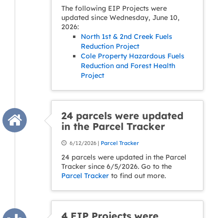
The following EIP Projects were
updated since Wednesday, June 10,
2026:
North 1st & 2nd Creek Fuels
Reduction Project
Cole Property Hazardous Fuels
Reduction and Forest Health
Project
24 parcels were updated
in the Parcel Tracker
6/12/2026 |
Parcel Tracker
24 parcels were updated in the Parcel
Tracker since 6/5/2026. Go to the
Parcel Tracker
to find out more.
4 EIP Projects were