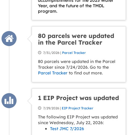
accomplishments for the 2025 Water
Year, and the future of the TMDL
program.
80 parcels were updated
in the Parcel Tracker
7/31/2026 |
Parcel Tracker
80 parcels were updated in the Parcel
Tracker since 7/24/2026. Go to the
Parcel Tracker
to find out more.
1 EIP Project was updated
7/29/2026 |
EIP Project Tracker
The following EIP Project was updated
since Wednesday, July 22, 2026:
Test JMC 7/2026