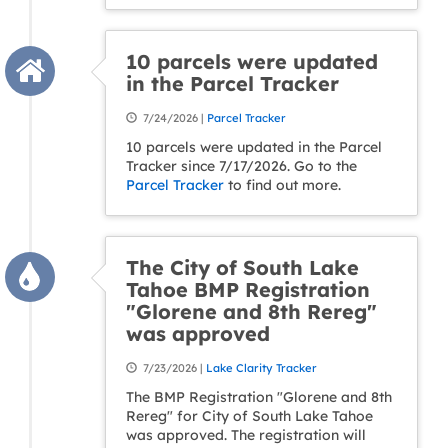
10 parcels were updated
in the Parcel Tracker
7/24/2026 |
Parcel Tracker
10 parcels were updated in the Parcel
Tracker since 7/17/2026. Go to the
Parcel Tracker
to find out more.
The City of South Lake
Tahoe BMP Registration
"Glorene and 8th Rereg"
was approved
7/23/2026 |
Lake Clarity Tracker
The BMP Registration "Glorene and 8th
Rereg" for City of South Lake Tahoe
was approved. The registration will