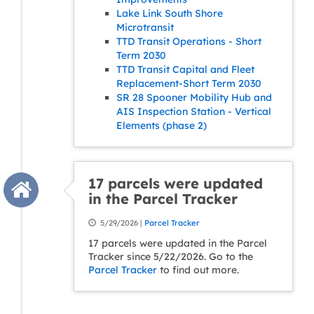
Lake Link South Shore
Microtransit
TTD Transit Operations - Short
Term 2030
TTD Transit Capital and Fleet
Replacement-Short Term 2030
SR 28 Spooner Mobility Hub and
AIS Inspection Station - Vertical
Elements (phase 2)
17 parcels were updated
in the Parcel Tracker
5/29/2026 |
Parcel Tracker
17 parcels were updated in the Parcel
Tracker since 5/22/2026. Go to the
Parcel Tracker
to find out more.