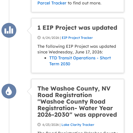
Parcel Tracker
to find out more.
1 EIP Project was updated
6/24/2026 |
EIP Project Tracker
The following EIP Project was updated
since Wednesday, June 17, 2026:
TTD Transit Operations - Short
Term 2030
The Washoe County, NV
Road Registration
"Washoe County Road
Registration- Water Year
2026-2030" was approved
6/23/2026 |
Lake Clarity Tracker