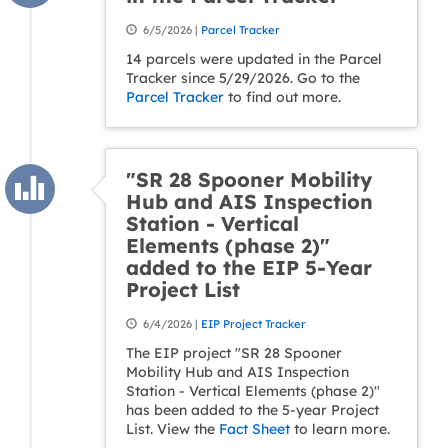
6/5/2026 |
Parcel Tracker
14 parcels were updated in the Parcel
Tracker since 5/29/2026. Go to the
Parcel Tracker
to find out more.
"SR 28 Spooner Mobility
Hub and AIS Inspection
Station - Vertical
Elements (phase 2)"
added to the EIP 5-Year
Project List
6/4/2026 |
EIP Project Tracker
The EIP project "SR 28 Spooner
Mobility Hub and AIS Inspection
Station - Vertical Elements (phase 2)"
has been added to the 5-year Project
List. View the
Fact Sheet
to learn more.