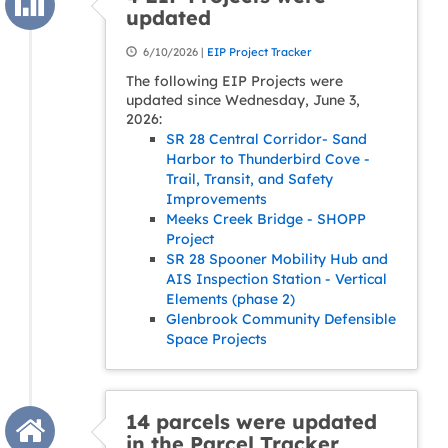
updated
6/10/2026 |
EIP Project Tracker
The following EIP Projects were
updated since Wednesday, June 3,
2026:
SR 28 Central Corridor- Sand
Harbor to Thunderbird Cove -
Trail, Transit, and Safety
Improvements
Meeks Creek Bridge - SHOPP
Project
SR 28 Spooner Mobility Hub and
AIS Inspection Station - Vertical
Elements (phase 2)
Glenbrook Community Defensible
Space Projects
14 parcels were updated
in the Parcel Tracker