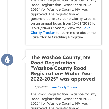
The Road Registration "Washoe County
Road Registration- Water Year 2026-
2030" for Washoe County, NV was
approved. The registration will
generate up to 157 Lake Clarity Credits
on an annual basis from 10/01/2025 to
09/30/2030 (5 years). View the
Lake
Clarity Tracker
to learn more about the
Lake Clarity Crediting Program.
The Washoe County, NV
Road Registration
"Washoe County Road
Registration- Water Year
2022-2025" was approved
6/23/2026 |
Lake Clarity Tracker
The Road Registration "Washoe County
Road Registration- Water Year 2022-
2025" for Washoe County, NV was
approved. The registration will