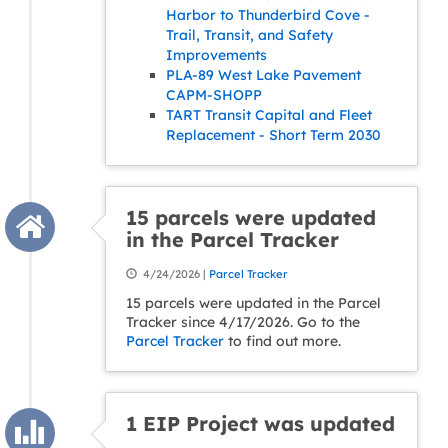
Harbor to Thunderbird Cove -
Trail, Transit, and Safety
Improvements
PLA-89 West Lake Pavement
CAPM-SHOPP
TART Transit Capital and Fleet
Replacement - Short Term 2030
15 parcels were updated
in the Parcel Tracker
4/24/2026 |
Parcel Tracker
15 parcels were updated in the Parcel
Tracker since 4/17/2026. Go to the
Parcel Tracker
to find out more.
1 EIP Project was updated