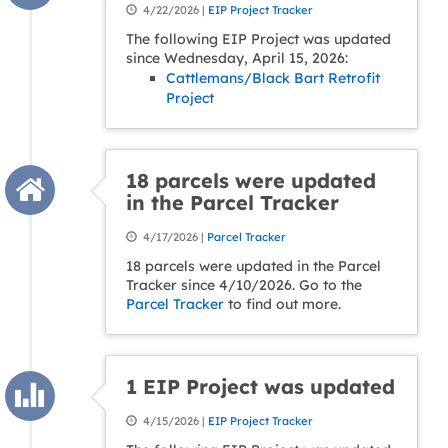
4/22/2026 |
EIP Project Tracker
The following EIP Project was updated
since Wednesday, April 15, 2026:
Cattlemans/Black Bart Retrofit
Project
18 parcels were updated
in the Parcel Tracker
4/17/2026 |
Parcel Tracker
18 parcels were updated in the Parcel
Tracker since 4/10/2026. Go to the
Parcel Tracker
to find out more.
1 EIP Project was updated
4/15/2026 |
EIP Project Tracker