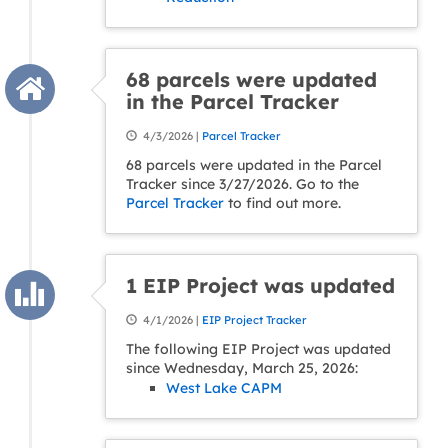
68 parcels were updated
in the Parcel Tracker
4/3/2026 |
Parcel Tracker
68 parcels were updated in the Parcel
Tracker since 3/27/2026. Go to the
Parcel Tracker
to find out more.
1 EIP Project was updated
4/1/2026 |
EIP Project Tracker
The following EIP Project was updated
since Wednesday, March 25, 2026:
West Lake CAPM