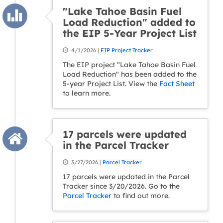
"Lake Tahoe Basin Fuel
Load Reduction" added to
the EIP 5-Year Project List
4/1/2026 |
EIP Project Tracker
The EIP project "Lake Tahoe Basin Fuel
Load Reduction" has been added to the
5-year Project List. View the
Fact Sheet
to learn more.
17 parcels were updated
in the Parcel Tracker
3/27/2026 |
Parcel Tracker
17 parcels were updated in the Parcel
Tracker since 3/20/2026. Go to the
Parcel Tracker
to find out more.