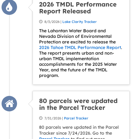
2026 TMDL Performance
Report Released
8/3/2026 |
Lake Clarity Tracker
The Lahontan Water Board and
Nevada Division of Environmental
Protection are excited to release the
2026 Tahoe TMDL Performance Report
.
The report presents urban and non-
urban TMDL implementation
accomplishments for the 2025 Water
Year, and the future of the TMDL
program.
80 parcels were updated
in the Parcel Tracker
7/31/2026 |
Parcel Tracker
80 parcels were updated in the Parcel
Tracker since 7/24/2026. Go to the