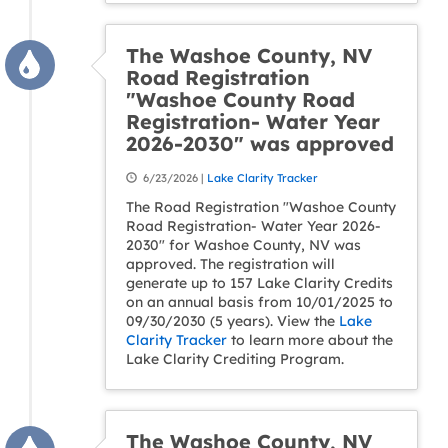
The Washoe County, NV
Road Registration
"Washoe County Road
Registration- Water Year
2026-2030" was approved
6/23/2026 |
Lake Clarity Tracker
The Road Registration "Washoe County
Road Registration- Water Year 2026-
2030" for Washoe County, NV was
approved. The registration will
generate up to 157 Lake Clarity Credits
on an annual basis from 10/01/2025 to
09/30/2030 (5 years). View the
Lake
Clarity Tracker
to learn more about the
Lake Clarity Crediting Program.
The Washoe County, NV