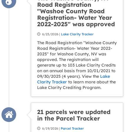
Road Registration
"Washoe County Road
Registration- Water Year
2022-2025" was approved
6/23/2026 |
Lake Clarity Tracker
The Road Registration "Washoe County
Road Registration- Water Year 2022-
2025" for Washoe County, NV was
approved. The registration will
generate up to 103 Lake Clarity Credits
on an annual basis from 10/01/2021 to
09/30/2025 (4 years). View the
Lake
Clarity Tracker
to learn more about the
Lake Clarity Crediting Program.
21 parcels were updated
in the Parcel Tracker
6/19/2026 |
Parcel Tracker