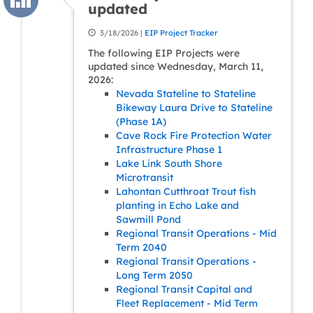
updated
3/18/2026 |
EIP Project Tracker
The following EIP Projects were
updated since Wednesday, March 11,
2026:
Nevada Stateline to Stateline
Bikeway Laura Drive to Stateline
(Phase 1A)
Cave Rock Fire Protection Water
Infrastructure Phase 1
Lake Link South Shore
Microtransit
Lahontan Cutthroat Trout fish
planting in Echo Lake and
Sawmill Pond
Regional Transit Operations - Mid
Term 2040
Regional Transit Operations -
Long Term 2050
Regional Transit Capital and
Fleet Replacement - Mid Term