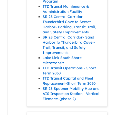
Program
TTD Transit Maintenance &
Administration Facility
SR 28 Central Corridor -
Thunderbird Cove to Secret
Harbor- Parking, Transit, Trail,
and Safety Improvements
SR 28 Central Corridor- Sand
Harbor to Thunderbird Cove -
Trail, Transit, and Safety
Improvements
Lake Link South Shore
Microtransit
TTD Transit Operations - Short
Term 2030
TTD Transit Capital and Fleet
Replacement-Short Term 2030
SR 28 Spooner Mobility Hub and
AIS Inspection Station - Vertical
Elements (phase 2)