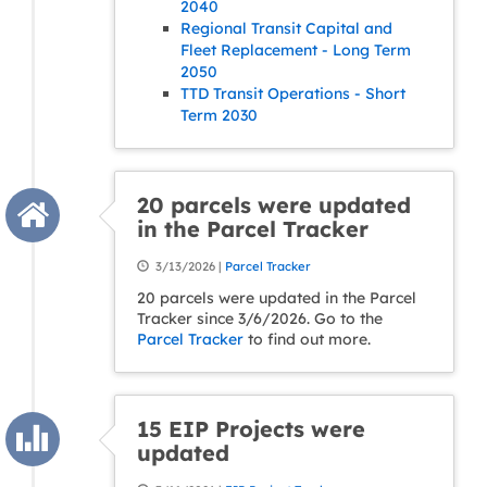
2040
Regional Transit Capital and
Fleet Replacement - Long Term
2050
TTD Transit Operations - Short
Term 2030
20 parcels were updated
in the Parcel Tracker
3/13/2026 |
Parcel Tracker
20 parcels were updated in the Parcel
Tracker since 3/6/2026. Go to the
Parcel Tracker
to find out more.
15 EIP Projects were
updated