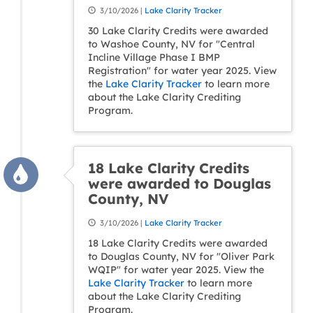
3/10/2026 |
Lake Clarity Tracker
30 Lake Clarity Credits were awarded
to Washoe County, NV for "Central
Incline Village Phase I BMP
Registration" for water year 2025. View
the
Lake Clarity Tracker
to learn more
about the Lake Clarity Crediting
Program.
18 Lake Clarity Credits
were awarded to Douglas
County, NV
3/10/2026 |
Lake Clarity Tracker
18 Lake Clarity Credits were awarded
to Douglas County, NV for "Oliver Park
WQIP" for water year 2025. View the
Lake Clarity Tracker
to learn more
about the Lake Clarity Crediting
Program.