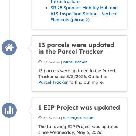
Infrastructure
SR 28 Spooner Mobility Hub and
AIS Inspection Station - Vertical
Elements (phase 2)
13 parcels were updated
in the Parcel Tracker
5/15/2026 |
Parcel Tracker
13 parcels were updated in the Parcel
Tracker since 5/8/2026. Go to the
Parcel Tracker
to find out more.
1 EIP Project was updated
5/13/2026 |
EIP Project Tracker
The following EIP Project was updated
since Wednesday, May 6, 2026: