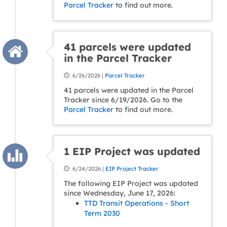
Parcel Tracker
to find out more.
41 parcels were updated
in the Parcel Tracker
6/26/2026 |
Parcel Tracker
41 parcels were updated in the Parcel
Tracker since 6/19/2026. Go to the
Parcel Tracker
to find out more.
1 EIP Project was updated
6/24/2026 |
EIP Project Tracker
The following EIP Project was updated
since Wednesday, June 17, 2026:
TTD Transit Operations - Short
Term 2030