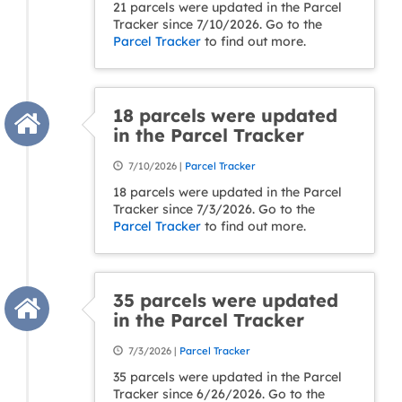
21 parcels were updated in the Parcel
Tracker since 7/10/2026. Go to the
Parcel Tracker
to find out more.
18 parcels were updated
in the Parcel Tracker
7/10/2026 |
Parcel Tracker
18 parcels were updated in the Parcel
Tracker since 7/3/2026. Go to the
Parcel Tracker
to find out more.
35 parcels were updated
in the Parcel Tracker
7/3/2026 |
Parcel Tracker
35 parcels were updated in the Parcel
Tracker since 6/26/2026. Go to the