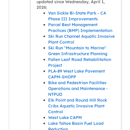
updated since Wednesday, April 1,
2026:
Van Sickle Bi-State Park - CA
Phase III Improvements
Parcel Best Management
Practices (BMP) Implementation
Ski Run Channel Aquatic Invasive
Plant Control
Ski Run "Mountain to Marina"
Green Infrastructure Planning
Fallen Leaf Road Rehabilitation
Project
PLA-89 West Lake Pavement
CAPM-SHOPP
Bike and Pedestrian Facilities
Operations and Maintenance -
NTPUD
Elk Point and Round Hill Rock
Cribs Aquatic Invasive Plant
Control
West Lake CAPM
Lake Tahoe Basin Fuel Load
Reduction