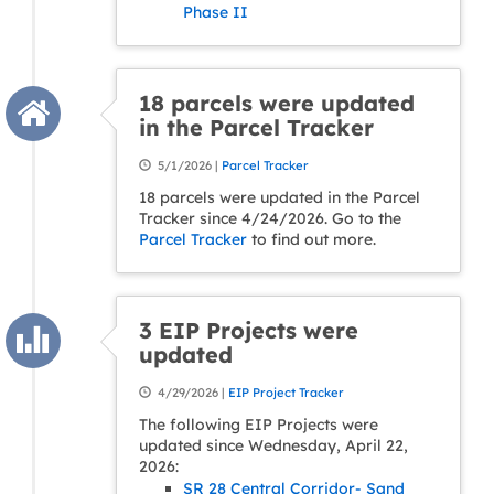
Phase II
18 parcels were updated
in the Parcel Tracker
5/1/2026 |
Parcel Tracker
18 parcels were updated in the Parcel
Tracker since 4/24/2026. Go to the
Parcel Tracker
to find out more.
3 EIP Projects were
updated
4/29/2026 |
EIP Project Tracker
The following EIP Projects were
updated since Wednesday, April 22,
2026:
SR 28 Central Corridor- Sand