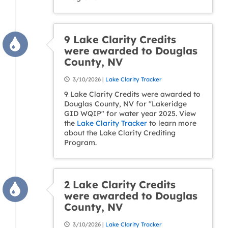
9 Lake Clarity Credits
were awarded to Douglas
County, NV
3/10/2026 |
Lake Clarity Tracker
9 Lake Clarity Credits were awarded to
Douglas County, NV for "Lakeridge
GID WQIP" for water year 2025. View
the
Lake Clarity Tracker
to learn more
about the Lake Clarity Crediting
Program.
2 Lake Clarity Credits
were awarded to Douglas
County, NV
3/10/2026 |
Lake Clarity Tracker