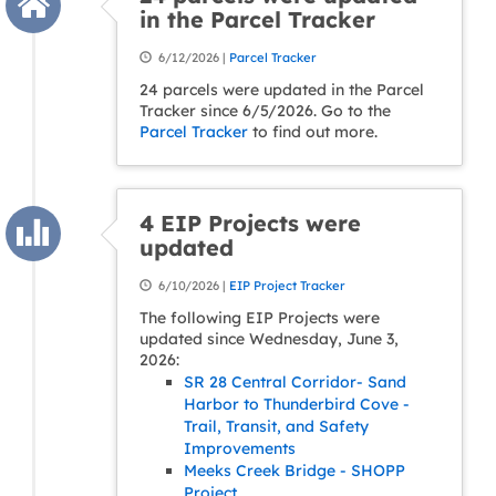
in the Parcel Tracker
6/12/2026 |
Parcel Tracker
24 parcels were updated in the Parcel
Tracker since 6/5/2026. Go to the
Parcel Tracker
to find out more.
4 EIP Projects were
updated
6/10/2026 |
EIP Project Tracker
The following EIP Projects were
updated since Wednesday, June 3,
2026:
SR 28 Central Corridor- Sand
Harbor to Thunderbird Cove -
Trail, Transit, and Safety
Improvements
Meeks Creek Bridge - SHOPP
Project