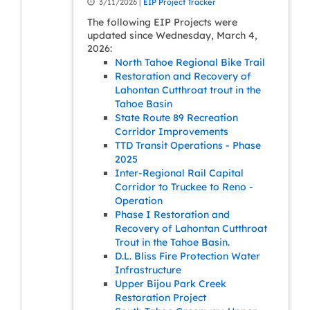
3/11/2026 |
EIP Project Tracker
The following EIP Projects were
updated since Wednesday, March 4,
2026:
North Tahoe Regional Bike Trail
Restoration and Recovery of
Lahontan Cutthroat trout in the
Tahoe Basin
State Route 89 Recreation
Corridor Improvements
TTD Transit Operations - Phase
2025
Inter-Regional Rail Capital
Corridor to Truckee to Reno -
Operation
Phase I Restoration and
Recovery of Lahontan Cutthroat
Trout in the Tahoe Basin.
D.L. Bliss Fire Protection Water
Infrastructure
Upper Bijou Park Creek
Restoration Project