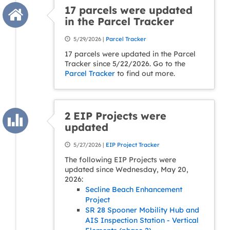
17 parcels were updated
in the Parcel Tracker
5/29/2026 |
Parcel Tracker
17 parcels were updated in the Parcel
Tracker since 5/22/2026. Go to the
Parcel Tracker
to find out more.
2 EIP Projects were
updated
5/27/2026 |
EIP Project Tracker
The following EIP Projects were
updated since Wednesday, May 20,
2026:
Secline Beach Enhancement
Project
SR 28 Spooner Mobility Hub and
AIS Inspection Station - Vertical