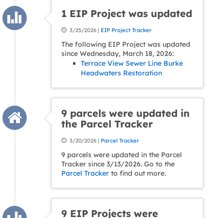
1 EIP Project was updated
3/25/2026 |
EIP Project Tracker
The following EIP Project was updated
since Wednesday, March 18, 2026:
Terrace View Sewer Line Burke
Headwaters Restoration
9 parcels were updated in
the Parcel Tracker
3/20/2026 |
Parcel Tracker
9 parcels were updated in the Parcel
Tracker since 3/13/2026. Go to the
Parcel Tracker
to find out more.
9 EIP Projects were