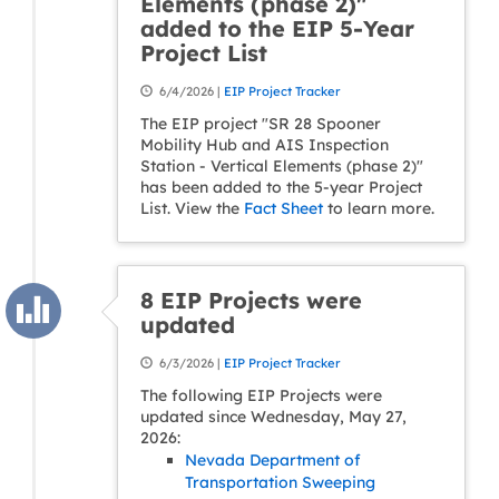
Elements (phase 2)"
added to the EIP 5-Year
Project List
6/4/2026 |
EIP Project Tracker
The EIP project "SR 28 Spooner
Mobility Hub and AIS Inspection
Station - Vertical Elements (phase 2)"
has been added to the 5-year Project
List. View the
Fact Sheet
to learn more.
8 EIP Projects were
updated
6/3/2026 |
EIP Project Tracker
The following EIP Projects were
updated since Wednesday, May 27,
2026:
Nevada Department of
Transportation Sweeping