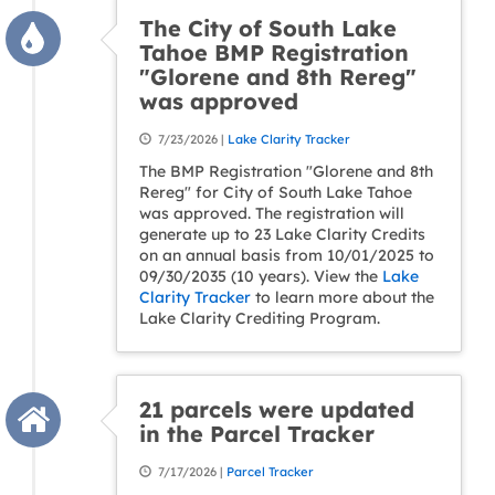
The City of South Lake
Tahoe BMP Registration
"Glorene and 8th Rereg"
was approved
7/23/2026 |
Lake Clarity Tracker
The BMP Registration "Glorene and 8th
Rereg" for City of South Lake Tahoe
was approved. The registration will
generate up to 23 Lake Clarity Credits
on an annual basis from 10/01/2025 to
09/30/2035 (10 years). View the
Lake
Clarity Tracker
to learn more about the
Lake Clarity Crediting Program.
21 parcels were updated
in the Parcel Tracker
7/17/2026 |
Parcel Tracker