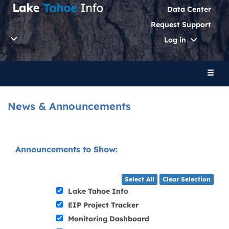
Data Center
Request Support
Toggle
Log in
Dropdo
Toggl
naviga
News & Announcements
Announcements to Show:
Select All
Clear Selection
Lake Tahoe Info
EIP Project Tracker
Monitoring Dashboard