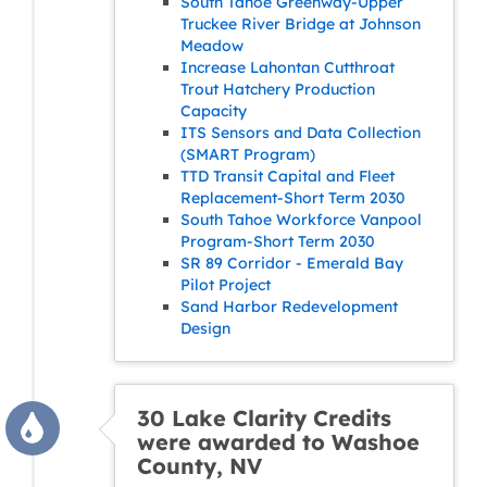
South Tahoe Greenway-Upper
Truckee River Bridge at Johnson
Meadow
Increase Lahontan Cutthroat
Trout Hatchery Production
Capacity
ITS Sensors and Data Collection
(SMART Program)
TTD Transit Capital and Fleet
Replacement-Short Term 2030
South Tahoe Workforce Vanpool
Program-Short Term 2030
SR 89 Corridor - Emerald Bay
Pilot Project
Sand Harbor Redevelopment
Design
30 Lake Clarity Credits
were awarded to Washoe
County, NV