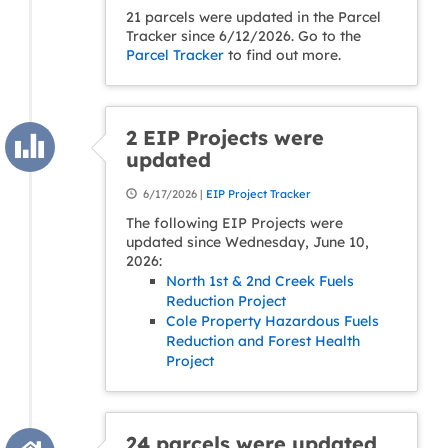
21 parcels were updated in the Parcel
Tracker since 6/12/2026. Go to the
Parcel Tracker
to find out more.
2 EIP Projects were
updated
6/17/2026 |
EIP Project Tracker
The following EIP Projects were
updated since Wednesday, June 10,
2026:
North 1st & 2nd Creek Fuels
Reduction Project
Cole Property Hazardous Fuels
Reduction and Forest Health
Project
24 parcels were updated