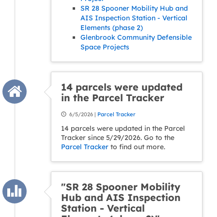
SR 28 Spooner Mobility Hub and
AIS Inspection Station - Vertical
Elements (phase 2)
Glenbrook Community Defensible
Space Projects
14 parcels were updated
in the Parcel Tracker
6/5/2026 |
Parcel Tracker
14 parcels were updated in the Parcel
Tracker since 5/29/2026. Go to the
Parcel Tracker
to find out more.
"SR 28 Spooner Mobility
Hub and AIS Inspection
Station - Vertical