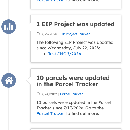
Parcel Tracker
to find out more.
1 EIP Project was updated
7/29/2026 |
EIP Project Tracker
The following EIP Project was updated
since Wednesday, July 22, 2026:
Test JMC 7/2026
10 parcels were updated
in the Parcel Tracker
7/24/2026 |
Parcel Tracker
10 parcels were updated in the Parcel
Tracker since 7/17/2026. Go to the
Parcel Tracker
to find out more.