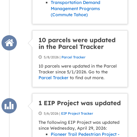
Transportation Demand
Management Programs
(Commute Tahoe)
10 parcels were updated
in the Parcel Tracker
5/8/2026 |
Parcel Tracker
10 parcels were updated in the Parcel
Tracker since 5/1/2026. Go to the
Parcel Tracker
to find out more.
1 EIP Project was updated
5/6/2026 |
EIP Project Tracker
The following EIP Project was updated
since Wednesday, April 29, 2026:
Pioneer Trail Pedestrian Project -