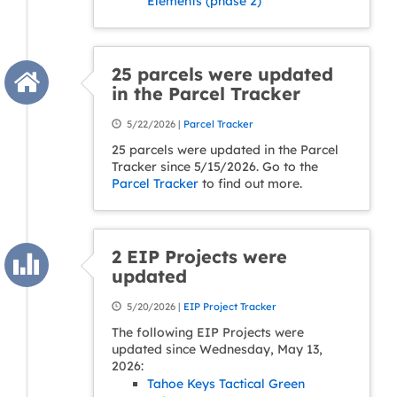
Elements (phase 2)
25 parcels were updated
in the Parcel Tracker
5/22/2026 |
Parcel Tracker
25 parcels were updated in the Parcel
Tracker since 5/15/2026. Go to the
Parcel Tracker
to find out more.
2 EIP Projects were
updated
5/20/2026 |
EIP Project Tracker
The following EIP Projects were
updated since Wednesday, May 13,
2026:
Tahoe Keys Tactical Green