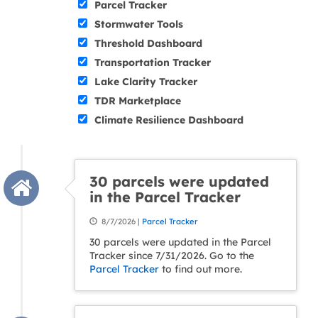
Parcel Tracker
Stormwater Tools
Threshold Dashboard
Transportation Tracker
Lake Clarity Tracker
TDR Marketplace
Climate Resilience Dashboard
30 parcels were updated
in the Parcel Tracker
8/7/2026 |
Parcel Tracker
30 parcels were updated in the Parcel
Tracker since 7/31/2026. Go to the
Parcel Tracker
to find out more.