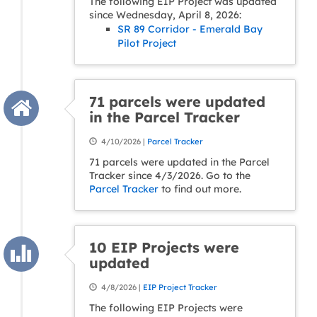
The following EIP Project was updated
since Wednesday, April 8, 2026:
SR 89 Corridor - Emerald Bay
Pilot Project
71 parcels were updated
in the Parcel Tracker
4/10/2026 |
Parcel Tracker
71 parcels were updated in the Parcel
Tracker since 4/3/2026. Go to the
Parcel Tracker
to find out more.
10 EIP Projects were
updated
4/8/2026 |
EIP Project Tracker
The following EIP Projects were