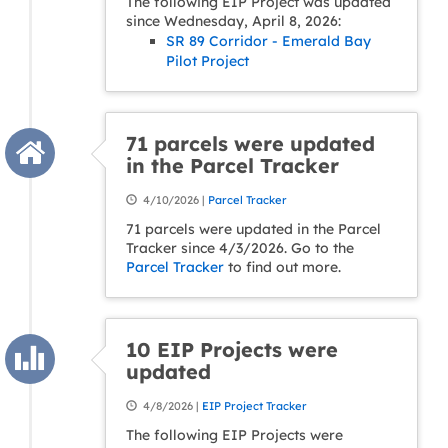
The following EIP Project was updated
since Wednesday, April 8, 2026:
SR 89 Corridor - Emerald Bay
Pilot Project
71 parcels were updated
in the Parcel Tracker
4/10/2026 |
Parcel Tracker
71 parcels were updated in the Parcel
Tracker since 4/3/2026. Go to the
Parcel Tracker
to find out more.
10 EIP Projects were
updated
4/8/2026 |
EIP Project Tracker
The following EIP Projects were