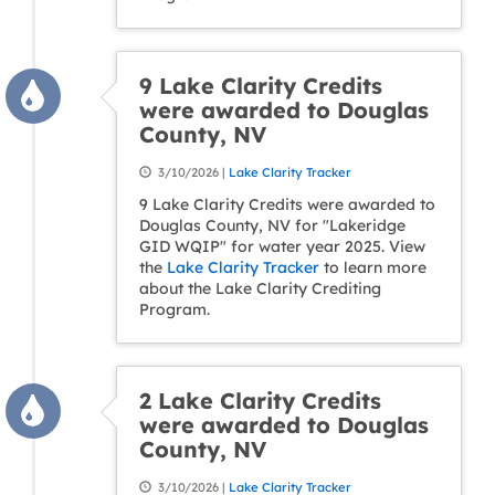
9 Lake Clarity Credits
were awarded to Douglas
County, NV
3/10/2026 |
Lake Clarity Tracker
9 Lake Clarity Credits were awarded to
Douglas County, NV for "Lakeridge
GID WQIP" for water year 2025. View
the
Lake Clarity Tracker
to learn more
about the Lake Clarity Crediting
Program.
2 Lake Clarity Credits
were awarded to Douglas
County, NV
3/10/2026 |
Lake Clarity Tracker