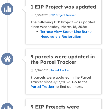
1 EIP Project was updated
3/25/2026 |
EIP Project Tracker
The following EIP Project was updated
since Wednesday, March 18, 2026:
Terrace View Sewer Line Burke
Headwaters Restoration
9 parcels were updated in
the Parcel Tracker
3/20/2026 |
Parcel Tracker
9 parcels were updated in the Parcel
Tracker since 3/13/2026. Go to the
Parcel Tracker
to find out more.
9 EIP Projects were