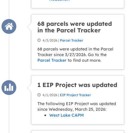
68 parcels were updated
in the Parcel Tracker
4/3/2026 |
Parcel Tracker
68 parcels were updated in the Parcel
Tracker since 3/27/2026. Go to the
Parcel Tracker
to find out more.
1 EIP Project was updated
4/1/2026 |
EIP Project Tracker
The following EIP Project was updated
since Wednesday, March 25, 2026:
West Lake CAPM