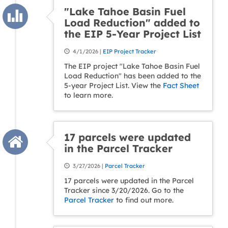
"Lake Tahoe Basin Fuel
Load Reduction" added to
the EIP 5-Year Project List
4/1/2026 |
EIP Project Tracker
The EIP project "Lake Tahoe Basin Fuel
Load Reduction" has been added to the
5-year Project List. View the
Fact Sheet
to learn more.
17 parcels were updated
in the Parcel Tracker
3/27/2026 |
Parcel Tracker
17 parcels were updated in the Parcel
Tracker since 3/20/2026. Go to the
Parcel Tracker
to find out more.