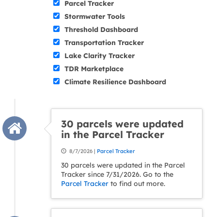
Parcel Tracker
Stormwater Tools
Threshold Dashboard
Transportation Tracker
Lake Clarity Tracker
TDR Marketplace
Climate Resilience Dashboard
30 parcels were updated
in the Parcel Tracker
8/7/2026 |
Parcel Tracker
30 parcels were updated in the Parcel
Tracker since 7/31/2026. Go to the
Parcel Tracker
to find out more.