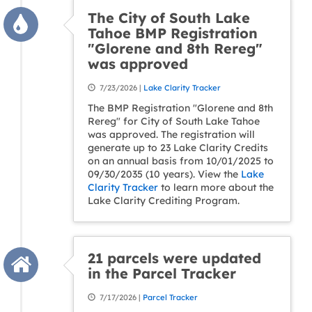
The City of South Lake
Tahoe BMP Registration
"Glorene and 8th Rereg"
was approved
7/23/2026 |
Lake Clarity Tracker
The BMP Registration "Glorene and 8th
Rereg" for City of South Lake Tahoe
was approved. The registration will
generate up to 23 Lake Clarity Credits
on an annual basis from 10/01/2025 to
09/30/2035 (10 years). View the
Lake
Clarity Tracker
to learn more about the
Lake Clarity Crediting Program.
21 parcels were updated
in the Parcel Tracker
7/17/2026 |
Parcel Tracker