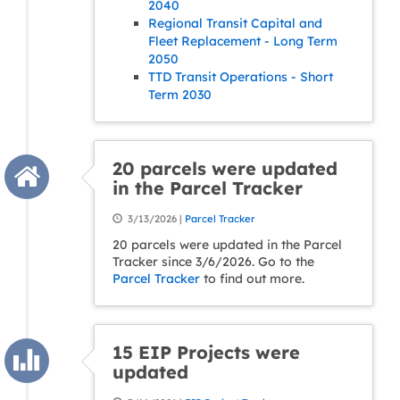
2040
Regional Transit Capital and
Fleet Replacement - Long Term
2050
TTD Transit Operations - Short
Term 2030
20 parcels were updated
in the Parcel Tracker
3/13/2026 |
Parcel Tracker
20 parcels were updated in the Parcel
Tracker since 3/6/2026. Go to the
Parcel Tracker
to find out more.
15 EIP Projects were
updated