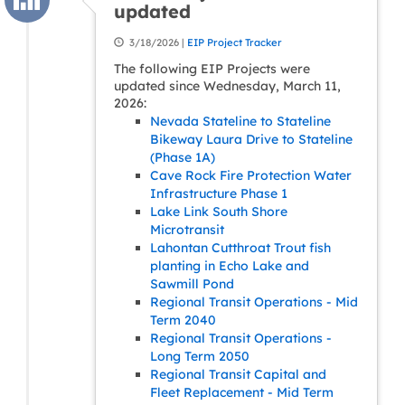
updated
3/18/2026 |
EIP Project Tracker
The following EIP Projects were
updated since Wednesday, March 11,
2026:
Nevada Stateline to Stateline
Bikeway Laura Drive to Stateline
(Phase 1A)
Cave Rock Fire Protection Water
Infrastructure Phase 1
Lake Link South Shore
Microtransit
Lahontan Cutthroat Trout fish
planting in Echo Lake and
Sawmill Pond
Regional Transit Operations - Mid
Term 2040
Regional Transit Operations -
Long Term 2050
Regional Transit Capital and
Fleet Replacement - Mid Term