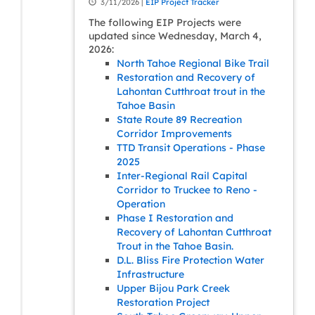
3/11/2026 |
EIP Project Tracker
The following EIP Projects were
updated since Wednesday, March 4,
2026:
North Tahoe Regional Bike Trail
Restoration and Recovery of
Lahontan Cutthroat trout in the
Tahoe Basin
State Route 89 Recreation
Corridor Improvements
TTD Transit Operations - Phase
2025
Inter-Regional Rail Capital
Corridor to Truckee to Reno -
Operation
Phase I Restoration and
Recovery of Lahontan Cutthroat
Trout in the Tahoe Basin.
D.L. Bliss Fire Protection Water
Infrastructure
Upper Bijou Park Creek
Restoration Project