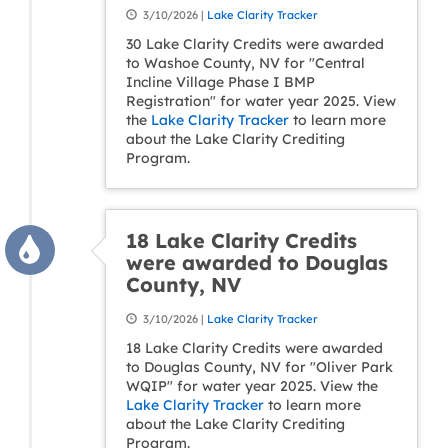
3/10/2026 |
Lake Clarity Tracker
30 Lake Clarity Credits were awarded
to Washoe County, NV for "Central
Incline Village Phase I BMP
Registration" for water year 2025. View
the
Lake Clarity Tracker
to learn more
about the Lake Clarity Crediting
Program.
18 Lake Clarity Credits
were awarded to Douglas
County, NV
3/10/2026 |
Lake Clarity Tracker
18 Lake Clarity Credits were awarded
to Douglas County, NV for "Oliver Park
WQIP" for water year 2025. View the
Lake Clarity Tracker
to learn more
about the Lake Clarity Crediting
Program.