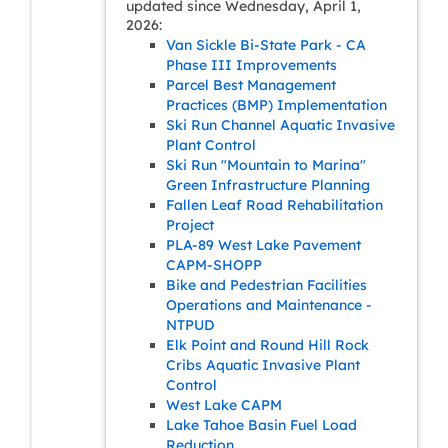
updated since Wednesday, April 1,
2026:
Van Sickle Bi-State Park - CA
Phase III Improvements
Parcel Best Management
Practices (BMP) Implementation
Ski Run Channel Aquatic Invasive
Plant Control
Ski Run "Mountain to Marina"
Green Infrastructure Planning
Fallen Leaf Road Rehabilitation
Project
PLA-89 West Lake Pavement
CAPM-SHOPP
Bike and Pedestrian Facilities
Operations and Maintenance -
NTPUD
Elk Point and Round Hill Rock
Cribs Aquatic Invasive Plant
Control
West Lake CAPM
Lake Tahoe Basin Fuel Load
Reduction