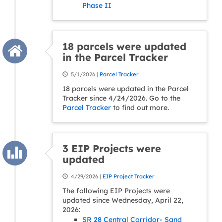
Phase II
18 parcels were updated
in the Parcel Tracker
5/1/2026 |
Parcel Tracker
18 parcels were updated in the Parcel
Tracker since 4/24/2026. Go to the
Parcel Tracker
to find out more.
3 EIP Projects were
updated
4/29/2026 |
EIP Project Tracker
The following EIP Projects were
updated since Wednesday, April 22,
2026:
SR 28 Central Corridor- Sand