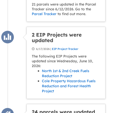
21 parcels were updated in the Parcel
Tracker since 6/12/2026. Go to the
Parcel Tracker
to find out more.
2 EIP Projects were
updated
6/17/2026 |
EIP Project Tracker
The following EIP Projects were
updated since Wednesday, June 10,
2026:
North 1st & 2nd Creek Fuels
Reduction Project
Cole Property Hazardous Fuels
Reduction and Forest Health
Project
24 parcels were updated