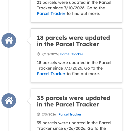
21 parcels were updated in the Parcel
Tracker since 7/10/2026. Go to the
Parcel Tracker
to find out more.
18 parcels were updated
in the Parcel Tracker
7/10/2026 |
Parcel Tracker
18 parcels were updated in the Parcel
Tracker since 7/3/2026. Go to the
Parcel Tracker
to find out more.
35 parcels were updated
in the Parcel Tracker
7/3/2026 |
Parcel Tracker
35 parcels were updated in the Parcel
Tracker since 6/26/2026. Go to the