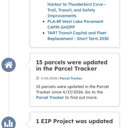
Harbor to Thunderbird Cove -
Trail, Transit, and Safety
Improvements
PLA-89 West Lake Pavement
CAPM-SHOPP
TART Transit Capital and Fleet
Replacement - Short Term 2030
15 parcels were updated
in the Parcel Tracker
4/24/2026 |
Parcel Tracker
15 parcels were updated in the Parcel
Tracker since 4/17/2026. Go to the
Parcel Tracker
to find out more.
1 EIP Project was updated