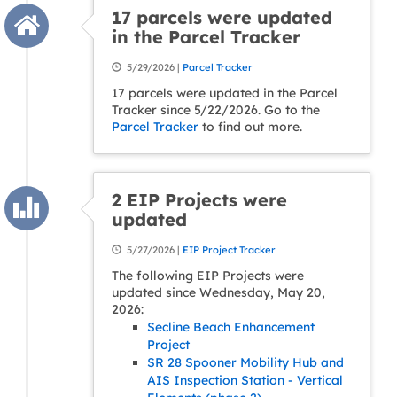
17 parcels were updated
in the Parcel Tracker
5/29/2026 |
Parcel Tracker
17 parcels were updated in the Parcel
Tracker since 5/22/2026. Go to the
Parcel Tracker
to find out more.
2 EIP Projects were
updated
5/27/2026 |
EIP Project Tracker
The following EIP Projects were
updated since Wednesday, May 20,
2026:
Secline Beach Enhancement
Project
SR 28 Spooner Mobility Hub and
AIS Inspection Station - Vertical