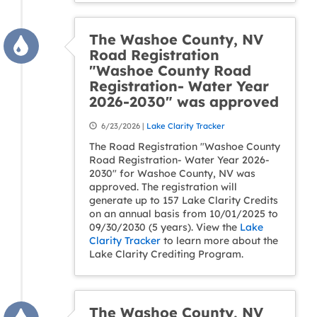
The Washoe County, NV
Road Registration
"Washoe County Road
Registration- Water Year
2026-2030" was approved
6/23/2026 |
Lake Clarity Tracker
The Road Registration "Washoe County
Road Registration- Water Year 2026-
2030" for Washoe County, NV was
approved. The registration will
generate up to 157 Lake Clarity Credits
on an annual basis from 10/01/2025 to
09/30/2030 (5 years). View the
Lake
Clarity Tracker
to learn more about the
Lake Clarity Crediting Program.
The Washoe County, NV