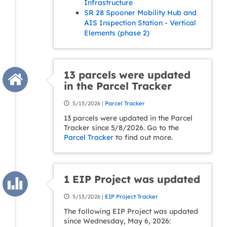
Infrastructure
SR 28 Spooner Mobility Hub and
AIS Inspection Station - Vertical
Elements (phase 2)
13 parcels were updated
in the Parcel Tracker
5/15/2026 |
Parcel Tracker
13 parcels were updated in the Parcel
Tracker since 5/8/2026. Go to the
Parcel Tracker
to find out more.
1 EIP Project was updated
5/13/2026 |
EIP Project Tracker
The following EIP Project was updated
since Wednesday, May 6, 2026: