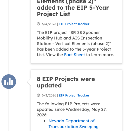
Elements (phase 2)"
added to the EIP 5-Year
Project List
6/4/2026 |
EIP Project Tracker
The EIP project "SR 28 Spooner
Mobility Hub and AIS Inspection
Station - Vertical Elements (phase 2)"
has been added to the 5-year Project
List. View the
Fact Sheet
to learn more.
8 EIP Projects were
updated
6/3/2026 |
EIP Project Tracker
The following EIP Projects were
updated since Wednesday, May 27,
2026:
Nevada Department of
Transportation Sweeping