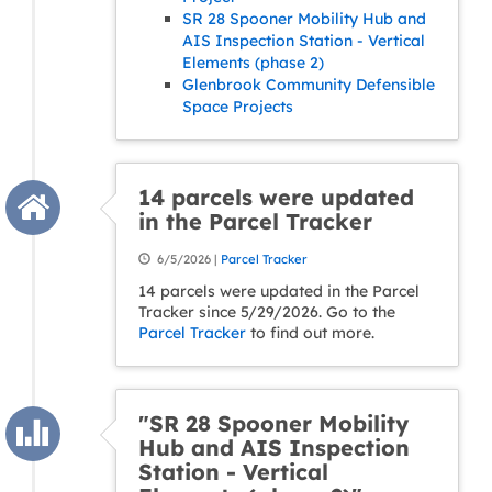
SR 28 Spooner Mobility Hub and
AIS Inspection Station - Vertical
Elements (phase 2)
Glenbrook Community Defensible
Space Projects
14 parcels were updated
in the Parcel Tracker
6/5/2026 |
Parcel Tracker
14 parcels were updated in the Parcel
Tracker since 5/29/2026. Go to the
Parcel Tracker
to find out more.
"SR 28 Spooner Mobility
Hub and AIS Inspection
Station - Vertical