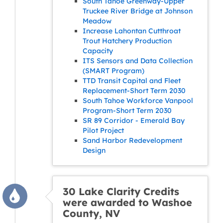
South Tahoe Greenway-Upper
Truckee River Bridge at Johnson
Meadow
Increase Lahontan Cutthroat
Trout Hatchery Production
Capacity
ITS Sensors and Data Collection
(SMART Program)
TTD Transit Capital and Fleet
Replacement-Short Term 2030
South Tahoe Workforce Vanpool
Program-Short Term 2030
SR 89 Corridor - Emerald Bay
Pilot Project
Sand Harbor Redevelopment
Design
30 Lake Clarity Credits
were awarded to Washoe
County, NV