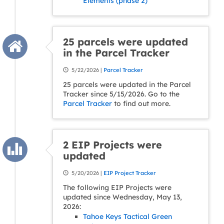
Elements (phase 2)
25 parcels were updated
in the Parcel Tracker
5/22/2026 |
Parcel Tracker
25 parcels were updated in the Parcel
Tracker since 5/15/2026. Go to the
Parcel Tracker
to find out more.
2 EIP Projects were
updated
5/20/2026 |
EIP Project Tracker
The following EIP Projects were
updated since Wednesday, May 13,
2026:
Tahoe Keys Tactical Green