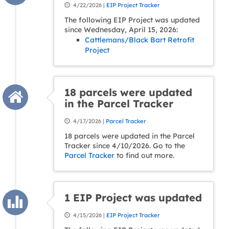
4/22/2026 |
EIP Project Tracker
The following EIP Project was updated
since Wednesday, April 15, 2026:
Cattlemans/Black Bart Retrofit
Project
18 parcels were updated
in the Parcel Tracker
4/17/2026 |
Parcel Tracker
18 parcels were updated in the Parcel
Tracker since 4/10/2026. Go to the
Parcel Tracker
to find out more.
1 EIP Project was updated
4/15/2026 |
EIP Project Tracker