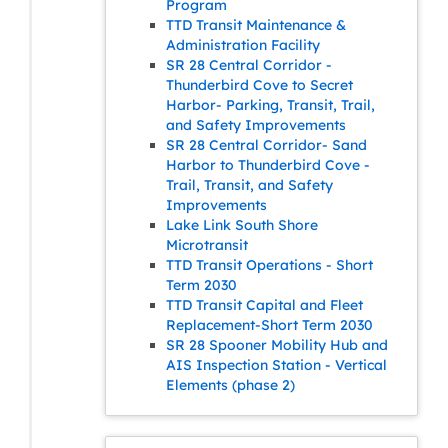
Program
TTD Transit Maintenance &
Administration Facility
SR 28 Central Corridor -
Thunderbird Cove to Secret
Harbor- Parking, Transit, Trail,
and Safety Improvements
SR 28 Central Corridor- Sand
Harbor to Thunderbird Cove -
Trail, Transit, and Safety
Improvements
Lake Link South Shore
Microtransit
TTD Transit Operations - Short
Term 2030
TTD Transit Capital and Fleet
Replacement-Short Term 2030
SR 28 Spooner Mobility Hub and
AIS Inspection Station - Vertical
Elements (phase 2)