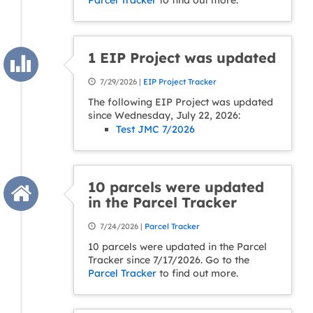
Parcel Tracker
to find out more.
1 EIP Project was updated
7/29/2026 |
EIP Project Tracker
The following EIP Project was updated
since Wednesday, July 22, 2026:
Test JMC 7/2026
10 parcels were updated
in the Parcel Tracker
7/24/2026 |
Parcel Tracker
10 parcels were updated in the Parcel
Tracker since 7/17/2026. Go to the
Parcel Tracker
to find out more.