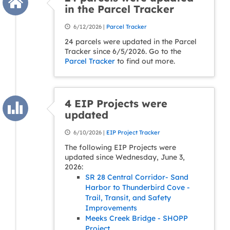
in the Parcel Tracker
6/12/2026 |
Parcel Tracker
24 parcels were updated in the Parcel
Tracker since 6/5/2026. Go to the
Parcel Tracker
to find out more.
4 EIP Projects were
updated
6/10/2026 |
EIP Project Tracker
The following EIP Projects were
updated since Wednesday, June 3,
2026:
SR 28 Central Corridor- Sand
Harbor to Thunderbird Cove -
Trail, Transit, and Safety
Improvements
Meeks Creek Bridge - SHOPP
Project