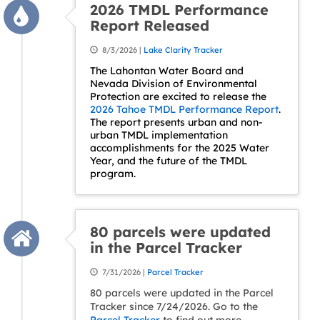
2026 TMDL Performance
Report Released
8/3/2026 |
Lake Clarity Tracker
The Lahontan Water Board and
Nevada Division of Environmental
Protection are excited to release the
2026 Tahoe TMDL Performance Report
.
The report presents urban and non-
urban TMDL implementation
accomplishments for the 2025 Water
Year, and the future of the TMDL
program.
80 parcels were updated
in the Parcel Tracker
7/31/2026 |
Parcel Tracker
80 parcels were updated in the Parcel
Tracker since 7/24/2026. Go to the