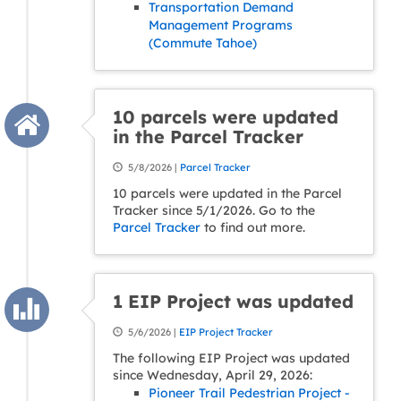
Transportation Demand
Management Programs
(Commute Tahoe)
10 parcels were updated
in the Parcel Tracker
5/8/2026 |
Parcel Tracker
10 parcels were updated in the Parcel
Tracker since 5/1/2026. Go to the
Parcel Tracker
to find out more.
1 EIP Project was updated
5/6/2026 |
EIP Project Tracker
The following EIP Project was updated
since Wednesday, April 29, 2026:
Pioneer Trail Pedestrian Project -