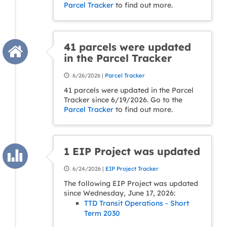
Parcel Tracker
to find out more.
41 parcels were updated
in the Parcel Tracker
6/26/2026 |
Parcel Tracker
41 parcels were updated in the Parcel
Tracker since 6/19/2026. Go to the
Parcel Tracker
to find out more.
1 EIP Project was updated
6/24/2026 |
EIP Project Tracker
The following EIP Project was updated
since Wednesday, June 17, 2026:
TTD Transit Operations - Short
Term 2030