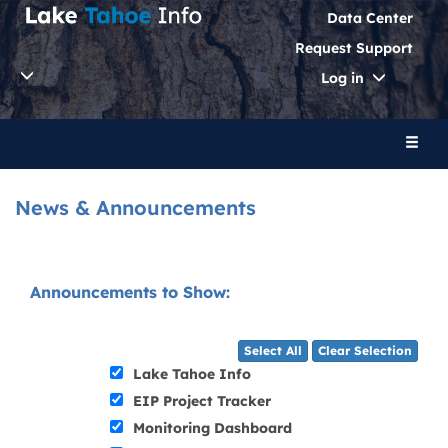
Data Center
Request Support
Toggle
Log in
Dropdo
Toggl
naviga
News & Announcements
Announcements to Show:
Select All
Clear Selection
Lake Tahoe Info
EIP Project Tracker
Monitoring Dashboard