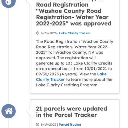
Road Registration
"Washoe County Road
Registration- Water Year
2022-2025" was approved
6/23/2026 |
Lake Clarity Tracker
The Road Registration "Washoe County
Road Registration- Water Year 2022-
2025" for Washoe County, NV was
approved. The registration will
generate up to 103 Lake Clarity Credits
on an annual basis from 10/01/2021 to
09/30/2025 (4 years). View the
Lake
Clarity Tracker
to learn more about the
Lake Clarity Crediting Program.
21 parcels were updated
in the Parcel Tracker
6/19/2026 |
Parcel Tracker