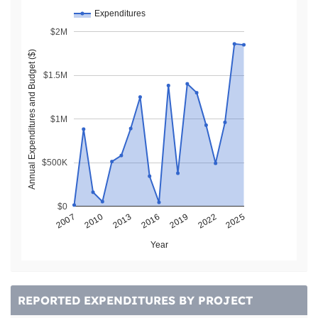
Expenditures
$2M
Annual Expenditures and Budget ($)
$1.5M
$1M
$500K
$0
2013
2022
2007
2016
2025
2010
2019
Year
REPORTED EXPENDITURES BY PROJECT