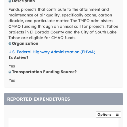
Description
Funds projects that contribute to the attainment and
maintenance of air quality, specifically ozone, carbon
dioxide, and particulate matter. The TMPO administers
CMAQ funding through an annual call for projects. Tahoe
projects in El Dorado County and the City of South Lake
Tahoe are eligible for CMAQ funds.
Organization
U.S. Federal Highway Administration (FHWA)
Is Active?
Yes
Transportation Funding Source?
Yes
REPORTED EXPENDITURES
Options