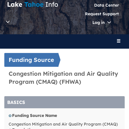
Data Center
Request Support
Toggle
Log in
Dropdo
Toggl
naviga
Funding Source
Congestion Mitigation and Air Quality
Program (CMAQ) (FHWA)
BASICS
Funding Source Name
Congestion Mitigation and Air Quality Program (CMAQ)