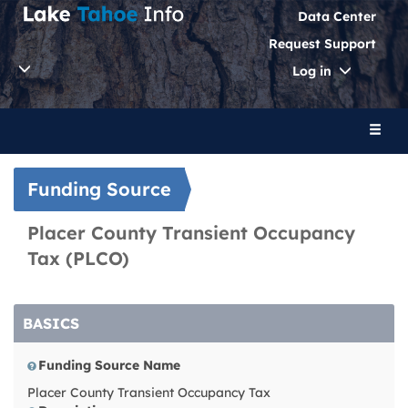
Data Center
Request Support
Toggle
Log in
Dropdo
Toggl
naviga
Funding Source
Placer County Transient Occupancy
Tax (PLCO)
BASICS
Funding Source Name
Placer County Transient Occupancy Tax