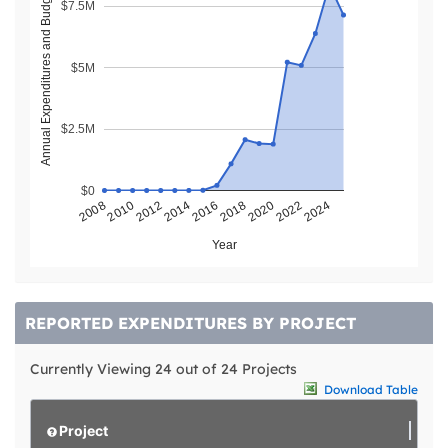
Annual Expenditures and Budget ($)
$7.5M
$5M
$2.5M
$0
2018
2022
2008
2012
2016
2020
2024
2010
2014
Year
REPORTED EXPENDITURES BY PROJECT
Currently Viewing 24 out of 24 Projects
Download Table
Project
L