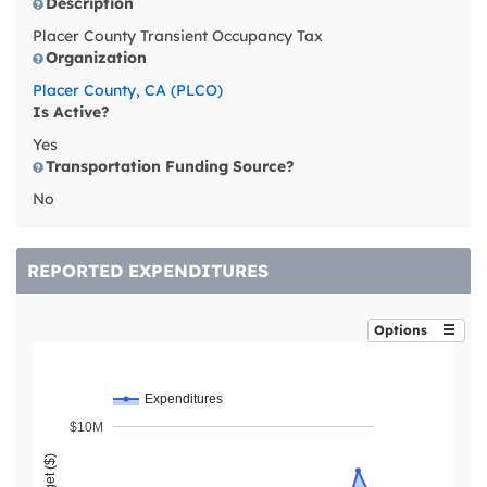
Description
Placer County Transient Occupancy Tax
Organization
Placer County, CA (PLCO)
Is Active?
Yes
Transportation Funding Source?
No
REPORTED EXPENDITURES
Options
Expenditures
$10M