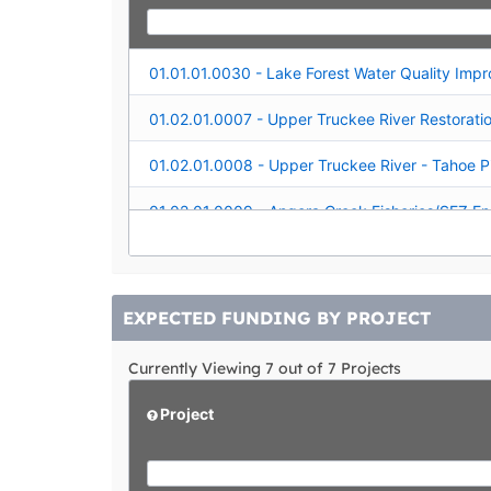
01.02.01.0019 - Snow Creek Wetlands Restorat
EXPECTED FUNDING BY PROJECT
Currently Viewing 7 out of 7 Projects
Project