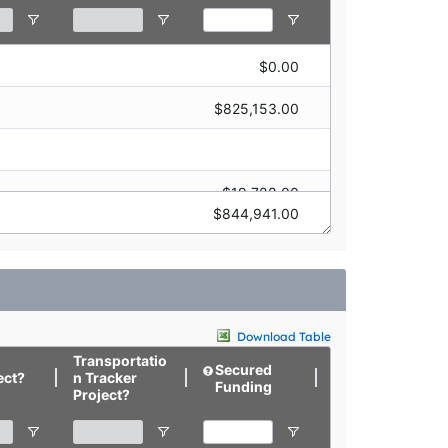
$0.00
$315,049.00
$825,153.00
$19,788.00
$80,006.00
$844,941.00
$422,707.00
$0.00
$0.00
$27,652.00
Download Table
Transportatio
Secured
Targeted
ect?
n Tracker
Funding
Funding
Project?
$0.00
$0.00