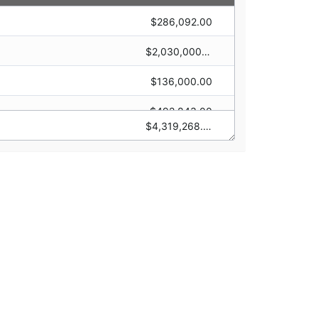
$286,092.00
$0.00
$2,030,000.00
$0.00
$136,000.00
$0.00
$0.00
$492,843.00
$0.00
$4,319,268.00
$450,000.00
$0.00
$124,333.00
$0.00
$800,000.00
$0.00