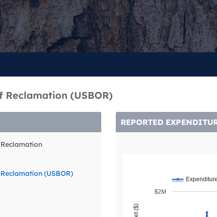
of Reclamation (USBOR)
REPORTED EXPENDITU
f Reclamation
f Reclamation (USBOR)
Expenditur
$2M