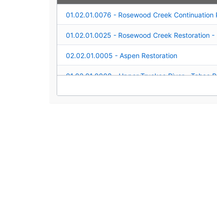
02.02.01.0005 - Aspen Restoration
04.01.02.0006 - Upper Truckee River Monitori