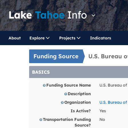
About
Explore
Projects
Indicators
Funding Source
U.S. Bureau 
BASICS
Funding Source Name
U.S. Bureau o
Description
Organization
U.S. Bureau o
Is Active?
Yes
Transportation Funding
No
Source?