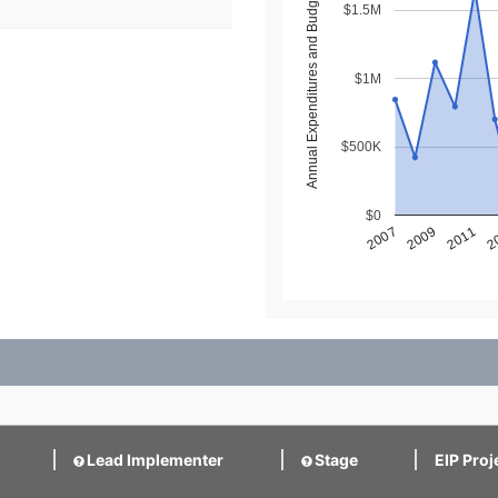
Annual Expenditures and Budget ($)
$1.5M
$1M
$500K
$0
2
2011
2009
2007
Lead Implementer
Stage
EIP Proj