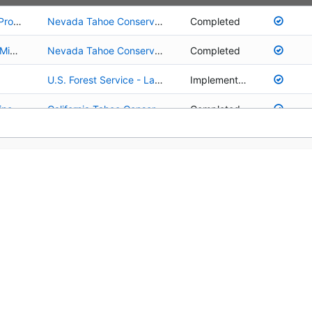
01.02.01.0076 - Rosewood Creek Continuation Project
Nevada Tahoe Conservation District
Completed
01.02.01.0076 - Rosewood Creek Continuation Project
Nevada Tahoe Conservation District
Completed
01.02.01.0025 - Rosewood Creek Restoration - Middle Reach (Area A)
Nevada Tahoe Conservation District
Completed
01.03.01.0001 - Emerald Bay State Park Aquatic Invasive Species Plant Control: 2009-2013
Tahoe Regional Planning Agency
Completed
U.S. Forest Service - Lake Tahoe Basin Management Unit
Implementation
01.03.01.0003 - Prevention of New Aquatic Invasive Species Infestations
Tahoe Regional Planning Agency
Implementation
01.02.01.0008 - Upper Truckee River - Tahoe Pines Restoration and Public Access Project
California Tahoe Conservancy
Completed
01.03.01.0004 - Early Detection and Rapid Response to New Aquatic Invasive Species Infestations
Tahoe Regional Planning Agency
Implementation
01.02.01.0027 - Upper Truckee River and Marsh Restoration
California Tahoe Conservancy
Post-Implementation
ng
California Tahoe Conservancy
Implementation
01.02.01.0010 - Upper Truckee River Floodplain Restoration and Golf Course Reconfiguration
California Department of Parks and Recreation
Planning/Design