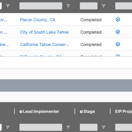
01.01.01.0030 - Lake Forest Water Quality Improvements - Panorama
Placer County, CA
Completed
01.02.01.0007 - Upper Truckee River Restoration Project - Airport SEZ Restoration (Reaches 3 and 4)
City of South Lake Tahoe
Completed
01.02.01.0008 - Upper Truckee River - Tahoe Pines Restoration and Public Access Project
California Tahoe Conservancy
Completed
01.02.01.0009 - Angora Creek Fisheries/SEZ Enhancement Project
El Dorado County, CA
Completed
01.02.01.0010 - Upper Truckee River Floodplain Restoration and Golf Course Reconfiguration
California Department of Parks and Recreation
Planning/Design
ion
Placer County, CA
Completed
01.02.01.0025 - Rosewood Creek Restoration - Middle Reach (Area A)
Nevada Tahoe Conservation District
Completed
01.02.01.0026 - Griff Creek Stream Habitat Restoration
Placer County, CA
Completed
Lead Implementer
Stage
EIP Proj
01.02.01.0027 - Upper Truckee River and Marsh Restoration
California Tahoe Conservancy
Post-Implementation
01.02.01.0041 - Upper Truckee River Angora Sub-Watershed Restoration and Sediment Control Project
California Department of Parks and Recreation
Completed