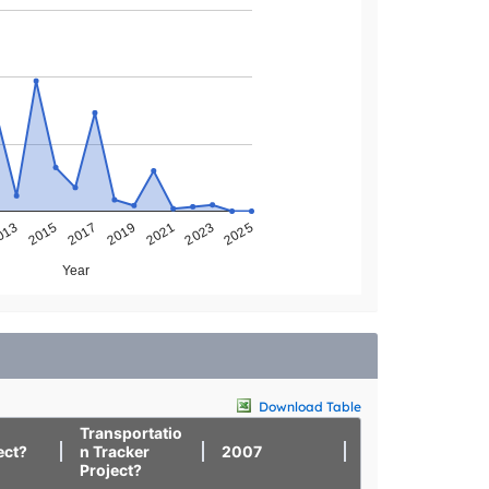
013
2025
2023
2021
2019
2017
2015
Year
Download Table
Transportatio
ect?
n Tracker
2007
2008
Project?