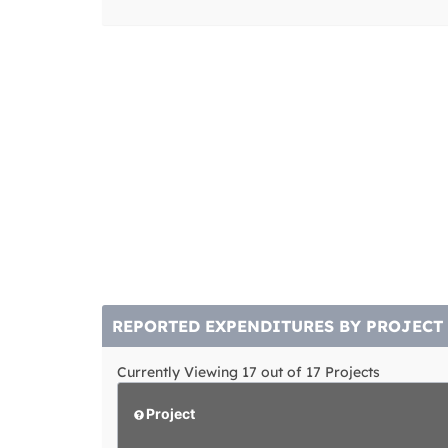
REPORTED EXPENDITURES BY PROJECT
Currently Viewing 17 out of 17 Projects
Project