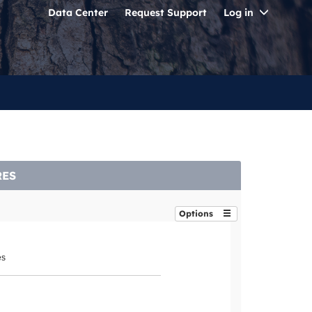
Toggle
Data Center
Request Support
Log in
Dropdo
RES
Options
es