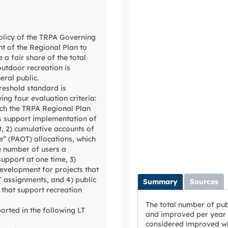
policy of the TRPA Governing
t of the Regional Plan to
 a fair share of the total
outdoor recreation is
eral public.
hreshold standard is
ng four evaluation criteria:
ich the TRPA Regional Plan
 support implementation of
t, 2) cumulative accounts of
e” (PAOT) allocations, which
e number of users a
support at one time, 3)
development for projects that
 assignments, and 4) public
Summary
Sources
 that support recreation
The total number of publ
ported in the following LT
and improved per year f
considered improved wh