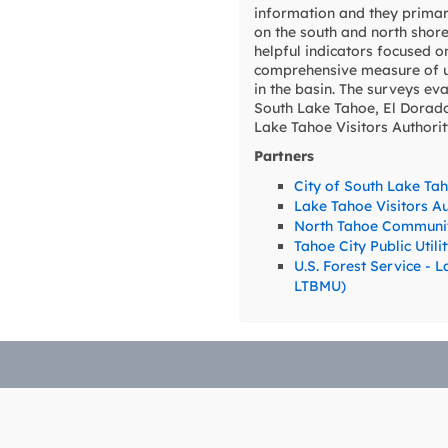
information and they primar
on the south and north shore
helpful indicators focused o
comprehensive measure of us
in the basin. The surveys ev
South Lake Tahoe, El Dorado 
Lake Tahoe Visitors Authori
Partners
City of South Lake Ta
Lake Tahoe Visitors Au
North Tahoe Communit
Tahoe City Public Utili
U.S. Forest Service -
LTBMU)