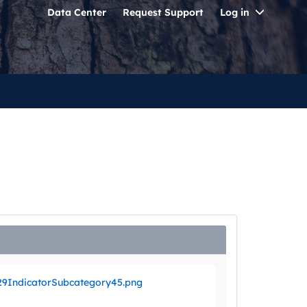
Toggle
Data Center
Request Support
Log in
Dropdo