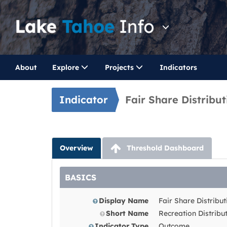
About
Explore
Projects
Indicators
Indicator
Fair Share Distribu
Overview
Threshold Dashboard
BASICS
Display Name
Fair Share Distribu
Short Name
Recreation Distribu
Indicator Type
Outcome