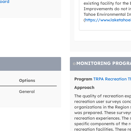
board
existing facility for the
Improvements do not in
Tahoe Environmental I
(
https://www.laketahoe
MONITORING PROGR
Program
TRPA Recreation T
Options
Approach
General
The quality of recreation e
recreation user surveys con
organizations in the Region 
was prepared. These surveys
recreation experiences. The 
specific components of the r
recreation facilities. These 