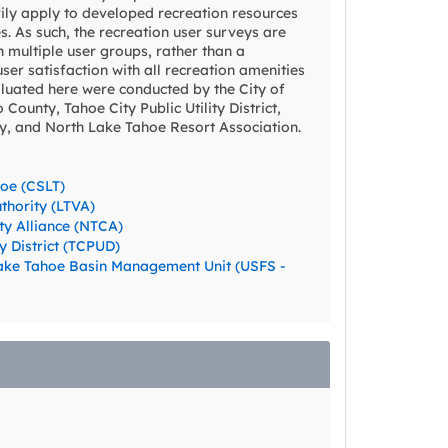
ily apply to developed recreation resources
s. As such, the recreation user surveys are
n multiple user groups, rather than a
er satisfaction with all recreation amenities
aluated here were conducted by the City of
County, Tahoe City Public Utility District,
ty, and North Lake Tahoe Resort Association.
hoe (CSLT)
thority (LTVA)
y Alliance (NTCA)
ty District (TCPUD)
 Lake Tahoe Basin Management Unit (USFS -