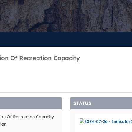
tion Of Recreation Capacity
STATUS
tion Of Recreation Capacity
tion