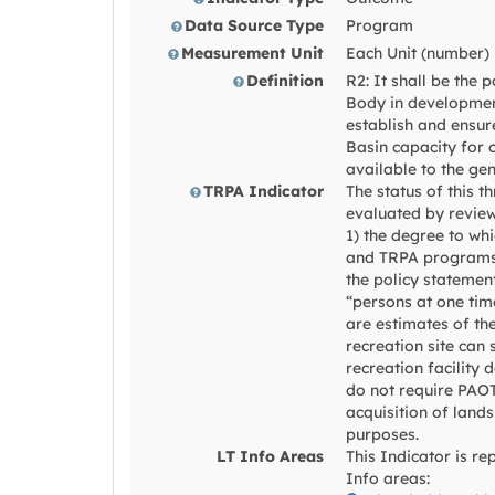
Data Source Type
Program
Measurement Unit
Each Unit (number)
Definition
R2: It shall be the 
Body in developmen
establish and ensure
Basin capacity for 
available to the gen
TRPA Indicator
The status of this t
evaluated by reviewi
1) the degree to wh
and TRPA programs
the policy statemen
“persons at one tim
are estimates of th
recreation site can 
recreation facility 
do not require PAOT
acquisition of lands
purposes.
LT Info Areas
This Indicator is re
Info areas: