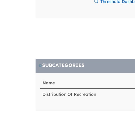
Threshold Dash
SUBCATEGORIES
Name
Distribution Of Recreation