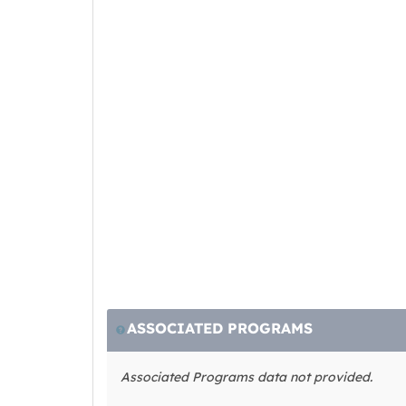
ASSOCIATED PROGRAMS
Associated Programs data not provided.