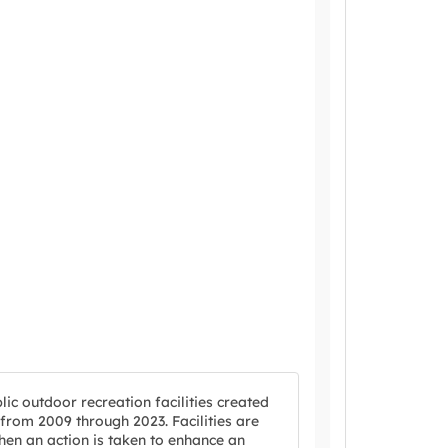
ic outdoor recreation facilities created
rom 2009 through 2023. Facilities are
en an action is taken to enhance an