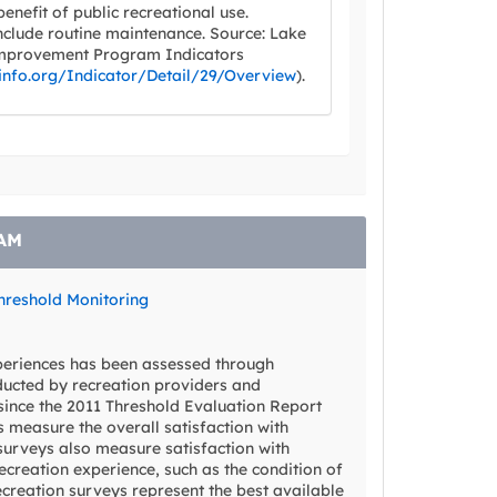
 benefit of public recreational use.
clude routine maintenance. Source: Lake
mprovement Program Indicators
info.org/Indicator/Detail/29/Overview
).
AM
hreshold Monitoring
xperiences has been assessed through
ducted by recreation providers and
since the 2011 Threshold Evaluation Report
 measure the overall satisfaction with
surveys also measure satisfaction with
ecreation experience, such as the condition of
recreation surveys represent the best available