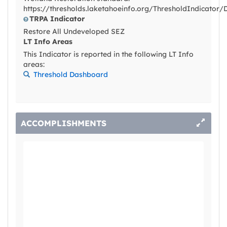
https://thresholds.laketahoeinfo.org/ThresholdIndicator/
TRPA Indicator
Restore All Undeveloped SEZ
LT Info Areas
This Indicator is reported in the following LT Info
areas:
Threshold Dashboard
ACCOMPLISHMENTS