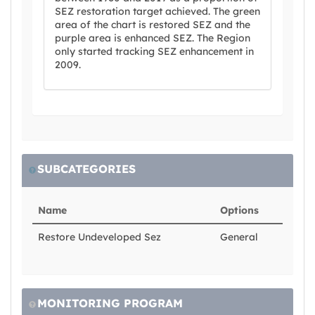
SEZ restoration target achieved. The green
area of the chart is restored SEZ and the
purple area is enhanced SEZ. The Region
only started tracking SEZ enhancement in
2009.
SUBCATEGORIES
Name
Options
Restore Undeveloped Sez
General
MONITORING PROGRAM