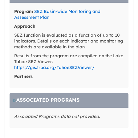
Program
SEZ Basin-wide Monitoring and
Assessment Plan
Approach
SEZ function is evaluated as a function of up to 10
indicators. Details on each indicator and monitoring
methods are available in the plan.
Results from the program are compiled on the Lake
Tahoe SEZ Viewer:
https://gis.trpa.org/TahoeSEZViewer/
Partners
ASSOCIATED PROGRAMS
Associated Programs data not provided.