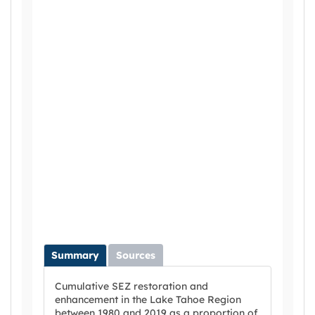
Summary
Sources
Cumulative SEZ restoration and
enhancement in the Lake Tahoe Region
between 1980 and 2019 as a proportion of