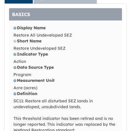
BASICS
Display Name
Restore All Undeveloped SEZ
Short Name
Restore Undeveloped SEZ
Indicator Type
Action
Data Source Type
Program
Measurement Unit
Acre (acres)
Definition
SC11: Restore all disturbed SEZ lands in
undeveloped, unsubdivided lands.
This threshold indicator has been retired and is no
longer reported. This indicator was replaced by the
Wetland Restoration standard: