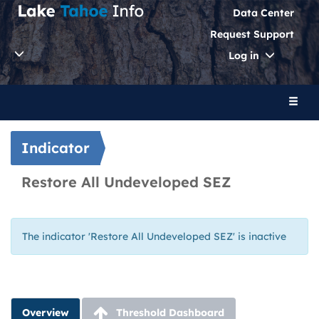
Data Center
Request Support
Toggle
Log in
Dropdo
Toggl
naviga
Indicator
Restore All Undeveloped SEZ
The indicator 'Restore All Undeveloped SEZ' is inactive
Overview
Threshold Dashboard