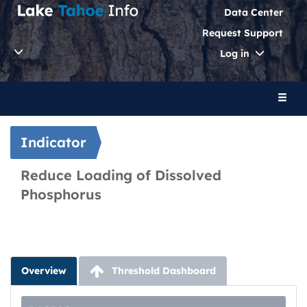
Data Center
Request Support
Toggle
Log in
Dropdo
Toggl
naviga
Indicator
Reduce Loading of Dissolved
Phosphorus
Overview
Threshold Dashboard