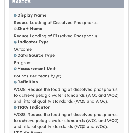
BASICS
Display Name
Reduce Loading of Dissolved Phosphorus
Short Name
Reduce Loading of Dissolved Phosphorus
Indicator Type
Outcome
Data Source Type
Program
Measurement Unit
Pounds Per Year (lb/yr)
Definition
WQ38: Reduce the loading of dissolved phosphorus
to achieve pelagic water standards (WQ1 and WQ2)
and littoral quality standards (WQ5 and WQ6).
TRPA Indicator
WQ38: Reduce the loading of dissolved phosphorus
to achieve pelagic water standards (WQ1 and WQ2)
and littoral quality standards (WQ5 and WQ6).
LT Info Areas