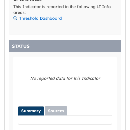
This Indicator is reported in the following LT Info
areas:
Threshold Dashboard
STATUS
No reported data for this Indicator
Summary
Sources