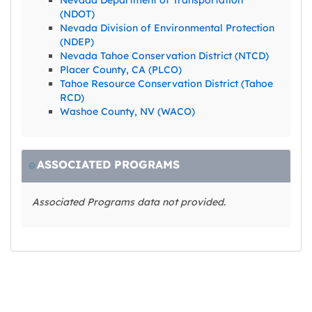
(NDOT)
Nevada Division of Environmental Protection
(NDEP)
Nevada Tahoe Conservation District (NTCD)
Placer County, CA (PLCO)
Tahoe Resource Conservation District (Tahoe
RCD)
Washoe County, NV (WACO)
ASSOCIATED PROGRAMS
Associated Programs data not provided.