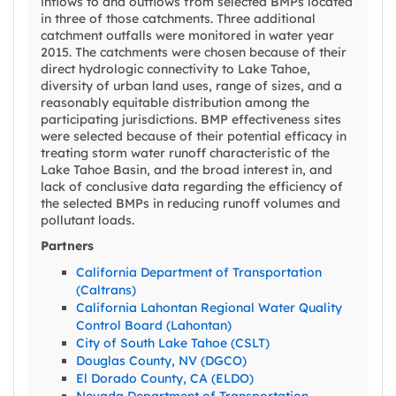
inflows to and outflows from selected BMPs located
in three of those catchments. Three additional
catchment outfalls were monitored in water year
2015. The catchments were chosen because of their
direct hydrologic connectivity to Lake Tahoe,
diversity of urban land uses, range of sizes, and a
reasonably equitable distribution among the
participating jurisdictions. BMP effectiveness sites
were selected because of their potential efficacy in
treating storm water runoff characteristic of the
Lake Tahoe Basin, and the broad interest in, and
lack of conclusive data regarding the efficiency of
the selected BMPs in reducing runoff volumes and
pollutant loads.
Partners
California Department of Transportation
(Caltrans)
California Lahontan Regional Water Quality
Control Board (Lahontan)
City of South Lake Tahoe (CSLT)
Douglas County, NV (DGCO)
El Dorado County, CA (ELDO)
Nevada Department of Transportation