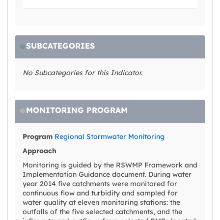
SUBCATEGORIES
No Subcategories for this Indicator.
MONITORING PROGRAM
Program
Regional Stormwater Monitoring
Approach
Monitoring is guided by the RSWMP Framework and
Implementation Guidance document. During water
year 2014 five catchments were monitored for
continuous flow and turbidity and sampled for
water quality at eleven monitoring stations: the
outfalls of the five selected catchments, and the