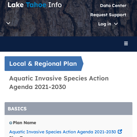
Data Center
Request Support
Toggle
Log in
Dropdo
Toggl
naviga
Local & Regional Plan
Aquatic Invasive Species Action
Agenda 2021-2030
BASICS
Plan Name
Aquatic Invasive Species Action Agenda 2021-2030