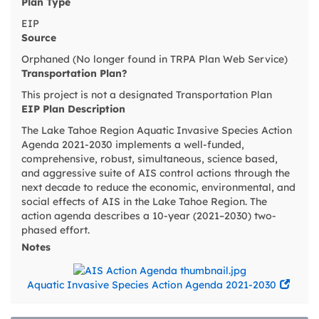
Plan Type
EIP
Source
Orphaned (No longer found in TRPA Plan Web Service)
Transportation Plan?
This project is not a designated Transportation Plan
EIP Plan Description
The Lake Tahoe Region Aquatic Invasive Species Action
Agenda 2021-2030 implements a well-funded,
comprehensive, robust, simultaneous, science based,
and aggressive suite of AIS control actions through the
next decade to reduce the economic, environmental, and
social effects of AIS in the Lake Tahoe Region. The
action agenda describes a 10-year (2021–2030) two-
phased effort.
Notes
Aquatic Invasive Species Action Agenda 2021-2030