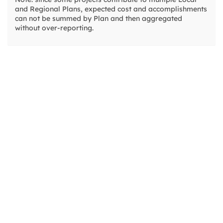
and Regional Plans, expected cost and accomplishments
01.03.01.0016
can not be summed by Plan and then aggregated
without over-reporting.
01.03.01.0018
01.03.01.0019
Lake-Wide Invasive Warm Water Fish Con
01.03.01.0023
01.03.01.0028
01.03.01.0029
Edgewood Aquatic Invasive Plant Contro
01.03.01.0034
01.03.01.0037
01.03.01.0041
Emerald Bay Aquatic Invasive Plant Contr