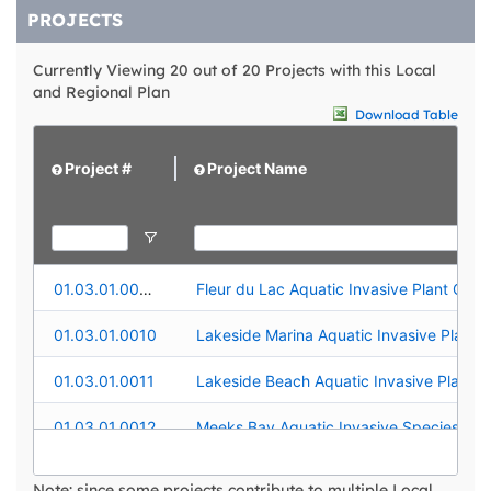
PROJECTS
Currently Viewing 20 out of 20 Projects with this Local
and Regional Plan
Download Table
Project #
Project Name
01.03.01.0009
Fleur du Lac Aquatic Invasive Plant Contr
01.03.01.0010
01.03.01.0011
01.03.01.0012
01.03.01.0015
Truckee River Aquatic Invasive Plant Con
Note: since some projects contribute to multiple Local