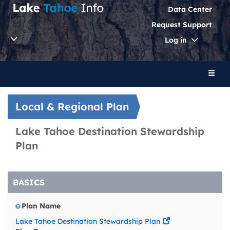
Data Center
Request Support
Toggle
Log in
Dropdo
Toggl
naviga
Local & Regional Plan
Lake Tahoe Destination Stewardship
Plan
BASICS
Plan Name
Lake Tahoe Destination Stewardship Plan