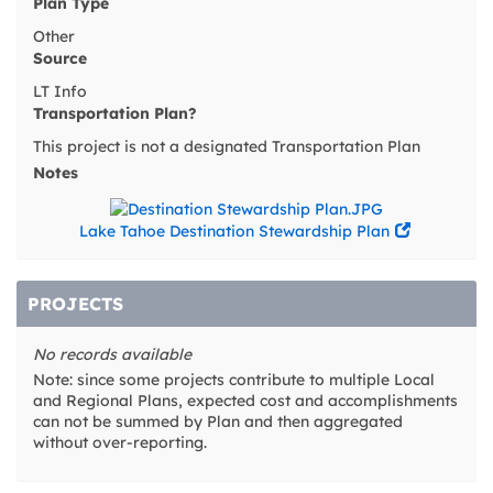
Plan Type
Other
Source
LT Info
Transportation Plan?
This project is not a designated Transportation Plan
Notes
Lake Tahoe Destination Stewardship Plan
PROJECTS
No records available
Note: since some projects contribute to multiple Local
and Regional Plans, expected cost and accomplishments
can not be summed by Plan and then aggregated
without over-reporting.