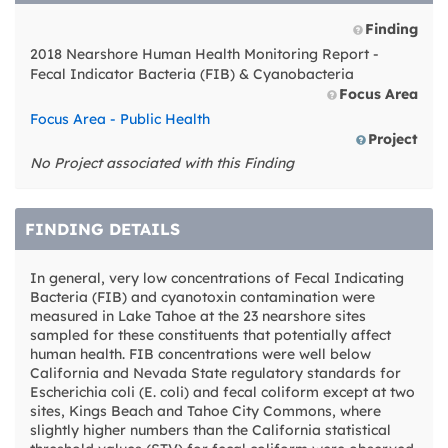
Finding
2018 Nearshore Human Health Monitoring Report -
Fecal Indicator Bacteria (FIB) & Cyanobacteria
Focus Area
Focus Area - Public Health
Project
No Project associated with this Finding
FINDING DETAILS
In general, very low concentrations of Fecal Indicating
Bacteria (FIB) and cyanotoxin contamination were
measured in Lake Tahoe at the 23 nearshore sites
sampled for these constituents that potentially affect
human health. FIB concentrations were well below
California and Nevada State regulatory standards for
Escherichia coli (E. coli) and fecal coliform except at two
sites, Kings Beach and Tahoe City Commons, where
slightly higher numbers than the California statistical