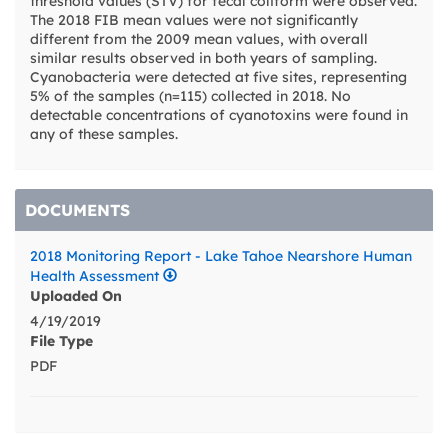
threshold values (STV) for fecal coliform were observed.
The 2018 FIB mean values were not significantly
different from the 2009 mean values, with overall
similar results observed in both years of sampling.
Cyanobacteria were detected at five sites, representing
5% of the samples (n=115) collected in 2018. No
detectable concentrations of cyanotoxins were found in
any of these samples.
DOCUMENTS
2018 Monitoring Report - Lake Tahoe Nearshore Human
Health Assessment
Uploaded On
4/19/2019
File Type
PDF