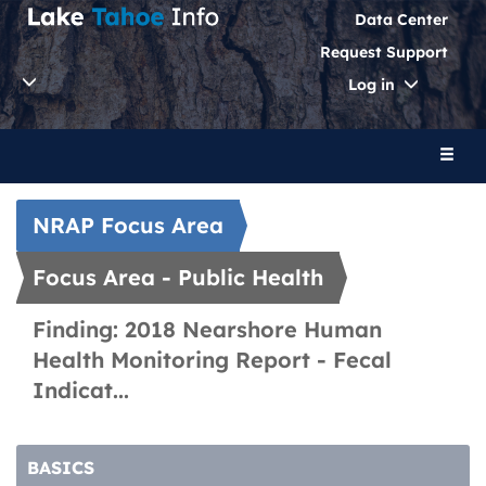
Data Center
Request Support
Toggle
Log in
Dropdo
Toggl
naviga
NRAP Focus Area
Focus Area - Public Health
Finding: 2018 Nearshore Human
Health Monitoring Report - Fecal
Indicat...
BASICS