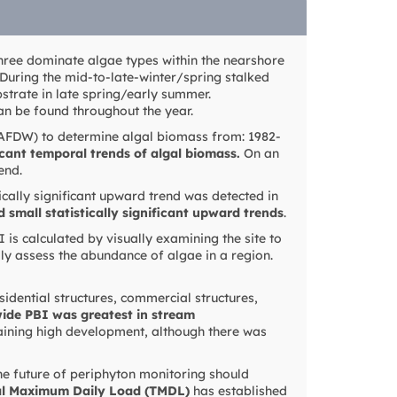
three dominate algae types within the nearshore
 During the mid-to-late-winter/spring stalked
strate in late spring/early summer.
can be found throughout the year.
(AFDW) to determine algal biomass from: 1982-
icant temporal trends of algal biomass.
On an
end.
ically significant upward trend was detected in
d small statistically significant upward trends
.
 is calculated by visually examining the site to
dly assess the abundance of algae in a region.
sidential structures, commercial structures,
wide PBI was greatest in stream
aining high development, although there was
The future of periphyton monitoring should
al Maximum Daily Load (TMDL)
has established