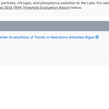
 particles, nitrogen, and phosphorus pollution to the Lake. For ad
ae: 2015 TRPA Threshold Evaluation Report
below.
nter-Evaluations of Trends in Nearshore Attached Algae