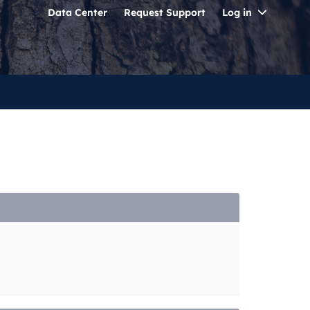
Toggle
Data Center
Request Support
Log in
Dropdo