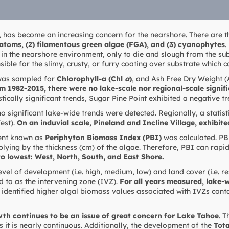
, has become an increasing concern for the nearshore. There are 
iatoms, (2) filamentous green algae (FGA), and (3) cyanophytes
.
in the nearshore environment, only to die and slough from the sub
ible for the slimy, crusty, or furry coating over substrate which 
 was sampled for
Chlorophyll-a (Chl
a
)
, and Ash Free Dry Weight 
m 1982-2015, there were no lake-scale nor regional-scale signif
stically significant trends, Sugar Pine Point exhibited a negative tr
 significant lake-wide trends were detected. Regionally, a statist
est).
On an induvial scale, Pineland and Incline Village, exhibite
nt known as
Periphyton Biomass Index (PBI)
was calculated. PBI
plying by the thickness (cm) of the algae. Therefore, PBI can rapi
to lowest: West, North, South, and East Shore.
evel of development (i.e. high, medium, low) and land cover (i.e. re
d to as the intervening zone (IVZ).
For all years measured, lake-
identified higher algal biomass values associated with IVZs cont
th continues to be an issue of great concern for Lake Tahoe
. 
 it is nearly continuous. Additionally, the development of the
Tot