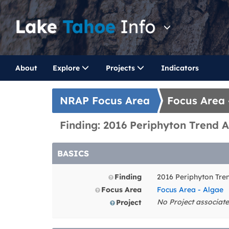
About
Explore
Projects
Indicators
NRAP Focus Area
Focus Area 
Finding: 2016 Periphyton Trend A
BASICS
Finding
2016 Periphyton Tre
Focus Area
Focus Area - Algae
No Project associate
Project