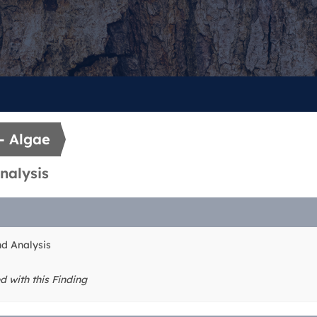
- Algae
nalysis
nd Analysis
d with this Finding