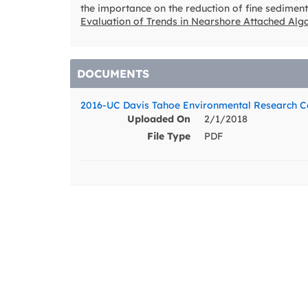
the importance on the reduction of fine sediment
Evaluation of Trends in Nearshore Attached Alg
DOCUMENTS
2016-UC Davis Tahoe Environmental Research Ce
Uploaded On
2/1/2018
File Type
PDF