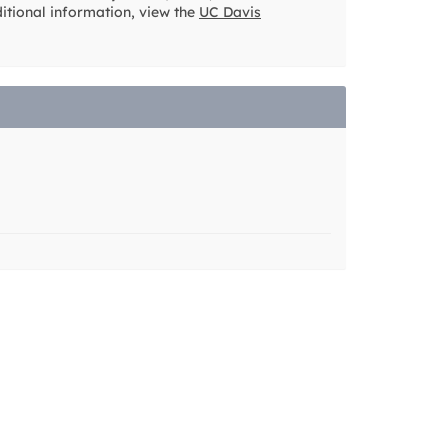
ditional information, view the
UC Davis