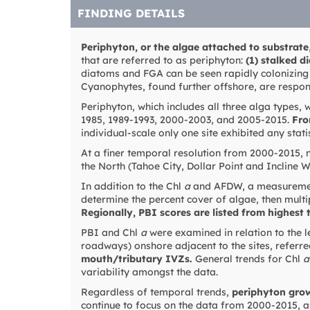
FINDING DETAILS
Periphyton, or the algae attached to substrate
that are referred to as periphyton:
(1) stalked d
diatoms and FGA can be seen rapidly colonizing 
Cyanophytes, found further offshore, are respons
Periphyton, which includes all three alga types,
1985, 1989-1993, 2000-2003, and 2005-2015.
Fro
individual-scale only one site exhibited any stati
At a finer temporal resolution from 2000-2015, no
the North (Tahoe City, Dollar Point and Incline W
In addition to the Chl
a
and AFDW, a measureme
determine the percent cover of algae, then multi
Regionally, PBI scores are listed from highest 
PBI and Chl
a
were examined in relation to the l
roadways) onshore adjacent to the sites, referre
mouth/tributary IVZs.
General trends for Chl
a
variability amongst the data.
Regardless of temporal trends,
periphyton grow
continue to focus on the data from 2000-2015, as