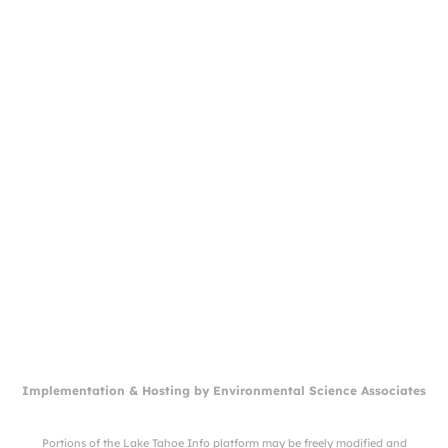
Implementation & Hosting by
Environmental Science Associates
Portions of the Lake Tahoe Info platform may be freely modified and