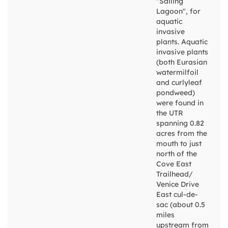
"Sailing
Lagoon", for
aquatic
invasive
plants. Aquatic
invasive plants
(both Eurasian
watermilfoil
and curlyleaf
pondweed)
were found in
the UTR
spanning 0.82
acres from the
mouth to just
north of the
Cove East
Trailhead/
Venice Drive
East cul-de-
sac (about 0.5
miles
upstream from