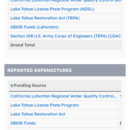
California Lahontan Regional Water Quality Control Board 
Lake Tahoe License Plate Program (NDSL)
Lake Tahoe Restoration Act (TRPA)
SB630 Funds (Lahontan)
Section 108 U.S. Army Corps of Engineers (TRPA) (USACOE)
Grand Total
REPORTED EXPENDITURES
Funding Source
California Lahontan Regional Water Quality Control...
$204
Lake Tahoe License Plate Program
$75
Lake Tahoe Restoration Act
$65
SB630 Funds
$250