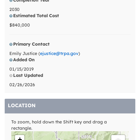
Completion Year
2030
Estimated Total Cost
$840,000
Primary Contact
Emily Justice (
ejustice@trpa.gov
)
Added On
01/15/2019
Last Updated
02/26/2026
LOCATION
To zoom, hold down the Shift key and drag a
rectangle.
+