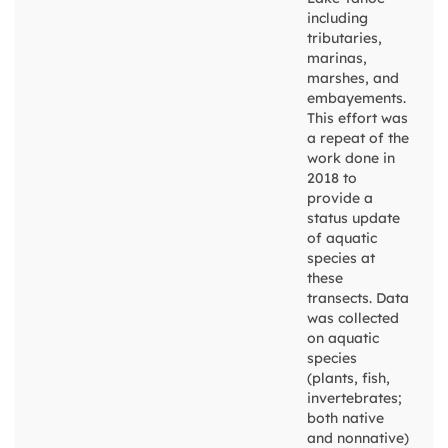
including
tributaries,
marinas,
marshes, and
embayements.
This effort was
a repeat of the
work done in
2018 to
provide a
status update
of aquatic
species at
these
transects. Data
was collected
on aquatic
species
(plants, fish,
invertebrates;
both native
and nonnative)