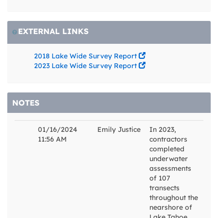
EXTERNAL LINKS
2018 Lake Wide Survey Report
2023 Lake Wide Survey Report
NOTES
01/16/2024
Emily Justice
In 2023,
11:56 AM
contractors
completed
underwater
assessments
of 107
transects
throughout the
nearshore of
Lake Tahoe