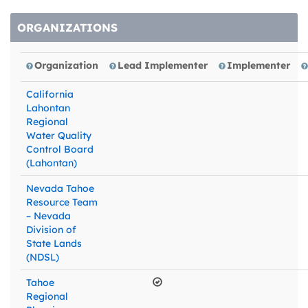
ORGANIZATIONS
Organization
Lead Implementer
Implementer
California
Lahontan
Regional
Water Quality
Control Board
(Lahontan)
Nevada Tahoe
Resource Team
– Nevada
Division of
State Lands
(NDSL)
Tahoe
Regional