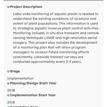
Project Description
Lake-wide monitoring of aquatic plants is needed to
understand the existing conditions of locations and
extent of plant populations. This information is used
to strategize aquatic invasive plant control activities.
Monitoring includes in situ dive transects and remote
sensing techniques LiDAR and high resolution aerial
imagery. This project also includes the development
of a monitoring plan that will allow program
managers to conduct future monitoring efforts
consistently. Lakewide transect surveys are
conducted approximately every 2-3 years.
Stage
Implementation
Planning/Design Start Year
2018
Implementation Start Year
2018