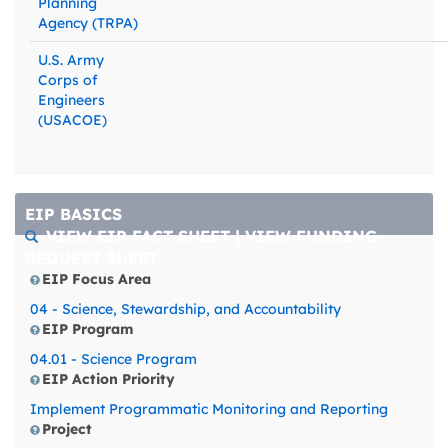
Planning
Agency (TRPA)
U.S. Army
Corps of
Engineers
(USACOE)
EIP BASICS
VIEW EIP FACT SHEET
|
VIEW FUNDING
REQUEST SHEET
EIP Focus Area
04 - Science, Stewardship, and Accountability
EIP Program
04.01 - Science Program
EIP Action Priority
Implement Programmatic Monitoring and Reporting
Project