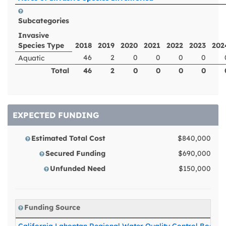
Subcategories
Invasive
Species Type
2018
2019
2020
2021
2022
2023
202
46
2
0
0
0
0
Aquatic
Total
46
2
0
0
0
0
EXPECTED FUNDING
Estimated Total Cost
$840,000
Secured Funding
$690,000
Unfunded Need
$150,000
Funding Source