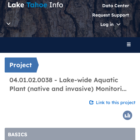
Data Center
Request Support
Toggle
Log in
Dropdo
Toggl
naviga
Project
04.01.02.0038 - Lake-wide Aquatic
Plant (native and invasive) Monitori...
Link to this project
BASICS