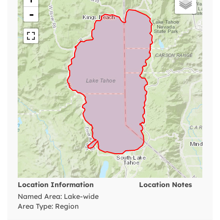
-
Location Information
Location Notes
Named Area: Lake-wide
Area Type: Region