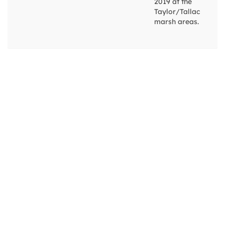
2019 at the
Taylor/Tallac
marsh areas.