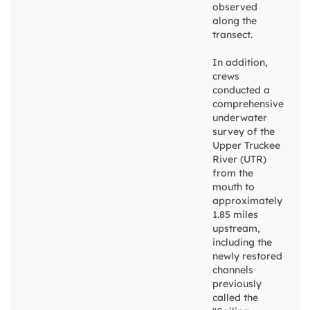
observed
along the
transect.
In addition,
crews
conducted a
comprehensive
underwater
survey of the
Upper Truckee
River (UTR)
from the
mouth to
approximately
1.85 miles
upstream,
including the
newly restored
channels
previously
called the