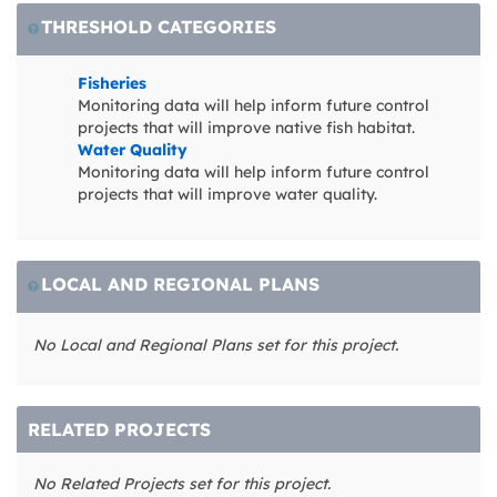
THRESHOLD CATEGORIES
Fisheries
Monitoring data will help inform future control
projects that will improve native fish habitat.
Water Quality
Monitoring data will help inform future control
projects that will improve water quality.
LOCAL AND REGIONAL PLANS
No Local and Regional Plans set for this project.
RELATED PROJECTS
No Related Projects set for this project.