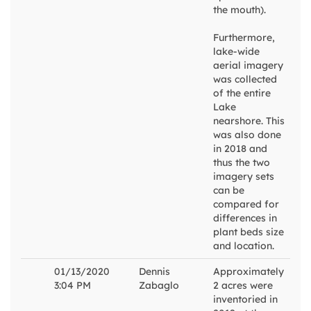
the mouth).
Furthermore,
lake-wide
aerial imagery
was collected
of the entire
Lake
nearshore. This
was also done
in 2018 and
thus the two
imagery sets
can be
compared for
differences in
plant beds size
and location.
01/13/2020
Dennis
Approximately
3:04 PM
Zabaglo
2 acres were
inventoried in