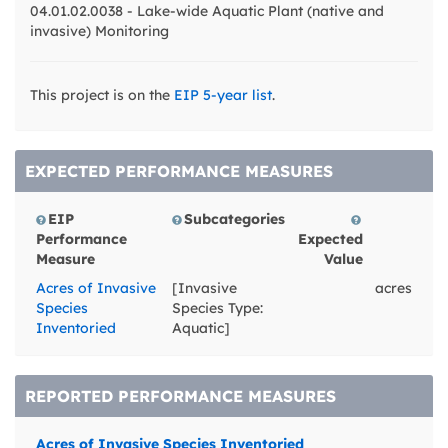
04.01.02.0038 - Lake-wide Aquatic Plant (native and
invasive) Monitoring
This project is on the
EIP 5-year list
.
EXPECTED PERFORMANCE MEASURES
EIP
Subcategories
Performance
Expected
Measure
Value
Acres of Invasive
[Invasive
acres
Species
Species Type:
Inventoried
Aquatic]
REPORTED PERFORMANCE MEASURES
Acres of Invasive Species Inventoried