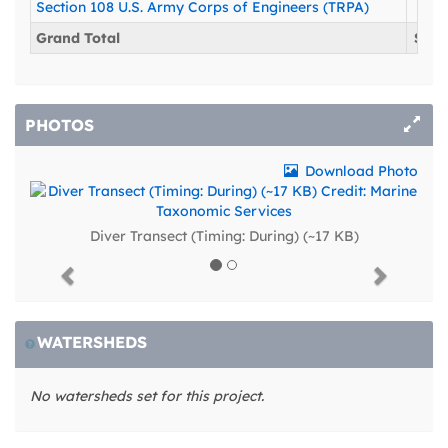
Section 108 U.S. Army Corps of Engineers (TRPA)
$47
Grand Total
$643
PHOTOS
Download Photo
Diver Transect (Timing: During) (~17 KB)
Previous
Next
WATERSHEDS
No watersheds set for this project.