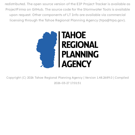
redistributed. The open source version of the EIP Project Tracker is available as
ProjectFirma
on
GitHub
. The source code for the Stormwater Tools is available
upon request. Other components of LT Info are available via commercial
licensing through the Tahoe Regional Planning Agency (
trpa@trpa.gov
).
Copyright (C) 2026
Tahoe Regional Planning Agency
| Version 1.48.2689.0 | Compiled
2026-03-27 17:01:51