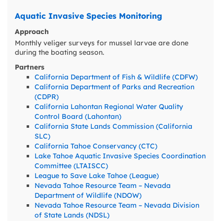
Aquatic Invasive Species Monitoring
Approach
Monthly veliger surveys for mussel larvae are done
during the boating season.
Partners
California Department of Fish & Wildlife (CDFW)
California Department of Parks and Recreation
(CDPR)
California Lahontan Regional Water Quality
Control Board (Lahontan)
California State Lands Commission (California
SLC)
California Tahoe Conservancy (CTC)
Lake Tahoe Aquatic Invasive Species Coordination
Committee (LTAISCC)
League to Save Lake Tahoe (League)
Nevada Tahoe Resource Team – Nevada
Department of Wildlife (NDOW)
Nevada Tahoe Resource Team – Nevada Division
of State Lands (NDSL)