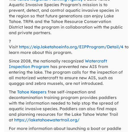
Aquatic Invasive Species Program’s mission is to
prevent, detect, and control aquatic invasive species in
the region so that future generations can enjoy Lake
Tahoe. TRPA and the Tahoe Resource Conservation
District lead the program in collaboration with the public
and private partners.
?
Visit
https://eip.laketahoeinfo.org/EIPProgram/Detail/4
to
learn more about this program.
Since 2008, the nationally recognized
Watercraft
Inspection Program
has prevented new AIS from
entering the lake. The program calls for the inspection of
all motorized watercraft to ensure new AIS, such as
quagga and zebra mussels, are not introduced.
The
Tahoe Keepers
free self-inspection and
decontamination training program provides paddlers
with the information needed to help stop the spread of
aquatic invasive species. Paddlers can also find maps
and planning resources for the Lake Tahoe Water Trail
at
https://laketahoewatertrail.org/
For more information about launching a boat or paddle