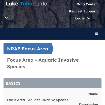
Data Center
Request Support
Toggle
Log in
Dropdo
Toggl
naviga
NRAP Focus Area
Focus Area - Aquatic Invasive
Species
BASICS
Name
Focus Area - Aquatic Invasive Species
Description