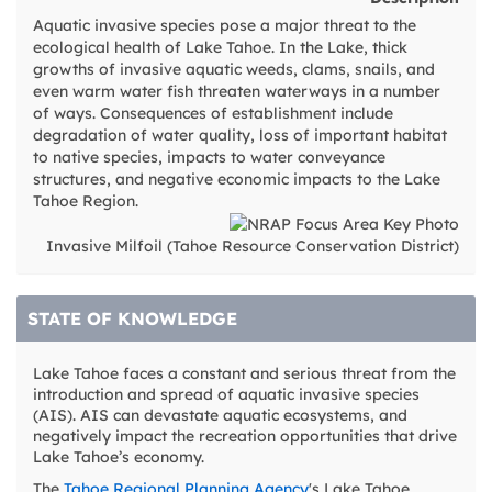
Aquatic invasive species pose a major threat to the
ecological health of Lake Tahoe. In the Lake, thick
growths of invasive aquatic weeds, clams, snails, and
even warm water fish threaten waterways in a number
of ways. Consequences of establishment include
degradation of water quality, loss of important habitat
to native species, impacts to water conveyance
structures, and negative economic impacts to the Lake
Tahoe Region.
Invasive Milfoil (Tahoe Resource Conservation District)
STATE OF KNOWLEDGE
Lake Tahoe faces a constant and serious threat from the
introduction and spread of aquatic invasive species
(AIS). AIS can devastate aquatic ecosystems, and
negatively impact the recreation opportunities that drive
Lake Tahoe’s economy.
The
Tahoe Regional Planning Agency
's Lake Tahoe