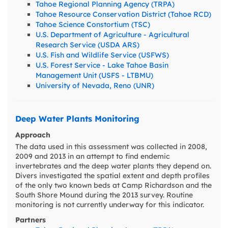
Tahoe Regional Planning Agency (TRPA)
Tahoe Resource Conservation District (Tahoe RCD)
Tahoe Science Constortium (TSC)
U.S. Department of Agriculture - Agricultural
Research Service (USDA ARS)
U.S. Fish and Wildlife Service (USFWS)
U.S. Forest Service - Lake Tahoe Basin
Management Unit (USFS - LTBMU)
University of Nevada, Reno (UNR)
Deep Water Plants Monitoring
Approach
The data used in this assessment was collected in 2008,
2009 and 2013 in an attempt to find endemic
invertebrates and the deep water plants they depend on.
Divers investigated the spatial extent and depth profiles
of the only two known beds at Camp Richardson and the
South Shore Mound during the 2013 survey. Routine
monitoring is not currently underway for this indicator.
Partners