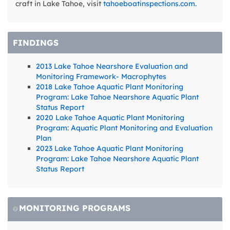
craft in Lake Tahoe, visit
tahoeboatinspections.com.
FINDINGS
2013 Lake Tahoe Nearshore Evaluation and
Monitoring Framework- Macrophytes
2018 Lake Tahoe Aquatic Plant Monitoring
Program: Lake Tahoe Nearshore Aquatic Plant
Status Report
2020 Lake Tahoe Aquatic Plant Monitoring
Program: Aquatic Plant Monitoring and Evaluation
Plan
2023 Lake Tahoe Aquatic Plant Monitoring
Program: Lake Tahoe Nearshore Aquatic Plant
Status Report
MONITORING PROGRAMS