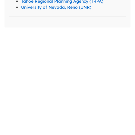
Tahoe Regional Planning Agency (TRPA)
University of Nevada, Reno (UNR)