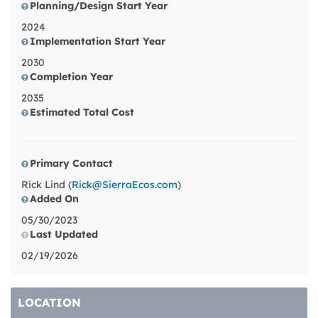
Planning/Design Start Year
2024
Implementation Start Year
2030
Completion Year
2035
Estimated Total Cost
Primary Contact
Rick Lind (
Rick@SierraEcos.com
)
Added On
05/30/2023
Last Updated
02/19/2026
LOCATION