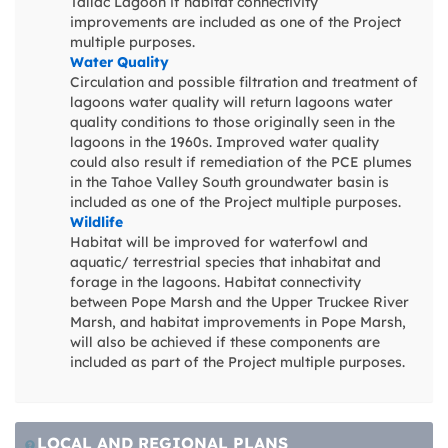
Tallac Lagoon if habitat connectivity
improvements are included as one of the Project
multiple purposes.
Water Quality
Circulation and possible filtration and treatment of
lagoons water quality will return lagoons water
quality conditions to those originally seen in the
lagoons in the 1960s. Improved water quality
could also result if remediation of the PCE plumes
in the Tahoe Valley South groundwater basin is
included as one of the Project multiple purposes.
Wildlife
Habitat will be improved for waterfowl and
aquatic/ terrestrial species that inhabitat and
forage in the lagoons. Habitat connectivity
between Pope Marsh and the Upper Truckee River
Marsh, and habitat improvements in Pope Marsh,
will also be achieved if these components are
included as part of the Project multiple purposes.
LOCAL AND REGIONAL PLANS