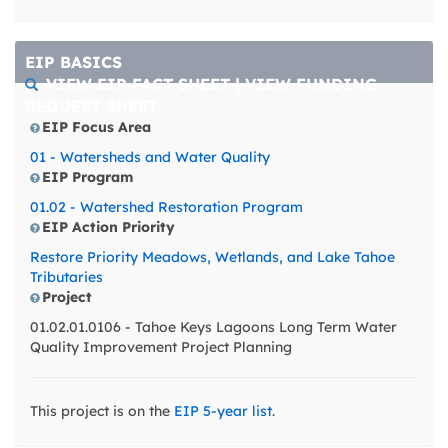
West/East lagoons with
Lake Tahoe proper.
Possible management
EIP BASICS
actions include a ban
VIEW EIP FACT SHEET
|
VIEW FUNDING
on phosphorus
REQUEST SHEET
fertilizers in (City of
EIP Focus Area
South Lake Tahoe)
areas upgradient to the
01 - Watersheds and Water Quality
Tallac and West
EIP Program
lagoons (a
01.02 - Watershed Restoration Program
phosphorous fertilizer
EIP Action Priority
ban was enacted in
2016 in the Tahoe Keys),
Restore Priority Meadows, Wetlands, and Lake Tahoe
expanding green
Tributaries
infrastructure in the
Project
Tahoe Keys,
01.02.01.0106 - Tahoe Keys Lagoons Long Term Water
strengthening
Quality Improvement Project Planning
commercial landscape
contractor education
and training programs
This project is on the
EIP 5-year list
.
and practices
enforcement, and