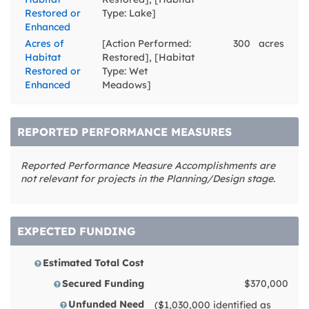
Restored or
Type: Lake]
Enhanced
Acres of
[Action Performed:
300
acres
Habitat
Restored], [Habitat
Restored or
Type: Wet
Enhanced
Meadows]
REPORTED PERFORMANCE MEASURES
Reported Performance Measure Accomplishments are
not relevant for projects in the Planning/Design stage.
EXPECTED FUNDING
Estimated Total Cost
Secured Funding
$370,000
Unfunded Need
($1,030,000 identified as