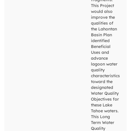
This Project
would also
improve the
qualities of
the Lahontan
Basin Plan
identified
Beneficial
Uses and
advance
lagoon water
quality
characteristics
toward the
designated
Water Quality
Objectives for
these Lake
Tahoe waters.
This Long
Term Water
Quality