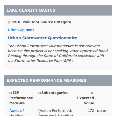
redesigning and/or
building new lagoons
LAKE CLARITY BASICS
circulation and
treatment
infrastructure. Because
TMDL Pollutant Source Category
of the hydrologic
Urban Uplands
interconnections of the
West Lagoon and East
Urban Stormwater Questionnaire
Lagoon with greater
The Urban Stormwater Questionnaire is not relevant
Lake Tahoe through the
because this project is not seeking voter-approved bond
West and East
funding through the State of California consistent with
channels, respectively,
the Stormwater Resource Plan (SRP).
the goal is to improve
water quality conditions
within the lagoons that
will also contribute to
EXPECTED PERFORMANCE MEASURES
reducing nutrient,
turbidity, and fine
EIP
Subcategories
sediment loading to
Performance
Expected
Lake Tahoe proper.
Measure
Value
Acres of
[Action Performed:
172
acres
Habitat
Restored], [Habitat