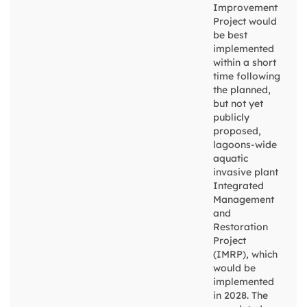
Improvement
Project would
be best
implemented
within a short
time following
the planned,
but not yet
publicly
proposed,
lagoons-wide
aquatic
invasive plant
Integrated
Management
and
Restoration
Project
(IMRP), which
would be
implemented
in 2028. The