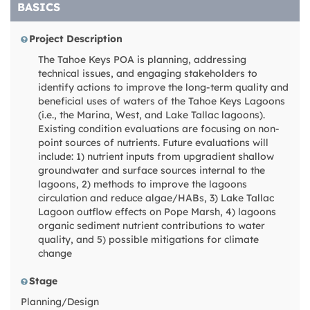
BASICS
Project Description
The Tahoe Keys POA is planning, addressing
technical issues, and engaging stakeholders to
identify actions to improve the long-term quality and
beneficial uses of waters of the Tahoe Keys Lagoons
(i.e., the Marina, West, and Lake Tallac lagoons).
Existing condition evaluations are focusing on non-
point sources of nutrients. Future evaluations will
include: 1) nutrient inputs from upgradient shallow
groundwater and surface sources internal to the
lagoons, 2) methods to improve the lagoons
circulation and reduce algae/HABs, 3) Lake Tallac
Lagoon outflow effects on Pope Marsh, 4) lagoons
organic sediment nutrient contributions to water
quality, and 5) possible mitigations for climate
change
Stage
Planning/Design