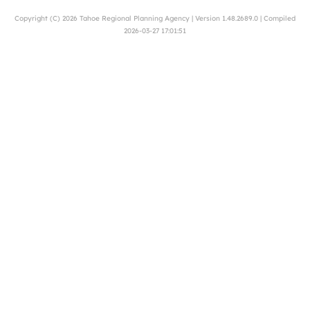
Copyright (C) 2026
Tahoe Regional Planning Agency
| Version 1.48.2689.0 | Compiled
2026-03-27 17:01:51