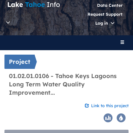
Data Center
Request Support
Toggle
Log in
Dropdo
Toggl
naviga
Project
01.02.01.0106 - Tahoe Keys Lagoons
Long Term Water Quality
Improvement...
Link to this project