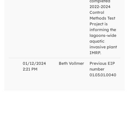
completed
2022-2024
Control
Methods Test
Project is
informing the
lagoons-wide
aquatic
invasive plant
IMRP.
01/12/2024
Beth Vollmer
Previous EIP
2:21 PM
number
01.03.01.0040