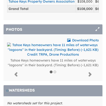
Tahoe Keys Property Owners Association
$108,000
$67,0
Grand Total
$108,000
$67,0
PHOTOS
Download Photo
Tahoe Keys homeowners have 11 miles of waterways
"lagoons" in their backyard. (Timing: Before) (~1,621 KB)
Previous
Next
WATERSHEDS
No watersheds set for this project.