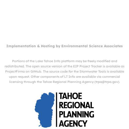
Implementation & Hosting by
Environmental Science Associates
Portions of the Lake Tahoe Info platform may be freely modified and
redistributed. The open source version of the EIP Project Tracker is available as
ProjectFirma
on
GitHub
. The source code for the Stormwater Tools is available
upon request. Other components of LT Info are available via commercial
licensing through the Tahoe Regional Planning Agency (
trpa@trpa.gov
).