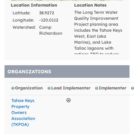
Location Information
Location Notes
The Long Term Water
Latitude:
38.9272
Quality Improvement
Longitude:
-120.0112
Project planning area
Watershed:
Camp
includes the Tahoe Keys
Richardson
West, East (aka
Marina), and Lake
Tallac lagoons with
actions TBD to reduce
nutrient inputs to the
lagoons from non-point
ORGANIZATIONS
sources external and
internal to the Keys
lagoons. Hydrologic
Organization
Lead Implementer
Implementer
investigations will be
performed assessing
Tahoe Keys
water exchanges
Property
between Lake Tahoe
Owners
proper and the lagoons
Association
through the West and
(TKPOA)
East channels that
interconnect the