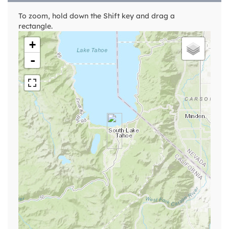
To zoom, hold down the Shift key and drag a
rectangle.
+
-