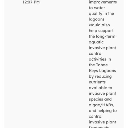
12:07 PM
improvements
to water
quality in the
lagoons
would also
help support
the long-term
aquatic
invasive plant
control
activities in
the Tahoe
Keys Lagoons
by reducing
nutrients
available to
invasive plant
species and
algae/HABs,
and helping to
control
invasive plant
fragments.