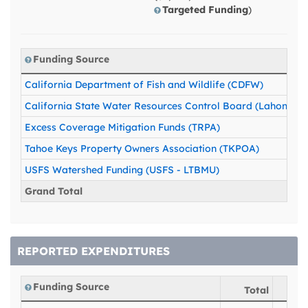
Targeted Funding
)
Funding Source
California Department of Fish and Wildlife (CDFW)
California State Water Resources Control Board (Lahontan)
Excess Coverage Mitigation Funds (TRPA)
Tahoe Keys Property Owners Association (TKPOA)
USFS Watershed Funding (USFS - LTBMU)
Grand Total
REPORTED EXPENDITURES
Funding Source
Total
20