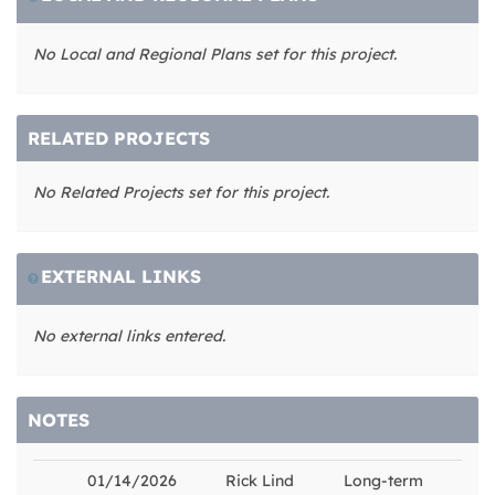
No Local and Regional Plans set for this project.
RELATED PROJECTS
No Related Projects set for this project.
EXTERNAL LINKS
No external links entered.
NOTES
01/14/2026
Rick Lind
Long-term