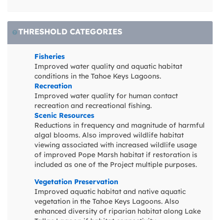
THRESHOLD CATEGORIES
Fisheries
Improved water quality and aquatic habitat
conditions in the Tahoe Keys Lagoons.
Recreation
Improved water quality for human contact
recreation and recreational fishing.
Scenic Resources
Reductions in frequency and magnitude of harmful
algal blooms. Also improved wildlife habitat
viewing associated with increased wildlife usage
of improved Pope Marsh habitat if restoration is
included as one of the Project multiple purposes.
Vegetation Preservation
Improved aquatic habitat and native aquatic
vegetation in the Tahoe Keys Lagoons. Also
enhanced diversity of riparian habitat along Lake